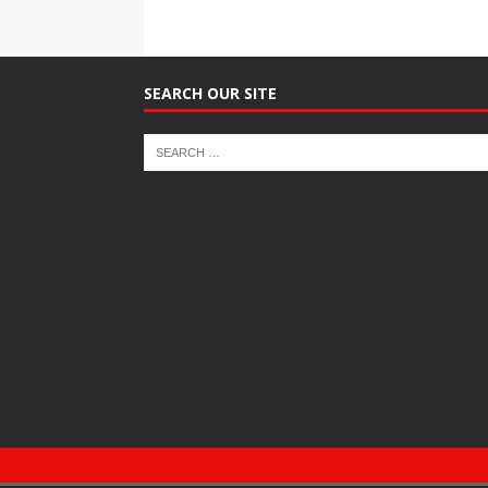
SEARCH OUR SITE