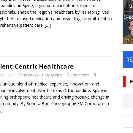
paedic and Spine, a group of exceptional medical
ssionals, shape the region’s healthcare by reshaping lives
gh their focused dedication and unyielding commitment to
ehensive patient care.
[…]
ient-Centric Healthcare
 15, 2023
LIVING WELL Magazine
Comments Off
F
a unique blend of medical expertise, innovation, and
nity involvement, North Texas Orthopaedic & Spine is
ining orthopedic healthcare and driving positive change in
ommunity. By Sondra Barr Photography EM Corporate In
…]