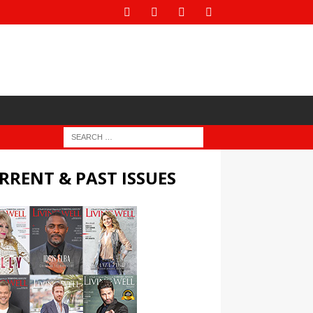
RRENT & PAST ISSUES