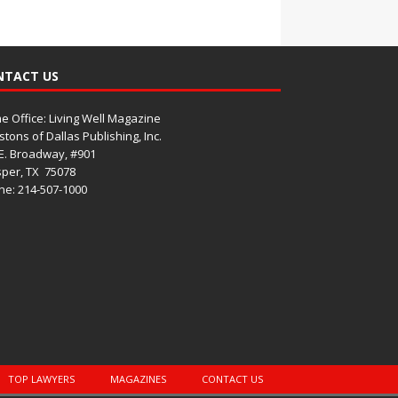
NTACT US
 Office: Living Well Magazine
tons of Dallas Publishing, Inc.
E. Broadway, #901
per, TX
75078
e: 214-507-1000
TOP LAWYERS
MAGAZINES
CONTACT US