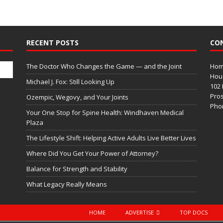
RECENT POSTS
CO
The Doctor Who Changes the Game — and the Joint
Home
Hous
Michael J. Fox: Still Looking Up
102 
Pros
Ozempic, Wegovy, and Your Joints
Phon
Your One Stop for Spine Health: Windhaven Medical
Plaza
The Lifestyle Shift: Helping Active Adults Live Better Lives
Where Did You Get Your Power of Attorney?
Balance for Strength and Stability
What Legacy Really Means
HOME
ADVERTISE
TOP DOCS