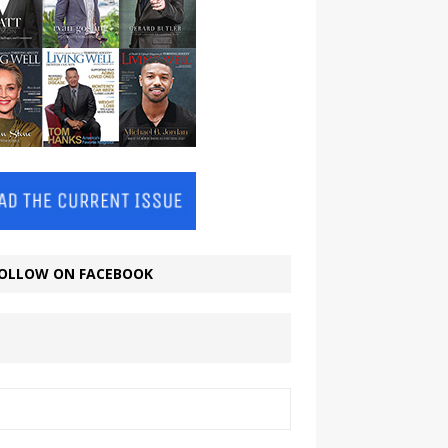
OLLOW ON FACEBOOK