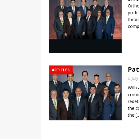
Ortho
profe
throu
compr
Pat
ARTICLES
July
With 
commu
redef
the c
the
[