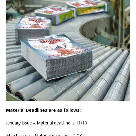
Material Deadlines are as follows:
January issue – Material deadline is 11/10
March issue – Material deadline is 1/10