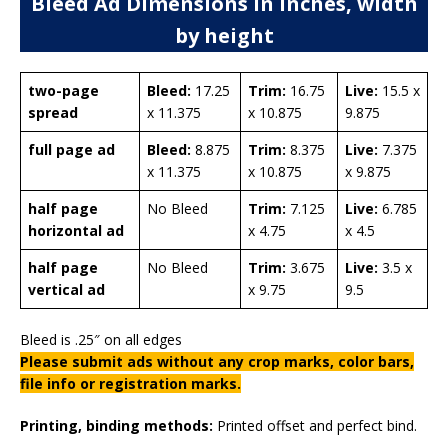
Bleed Ad Dimensions in inches, width
by height
two-page
Bleed:
17.25
Trim:
16.75
Live:
15.5 x
spread
x 11.375
x 10.875
9.875
full page ad
Bleed:
8.875
Trim:
8.375
Live:
7.375
x 11.375
x 10.875
x 9.875
half page
No Bleed
Trim:
7.125
Live:
6.785
horizontal ad
x 4.75
x 4.5
half page
No Bleed
Trim:
3.675
Live:
3.5 x
vertical ad
x 9.75
9.5
Bleed is .25″ on all edges
Please submit ads without any crop marks, color bars,
file info or registration marks.
Printing, binding methods:
Printed offset and perfect bind.