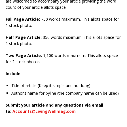
are welcomed to accompany your article providing the word
count of your article allots space.
Full Page Article:
750 words maximum. This allots space for
1 stock photo.
Half Page Article:
350 words maximum. This allots space for
1 stock photo.
Two Page Article:
1,100 words maximum: This allots space
for 2 stock photos.
Include:
Title of article (Keep it simple and not long)
Author’s name for byline (the company name can be used)
Submit your article and any questions via email
to:
Accounts@LivingWellmag.com