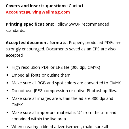
Covers and Inserts questions:
Contact
Accounts@LivingWellmag.com
Printing specifications:
Follow SWOP recommended
standards.
Accepted document formats:
Properly produced PDFs are
strongly encouraged. Documents saved as an EPS are also
accepted.
High-resolution PDF or EPS file (300 dpi, CMYK)
Embed all fonts or outline them.
Make sure all RGB and spot colors are converted to CMYK.
Do not use JPEG compression or native Photoshop files.
Make sure all images are within the ad are 300 dpi and
CMYK.
Make sure all important material is ½” from the trim and
contained within the live area.
When creating a bleed advertisement, make sure all