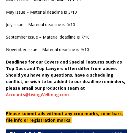
May issue – Material deadline is 3/10
July issue – Material deadline is 5/10
September issue – Material deadline is 7/10
November issue – Material deadline is 9/10
Deadlines for our Covers and Special Features such as
Top Docs and Top Lawyers often differ from above.
Should you have any questions, have a scheduling
conflict, or wish to be added to our deadline reminders,
please email our production team at
Accounts@LivingWellmag.com
.
Please submit ads without any crop marks, color bars,
file info or registration marks.