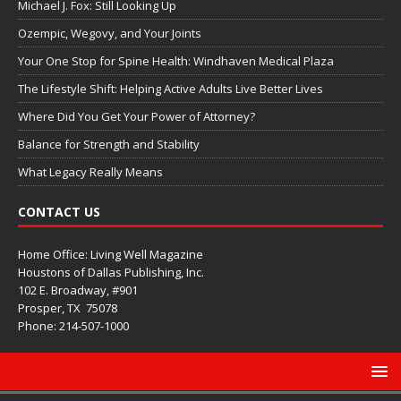
Michael J. Fox: Still Looking Up
Ozempic, Wegovy, and Your Joints
Your One Stop for Spine Health: Windhaven Medical Plaza
The Lifestyle Shift: Helping Active Adults Live Better Lives
Where Did You Get Your Power of Attorney?
Balance for Strength and Stability
What Legacy Really Means
CONTACT US
Home Office: Living Well Magazine
Houstons of Dallas Publishing, Inc.
102 E. Broadway, #901
Prosper, TX
75078
Phone: 214-507-1000