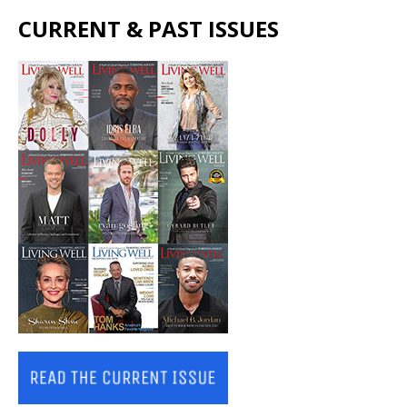
CURRENT & PAST ISSUES