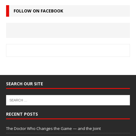
FOLLOW ON FACEBOOK
SEARCH OUR SITE
RECENT POSTS
The Doctor Who Changes the Game — and the Joint