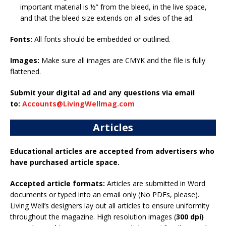
important material is ½” from the bleed, in the live space,
and that the bleed size extends on all sides of the ad.
Fonts:
All fonts should be embedded or outlined.
Images:
Make sure all images are CMYK and the file is fully
flattened.
Submit your digital ad and any questions via email
to:
Accounts@LivingWellmag.com
Articles
Educational articles are accepted from advertisers who
have purchased article space.
Accepted article formats:
Articles are submitted in Word
documents or typed into an email only (No PDFs, please).
Living Well’s designers lay out all articles to ensure uniformity
throughout the magazine. High resolution images (
300 dpi)