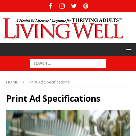
HOME
Print Ad Specifications
Print Ad Specifications