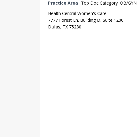
Practice Area
Top Doc Category: OB/GYN
Health Central Women's Care
7777 Forest Ln. Building D, Suite 1200
Dallas, TX 75230