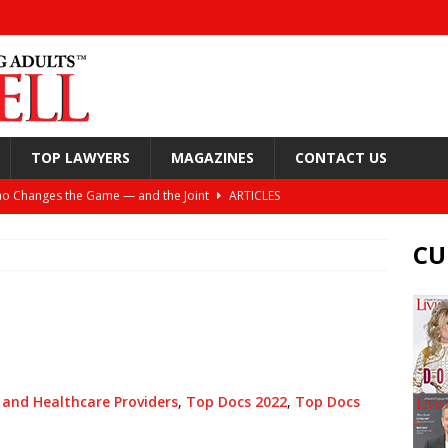
TOP LAWYERS
MAGAZINES
CONTACT US
o Changes the Game — and the Joint
ARTICLES
Still Looking Up
ARTICLES
CU
y, and Your Joints
ARTICLES
or Spine Health: Windhaven Medical Plaza
ARTICLES
ift: Helping Active Adults Live Better Lives
ARTICLES
nea and the Torture of the CPAP
ARTICLES
 and Healthcare Providers
,
Top Docs 2022
,
Top Docs