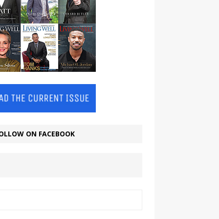
OLLOW ON FACEBOOK