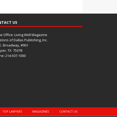
NTACT US
 Office: Living Well Magazine
tons of Dallas Publishing, Inc.
E. Broadway, #901
per, TX
75078
e: 214-507-1000
TOP LAWYERS
MAGAZINES
CONTACT US