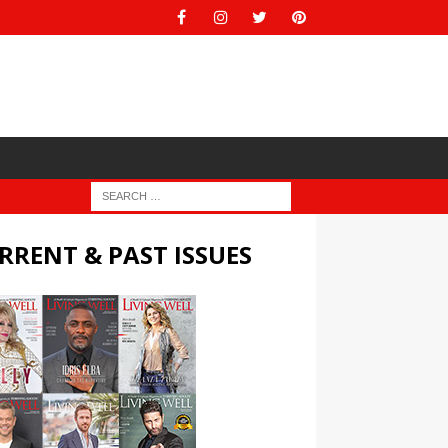
RRENT & PAST ISSUES