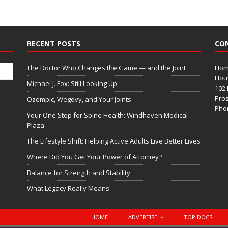
RECENT POSTS
CO
The Doctor Who Changes the Game — and the Joint
Home
Hous
Michael J. Fox: Still Looking Up
102 
Pros
Ozempic, Wegovy, and Your Joints
Phon
Your One Stop for Spine Health: Windhaven Medical
Plaza
The Lifestyle Shift: Helping Active Adults Live Better Lives
Where Did You Get Your Power of Attorney?
Balance for Strength and Stability
What Legacy Really Means
HOME
ADVERTISE
TOP DOCS