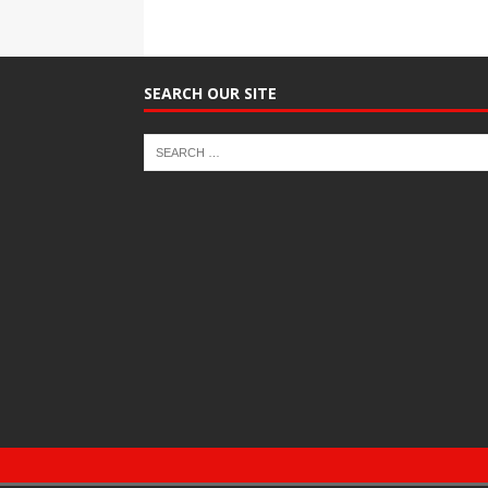
SEARCH OUR SITE