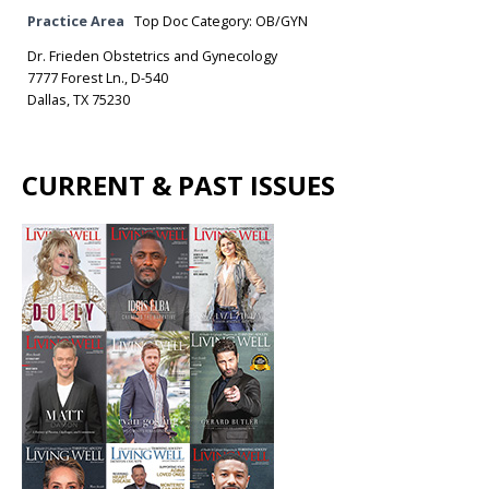
Practice Area
Top Doc Category: OB/GYN
Dr. Frieden Obstetrics and Gynecology
7777 Forest Ln., D-540
Dallas, TX 75230
CURRENT & PAST ISSUES