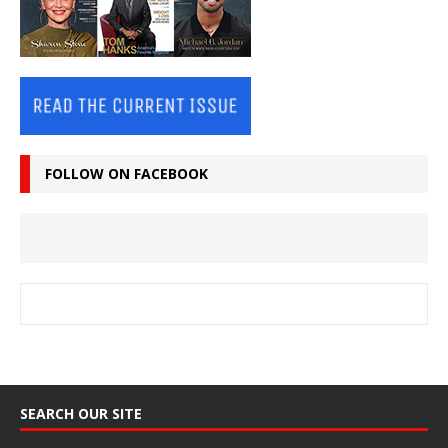
FOLLOW ON FACEBOOK
SEARCH OUR SITE