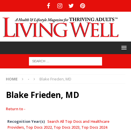
HOME
-
Blake Frieden, MD
Blake Frieden, MD
Return to -
Recognition Year(s)
Search All Top Docs and Healthcare
Providers
,
Top Docs 2022
,
Top Docs 2023
,
Top Docs 2024