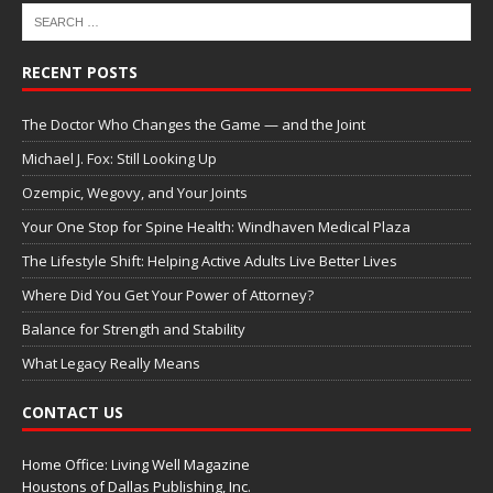
RECENT POSTS
The Doctor Who Changes the Game — and the Joint
Michael J. Fox: Still Looking Up
Ozempic, Wegovy, and Your Joints
Your One Stop for Spine Health: Windhaven Medical Plaza
The Lifestyle Shift: Helping Active Adults Live Better Lives
Where Did You Get Your Power of Attorney?
Balance for Strength and Stability
What Legacy Really Means
CONTACT US
Home Office: Living Well Magazine
Houstons of Dallas Publishing, Inc.