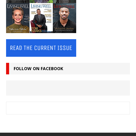
FOLLOW ON FACEBOOK