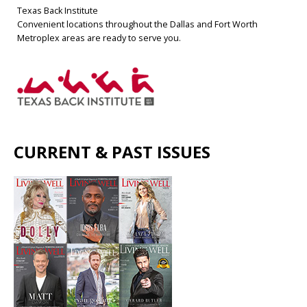
Texas Back Institute
Convenient locations throughout the Dallas and Fort Worth
Metroplex areas are ready to serve you.
CURRENT & PAST ISSUES