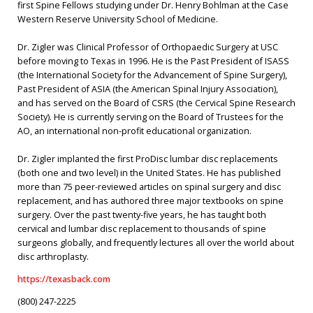
first Spine Fellows studying under Dr. Henry Bohlman at the Case
Western Reserve University School of Medicine.
Dr. Zigler was Clinical Professor of Orthopaedic Surgery at USC
before moving to Texas in 1996. He is the Past President of ISASS
(the International Society for the Advancement of Spine Surgery),
Past President of ASIA (the American Spinal Injury Association),
and has served on the Board of CSRS (the Cervical Spine Research
Society). He is currently serving on the Board of Trustees for the
AO, an international non-profit educational organization.
Dr. Zigler implanted the first ProDisc lumbar disc replacements
(both one and two level) in the United States. He has published
more than 75 peer-reviewed articles on spinal surgery and disc
replacement, and has authored three major textbooks on spine
surgery. Over the past twenty-five years, he has taught both
cervical and lumbar disc replacement to thousands of spine
surgeons globally, and frequently lectures all over the world about
disc arthroplasty.
https://texasback.com
(800) 247-2225