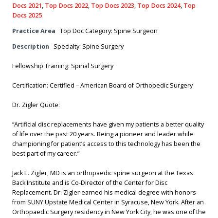
Docs 2021
,
Top Docs 2022
,
Top Docs 2023
,
Top Docs 2024
,
Top
Docs 2025
Practice Area
Top Doc Category: Spine Surgeon
Description
Specialty: Spine Surgery
Fellowship Training: Spinal Surgery
Certification: Certified – American Board of Orthopedic Surgery
Dr. Zigler Quote:
“Artificial disc replacements have given my patients a better quality
of life over the past 20 years. Being a pioneer and leader while
championing for patient’s access to this technology has been the
best part of my career.”
Jack E. Zigler, MD is an orthopaedic spine surgeon at the Texas
Back Institute and is Co-Director of the Center for Disc
Replacement. Dr. Zigler earned his medical degree with honors
from SUNY Upstate Medical Center in Syracuse, New York. After an
Orthopaedic Surgery residency in New York City, he was one of the