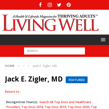
HOME
-
Jack E. Zigler, MD
Jack E. Zigler, MD
FEATURED
Return to -
Recognition Year(s)
Search All Top Docs and Healthcare
Providers
,
Top Docs 2018
,
Top Docs 2019
,
Top Docs 2020
,
Top