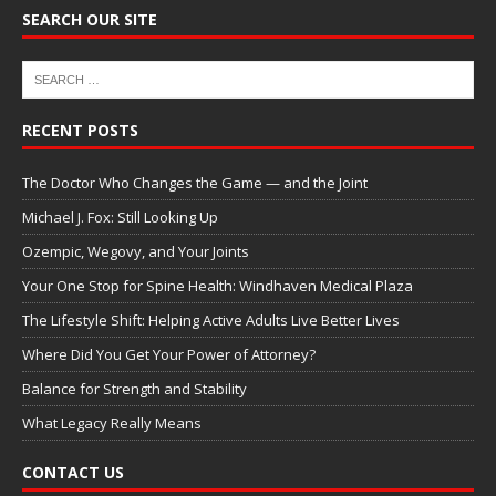
SEARCH OUR SITE
RECENT POSTS
The Doctor Who Changes the Game — and the Joint
Michael J. Fox: Still Looking Up
Ozempic, Wegovy, and Your Joints
Your One Stop for Spine Health: Windhaven Medical Plaza
The Lifestyle Shift: Helping Active Adults Live Better Lives
Where Did You Get Your Power of Attorney?
Balance for Strength and Stability
What Legacy Really Means
CONTACT US