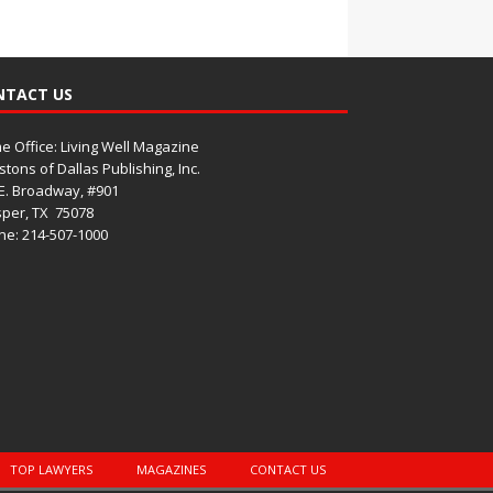
NTACT US
 Office: Living Well Magazine
tons of Dallas Publishing, Inc.
E. Broadway, #901
per, TX
75078
e: 214-507-1000
TOP LAWYERS
MAGAZINES
CONTACT US