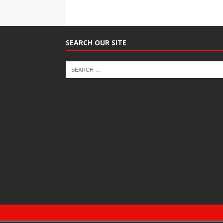
SEARCH OUR SITE