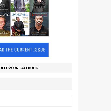
OLLOW ON FACEBOOK