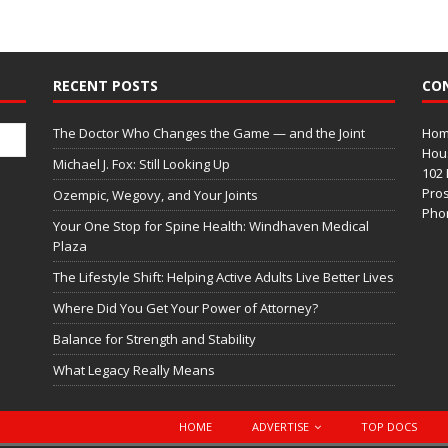
RECENT POSTS
CO
The Doctor Who Changes the Game — and the Joint
Home
Hous
Michael J. Fox: Still Looking Up
102 
Pros
Ozempic, Wegovy, and Your Joints
Phon
Your One Stop for Spine Health: Windhaven Medical
Plaza
The Lifestyle Shift: Helping Active Adults Live Better Lives
Where Did You Get Your Power of Attorney?
Balance for Strength and Stability
What Legacy Really Means
HOME
ADVERTISE
TOP DOCS