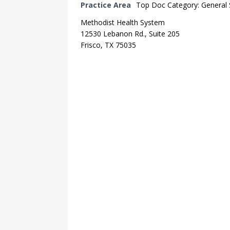
Practice Area
Top Doc Category: General
Methodist Health System
12530 Lebanon Rd., Suite 205
Frisco, TX 75035