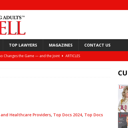
TOP LAWYERS
MAGAZINES
CONTACT US
o Changes the Game — and the Joint
ARTICLES
Still Looking Up
ARTICLES
CU
y, and Your Joints
ARTICLES
or Spine Health: Windhaven Medical Plaza
ARTICLES
ift: Helping Active Adults Live Better Lives
ARTICLES
nea and the Torture of the CPAP
ARTICLES
 and Healthcare Providers
,
Top Docs 2024
,
Top Docs