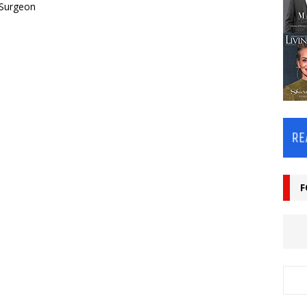
 Surgeon
F