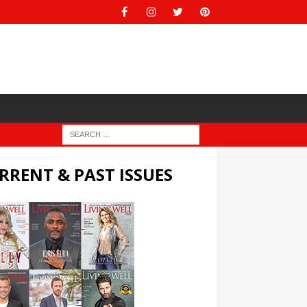
RRENT & PAST ISSUES