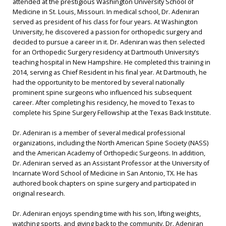
attended at the prestigious Washington University School of
Medicine in St. Louis, Missouri. In medical school, Dr. Adeniran
served as president of his class for four years. At Washington
University, he discovered a passion for orthopedic surgery and
decided to pursue a career in it. Dr. Adeniran was then selected
for an Orthopedic Surgery residency at Dartmouth University’s
teaching hospital in New Hampshire. He completed this training in
2014, serving as Chief Resident in his final year. At Dartmouth, he
had the opportunity to be mentored by several nationally
prominent spine surgeons who influenced his subsequent
career. After completing his residency, he moved to Texas to
complete his Spine Surgery Fellowship at the Texas Back Institute.
Dr. Adeniran is a member of several medical professional
organizations, including the North American Spine Society (NASS)
and the American Academy of Orthopedic Surgeons. In addition,
Dr. Adeniran served as an Assistant Professor at the University of
Incarnate Word School of Medicine in San Antonio, TX. He has
authored book chapters on spine surgery and participated in
original research.
Dr. Adeniran enjoys spending time with his son, lifting weights,
watching sports, and giving back to the community. Dr. Adeniran