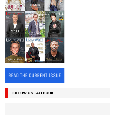
FOLLOW ON FACEBOOK