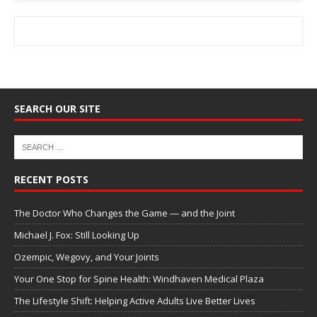
SEARCH OUR SITE
RECENT POSTS
The Doctor Who Changes the Game — and the Joint
Michael J. Fox: Still Looking Up
Ozempic, Wegovy, and Your Joints
Your One Stop for Spine Health: Windhaven Medical Plaza
The Lifestyle Shift: Helping Active Adults Live Better Lives