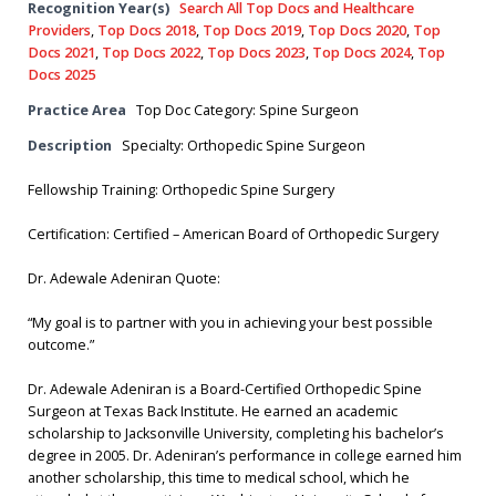
Recognition Year(s)
Search All Top Docs and Healthcare
Providers
,
Top Docs 2018
,
Top Docs 2019
,
Top Docs 2020
,
Top
Docs 2021
,
Top Docs 2022
,
Top Docs 2023
,
Top Docs 2024
,
Top
Docs 2025
Practice Area
Top Doc Category: Spine Surgeon
Description
Specialty: Orthopedic Spine Surgeon
Fellowship Training: Orthopedic Spine Surgery
Certification: Certified – American Board of Orthopedic Surgery
Dr. Adewale Adeniran Quote:
“My goal is to partner with you in achieving your best possible
outcome.”
Dr. Adewale Adeniran is a Board-Certified Orthopedic Spine
Surgeon at Texas Back Institute. He earned an academic
scholarship to Jacksonville University, completing his bachelor’s
degree in 2005. Dr. Adeniran’s performance in college earned him
another scholarship, this time to medical school, which he