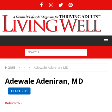
HOME
-
Adewale Adeniran, MD
Adewale Adeniran, MD
FEATURED
Return to -