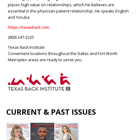
places high value on relationships, which he believes are
essential in the physician-patient relationship. He speaks English
and Yoruba.
https://texasback.com
(800) 247-2225
Texas Back Institute
Convenient locations throughout the Dallas and Fort Worth
Metroplex areas are ready to serve you.
CURRENT & PAST ISSUES