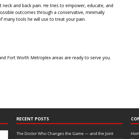
ut neck and back pain. He tries to empower, educate, and
possible outcomes through a conservative, minimally
f many tools he will use to treat your pain.
and Fort Worth Metroplex areas are ready to serve you.
RECENT POSTS
CO
The Doctor Who Changes the Game — and the Joint
Home