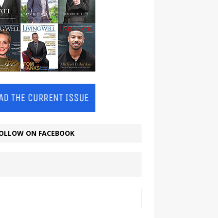
OLLOW ON FACEBOOK