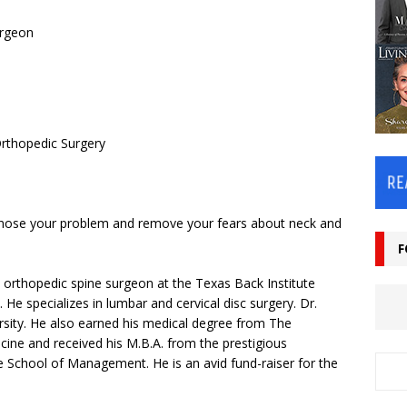
urgeon
Orthopedic Surgery
agnose your problem and remove your fears about neck and
F
d orthopedic spine surgeon at the Texas Back Institute
e specializes in lumbar and cervical disc surgery. Dr.
rsity. He also earned his medical degree from The
cine and received his M.B.A. from the prestigious
e School of Management. He is an avid fund-raiser for the