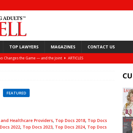
TOP LAWYERS
MAGAZINES
CONTACT US
o Changes the Game — and the Joint
ARTICLES
Still Looking Up
ARTICLES
CU
y, and Your Joints
ARTICLES
or Spine Health: Windhaven Medical Plaza
ARTICLES
FEATURED
ift: Helping Active Adults Live Better Lives
ARTICLES
nea and the Torture of the CPAP
ARTICLES
 and Healthcare Providers
,
Top Docs 2018
,
Top Docs
Docs 2022
,
Top Docs 2023
,
Top Docs 2024
,
Top Docs