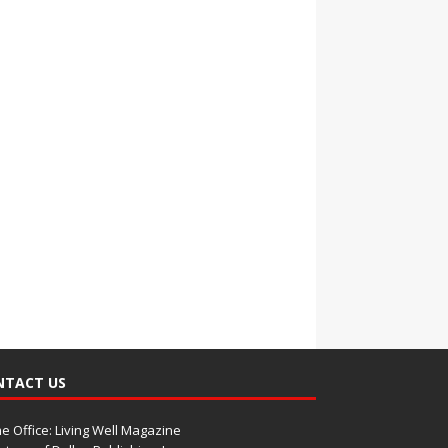
NTACT US
 Office: Living Well Magazine