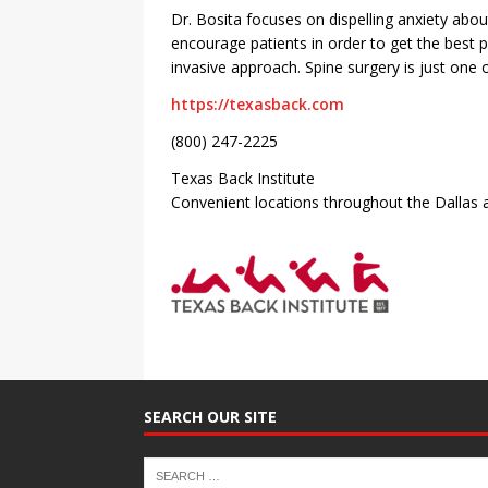
Dr. Bosita focuses on dispelling anxiety abo
encourage patients in order to get the best 
invasive approach. Spine surgery is just one o
https://texasback.com
(800) 247-2225
Texas Back Institute
Convenient locations throughout the Dallas 
SEARCH OUR SITE