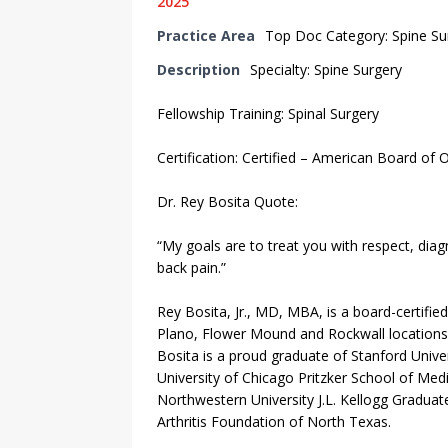
2025
Practice Area
Top Doc Category: Spine S
Description
Specialty: Spine Surgery
Fellowship Training: Spinal Surgery
Certification: Certified – American Board of 
Dr. Rey Bosita Quote:
“My goals are to treat you with respect, di
back pain.”
Rey Bosita, Jr., MD, MBA, is a board-certifie
Plano, Flower Mound and Rockwall locations. H
Bosita is a proud graduate of Stanford Unive
University of Chicago Pritzker School of Medi
Northwestern University J.L. Kellogg Graduat
Arthritis Foundation of North Texas.