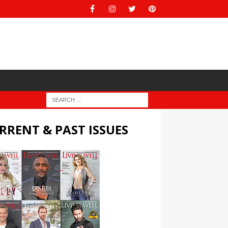
RRENT & PAST ISSUES