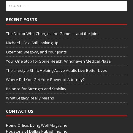
RECENT POSTS
The Doctor Who Changes the Game — and the Joint
Michael J. Fox: Still Looking Up
Ozempic, Wegovy, and Your Joints
Your One Stop for Spine Health: Windhaven Medical Plaza
The Lifestyle Shift: Helping Active Adults Live Better Lives
Where Did You Get Your Power of Attorney?
Balance for Strength and Stability
What Legacy Really Means
CONTACT US
Home Office: Living Well Magazine
Houstons of Dallas Publishing, Inc.