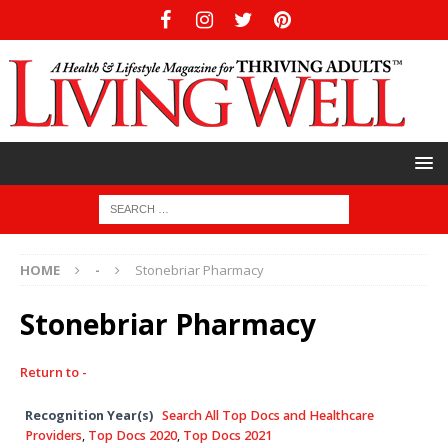
HOME
-
Stonebriar Pharmacy
Stonebriar Pharmacy
Return to -
Recognition Year(s)
Search All Top Docs and Healthcare
Providers
,
Top Docs 2020
,
Top Docs 2021