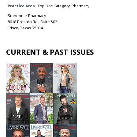
Practice Area
Top Doc Category: Pharmacy
Stonebriar Pharmacy
8018 Preston Rd., Suite 502
Frisco, Texas 75034
CURRENT & PAST ISSUES