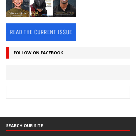
FOLLOW ON FACEBOOK
SEARCH OUR SITE