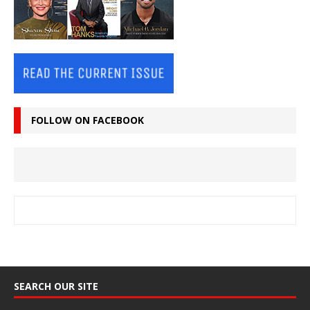
FOLLOW ON FACEBOOK
SEARCH OUR SITE