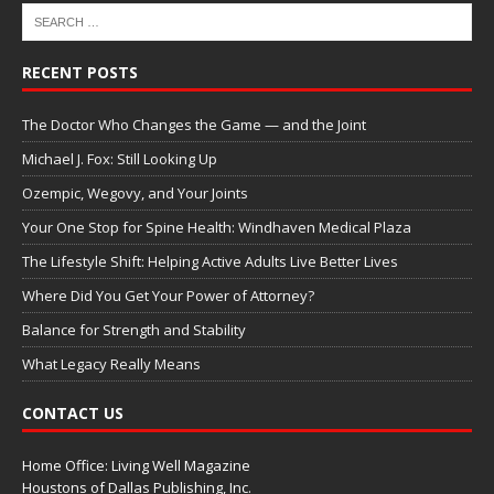
RECENT POSTS
The Doctor Who Changes the Game — and the Joint
Michael J. Fox: Still Looking Up
Ozempic, Wegovy, and Your Joints
Your One Stop for Spine Health: Windhaven Medical Plaza
The Lifestyle Shift: Helping Active Adults Live Better Lives
Where Did You Get Your Power of Attorney?
Balance for Strength and Stability
What Legacy Really Means
CONTACT US
Home Office: Living Well Magazine
Houstons of Dallas Publishing, Inc.