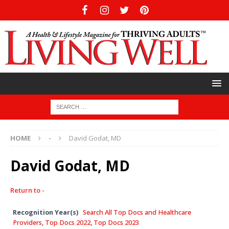
HOME
-
David Godat, MD
David Godat, MD
Return to -
Recognition Year(s)
Search All Top Docs and Healthcare
Providers
,
Top Docs 2022
,
Top Docs 2023