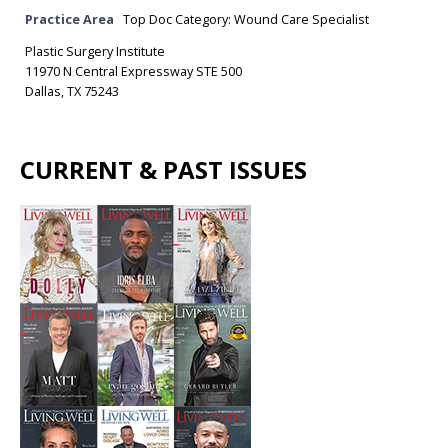
Practice Area
Top Doc Category: Wound Care Specialist
Plastic Surgery Institute
11970 N Central Expressway STE 500
Dallas, TX 75243
CURRENT & PAST ISSUES