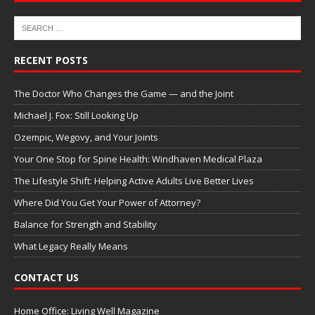
RECENT POSTS
The Doctor Who Changes the Game — and the Joint
Michael J. Fox: Still Looking Up
Ozempic, Wegovy, and Your Joints
Your One Stop for Spine Health: Windhaven Medical Plaza
The Lifestyle Shift: Helping Active Adults Live Better Lives
Where Did You Get Your Power of Attorney?
Balance for Strength and Stability
What Legacy Really Means
CONTACT US
Home Office: Living Well Magazine