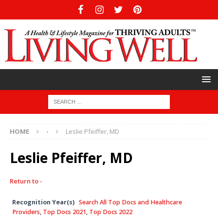
HOME
-
Leslie Pfeiffer, MD
Leslie Pfeiffer, MD
Return to -
Recognition Year(s)
Search All Top Docs and Healthcare
Providers
,
Top Docs 2021
,
Top Docs 2022