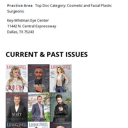
Practice Area
Top Doc Category: Cosmetic and Facial Plastic
Surgeons
Key-Whitman Eye Center
11442 N. Central Expressway
Dallas, TX 75243
CURRENT & PAST ISSUES