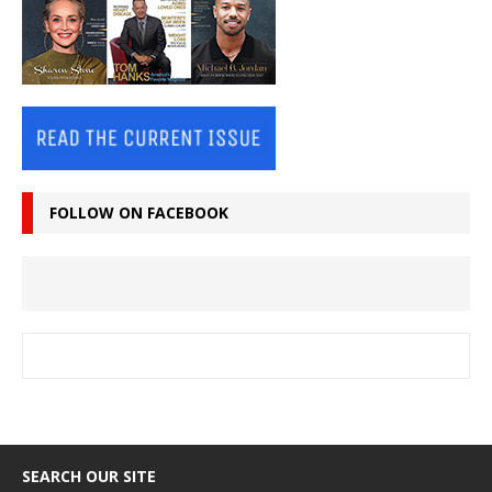
FOLLOW ON FACEBOOK
SEARCH OUR SITE