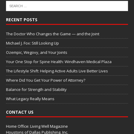
RECENT POSTS
The Doctor Who Changes the Game — and the Joint
Michael J. Fox: Still Looking Up
Ozempic, Wegovy, and Your Joints
Your One Stop for Spine Health: Windhaven Medical Plaza
The Lifestyle Shift: Helping Active Adults Live Better Lives
Where Did You Get Your Power of Attorney?
Balance for Strength and Stability
What Legacy Really Means
CONTACT US
Home Office: Living Well Magazine
Houstons of Dallas Publishing, Inc.