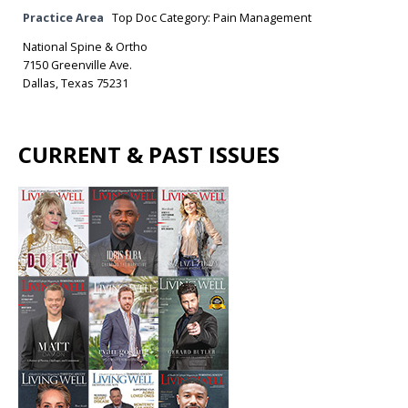
Practice Area
Top Doc Category: Pain Management
National Spine & Ortho
7150 Greenville Ave.
Dallas, Texas 75231
CURRENT & PAST ISSUES