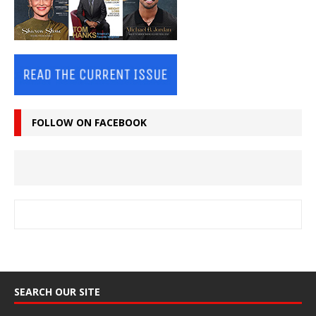
FOLLOW ON FACEBOOK
SEARCH OUR SITE