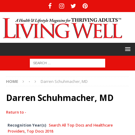
HOME
-
Darren Schuhmacher, MD
Darren Schuhmacher, MD
Return to -
Recognition Year(s)
Search All Top Docs and Healthcare
Providers
,
Top Docs 2018