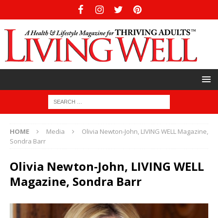
HOME
Media
Olivia Newton-John, LIVING WELL Magazine,
Sondra Barr
Olivia Newton-John, LIVING WELL
Magazine, Sondra Barr