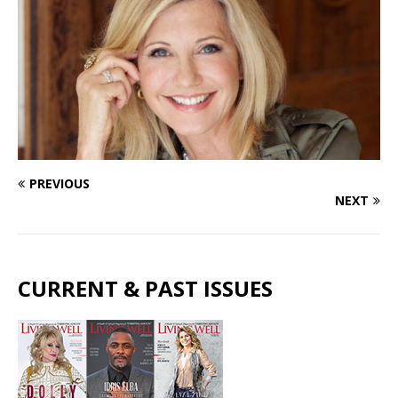
PREVIOUS
NEXT
CURRENT & PAST ISSUES