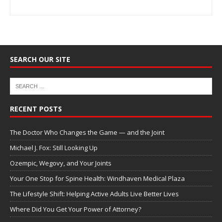
SEARCH OUR SITE
RECENT POSTS
The Doctor Who Changes the Game — and the Joint
Michael J. Fox: Still Looking Up
Ozempic, Wegovy, and Your Joints
Your One Stop for Spine Health: Windhaven Medical Plaza
The Lifestyle Shift: Helping Active Adults Live Better Lives
Where Did You Get Your Power of Attorney?