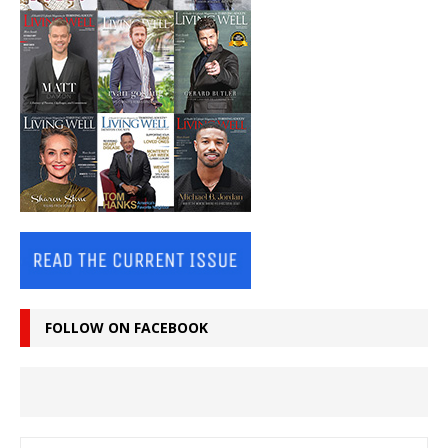
FOLLOW ON FACEBOOK