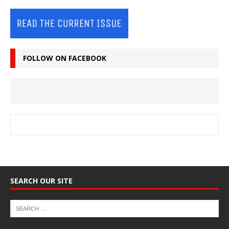
FOLLOW ON FACEBOOK
SEARCH OUR SITE