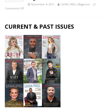
November 4, 2011
LIVING WELL Magazine
Comments Off
CURRENT & PAST ISSUES