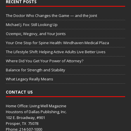
RECENT POSTS
The Doctor Who Changes the Game — and the Joint
Michael J. Fox: Still Looking Up
Ozempic, Wegovy, and Your Joints
Your One Stop for Spine Health: Windhaven Medical Plaza
The Lifestyle Shift: Helping Active Adults Live Better Lives
Where Did You Get Your Power of Attorney?
Balance for Strength and Stability
What Legacy Really Means
CONTACT US
Home Office: Living Well Magazine
Houstons of Dallas Publishing, Inc.
102 E. Broadway, #901
Prosper, TX
75078
Phone: 214-507-1000