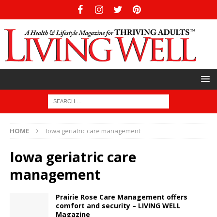
HOME
Iowa geriatric care management
Iowa geriatric care
management
Prairie Rose Care Management offers
comfort and security – LIVING WELL
Magazine