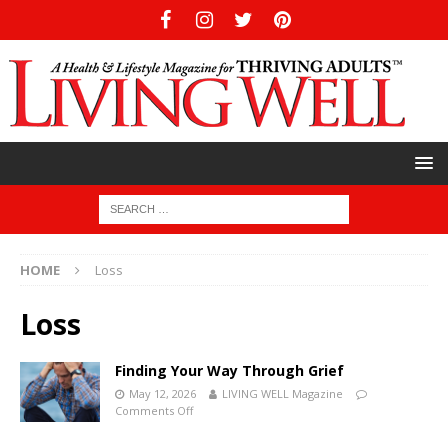
HOME
Loss
Loss
Finding Your Way Through Grief
May 12, 2026
LIVING WELL Magazine
Comments Off