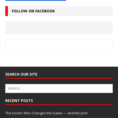
FOLLOW ON FACEBOOK
SEARCH OUR SITE
RECENT POSTS
The Doctor Who Changes the Game — and the Joint