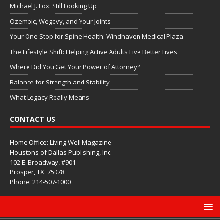
Michael J. Fox: Still Looking Up
Ozempic, Wegovy, and Your Joints
Your One Stop for Spine Health: Windhaven Medical Plaza
The Lifestyle Shift: Helping Active Adults Live Better Lives
Where Did You Get Your Power of Attorney?
Balance for Strength and Stability
What Legacy Really Means
CONTACT US
Home Office: Living Well Magazine
Houstons of Dallas Publishing, Inc.
102 E. Broadway, #901
Prosper, TX
75078
Phone: 214-507-1000