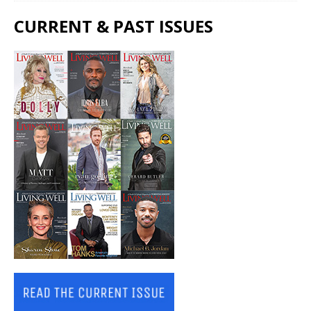
CURRENT & PAST ISSUES