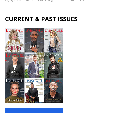
CURRENT & PAST ISSUES