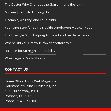
The Doctor Who Changes the Game — and the Joint
Michael J. Fox: Still Looking Up
Ozempic, Wegovy, and Your Joints
Your One Stop for Spine Health: Windhaven Medical Plaza
The Lifestyle Shift: Helping Active Adults Live Better Lives
Where Did You Get Your Power of Attorney?
Balance for Strength and Stability
What Legacy Really Means
CONTACT US
Home Office: Living Well Magazine
Houstons of Dallas Publishing, Inc.
102 E. Broadway, #901
Prosper, TX
75078
Phone: 214-507-1000