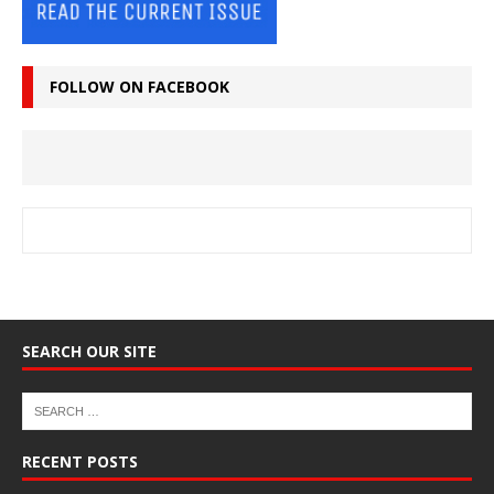
FOLLOW ON FACEBOOK
SEARCH OUR SITE
RECENT POSTS