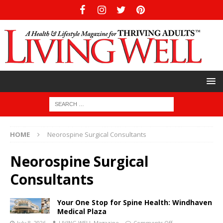
HOME
Neorospine Surgical Consultants
Neorospine Surgical
Consultants
Your One Stop for Spine Health: Windhaven
Medical Plaza
July 8, 2026
LIVING WELL Magazine
Comments Off