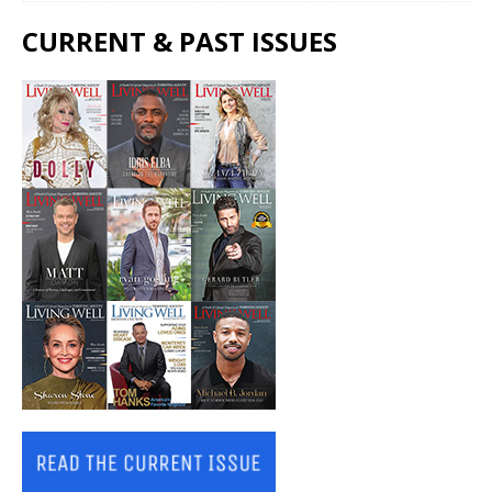
CURRENT & PAST ISSUES