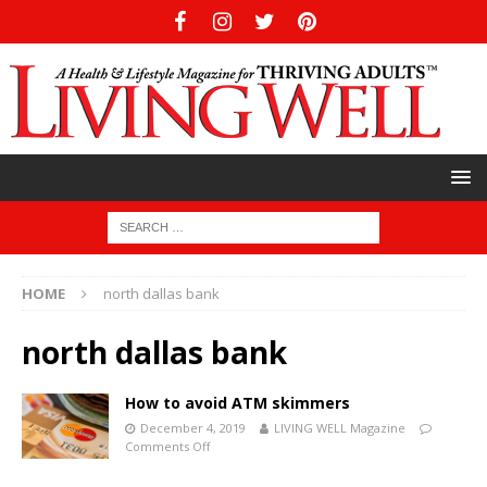
HOME
north dallas bank
north dallas bank
How to avoid ATM skimmers
December 4, 2019
LIVING WELL Magazine
Comments Off