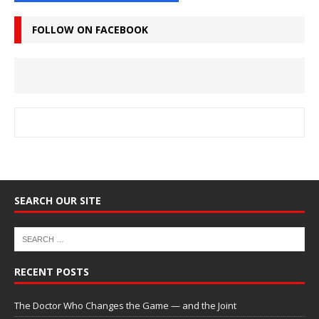
FOLLOW ON FACEBOOK
SEARCH OUR SITE
RECENT POSTS
The Doctor Who Changes the Game — and the Joint