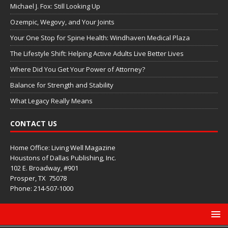
Michael J. Fox: Still Looking Up
Ozempic, Wegovy, and Your Joints
Your One Stop for Spine Health: Windhaven Medical Plaza
The Lifestyle Shift: Helping Active Adults Live Better Lives
Where Did You Get Your Power of Attorney?
Balance for Strength and Stability
What Legacy Really Means
CONTACT US
Home Office: Living Well Magazine
Houstons of Dallas Publishing, Inc.
102 E. Broadway, #901
Prosper, TX
75078
Phone: 214-507-1000