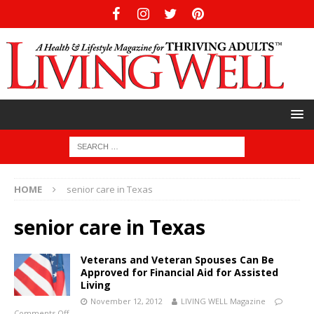
HOME
senior care in Texas
senior care in Texas
Veterans and Veteran Spouses Can Be
Approved for Financial Aid for Assisted
Living
November 12, 2012
LIVING WELL Magazine
Comments Off