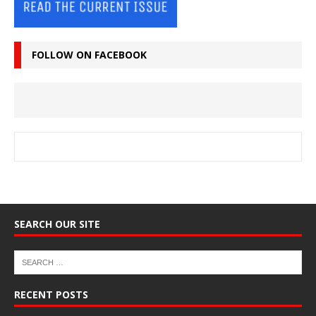
FOLLOW ON FACEBOOK
SEARCH OUR SITE
RECENT POSTS