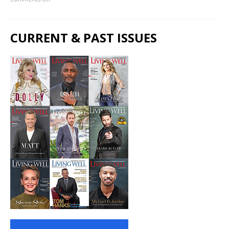
CURRENT & PAST ISSUES