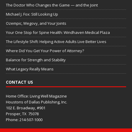
The Doctor Who Changes the Game — and the Joint
Michael J. Fox: Still Looking Up
Ozempic, Wegovy, and Your Joints
Your One Stop for Spine Health: Windhaven Medical Plaza
The Lifestyle Shift: Helping Active Adults Live Better Lives
Where Did You Get Your Power of Attorney?
Balance for Strength and Stability
What Legacy Really Means
CONTACT US
Home Office: Living Well Magazine
Houstons of Dallas Publishing, Inc.
102 E. Broadway, #901
Prosper, TX
75078
Phone: 214-507-1000