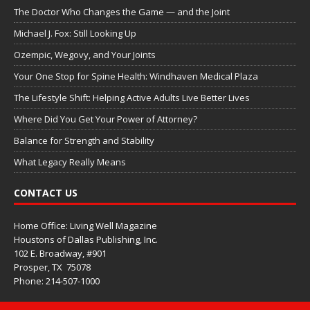
The Doctor Who Changes the Game — and the Joint
Michael J. Fox: Still Looking Up
Ozempic, Wegovy, and Your Joints
Your One Stop for Spine Health: Windhaven Medical Plaza
The Lifestyle Shift: Helping Active Adults Live Better Lives
Where Did You Get Your Power of Attorney?
Balance for Strength and Stability
What Legacy Really Means
CONTACT US
Home Office: Living Well Magazine
Houstons of Dallas Publishing, Inc.
102 E. Broadway, #901
Prosper, TX
75078
Phone: 214-507-1000