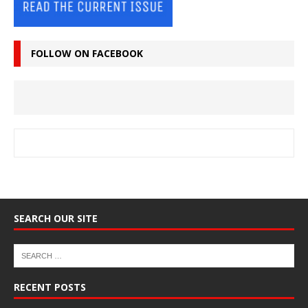
FOLLOW ON FACEBOOK
SEARCH OUR SITE
RECENT POSTS