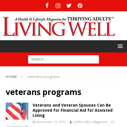
HOME
veterans programs
veterans programs
Veterans and Veteran Spouses Can Be
Approved for Financial Aid for Assisted
Living
November 12, 2012
LIVING WELL Magazine
Comments Off