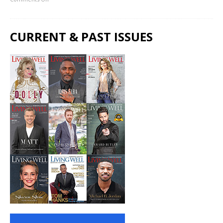
CURRENT & PAST ISSUES