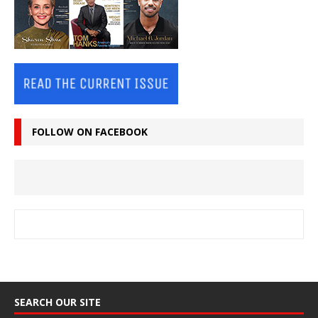
FOLLOW ON FACEBOOK
SEARCH OUR SITE