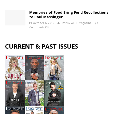
Memories of Food Bring Fond Recollections
to Paul Messinger
October 6, 2010
LIVING WELL Magazine
Comments Off
CURRENT & PAST ISSUES