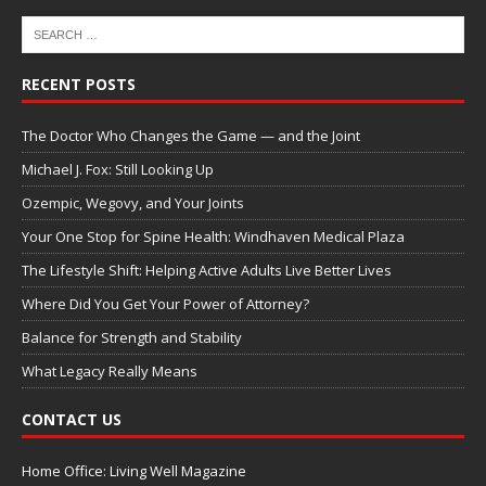
RECENT POSTS
The Doctor Who Changes the Game — and the Joint
Michael J. Fox: Still Looking Up
Ozempic, Wegovy, and Your Joints
Your One Stop for Spine Health: Windhaven Medical Plaza
The Lifestyle Shift: Helping Active Adults Live Better Lives
Where Did You Get Your Power of Attorney?
Balance for Strength and Stability
What Legacy Really Means
CONTACT US
Home Office: Living Well Magazine