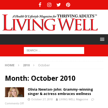
HOME
2010
October
Month:
October 2010
Olivia Newton-John: Grammy-winning
singer & actress embraces wellness
October 27, 2010
LIVING WELL Magazine
Comments Off