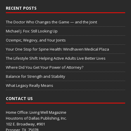
RECENT POSTS
The Doctor Who Changes the Game — and the Joint
Michael J. Fox: Still Looking Up
Ozempic, Wegovy, and Your Joints
Your One Stop for Spine Health: Windhaven Medical Plaza
The Lifestyle Shift: Helping Active Adults Live Better Lives
Where Did You Get Your Power of Attorney?
Balance for Strength and Stability
What Legacy Really Means
CONTACT US
Home Office: Living Well Magazine
Houstons of Dallas Publishing, Inc.
102 E. Broadway, #901
Prosper, TX
75078