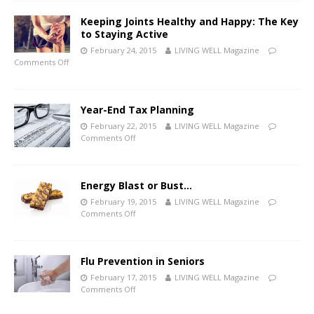
Keeping Joints Healthy and Happy: The Key
to Staying Active
February 24, 2015
LIVING WELL Magazine
Comments Off
Year-End Tax Planning
February 22, 2015
LIVING WELL Magazine
Comments Off
Energy Blast or Bust…
February 19, 2015
LIVING WELL Magazine
Comments Off
Flu Prevention in Seniors
February 17, 2015
LIVING WELL Magazine
Comments Off