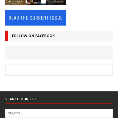
FOLLOW ON FACEBOOK
SEARCH OUR SITE