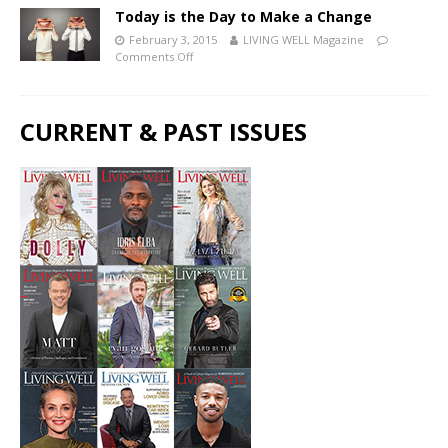
Today is the Day to Make a Change
February 3, 2015
LIVING WELL Magazine
Comments Off
CURRENT & PAST ISSUES