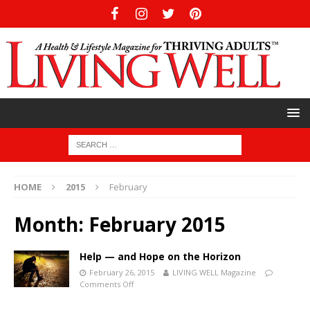
HOME
2015
February
Month:
February 2015
Help — and Hope on the Horizon
February 26, 2015
LIVING WELL Magazine
Comments Off