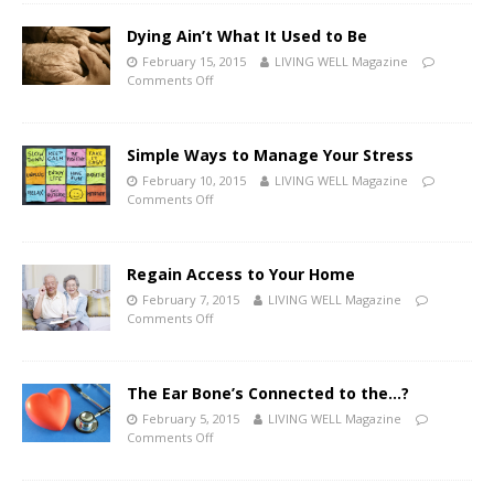
Dying Ain’t What It Used to Be
February 15, 2015
LIVING WELL Magazine
Comments Off
Simple Ways to Manage Your Stress
February 10, 2015
LIVING WELL Magazine
Comments Off
Regain Access to Your Home
February 7, 2015
LIVING WELL Magazine
Comments Off
The Ear Bone’s Connected to the…?
February 5, 2015
LIVING WELL Magazine
Comments Off