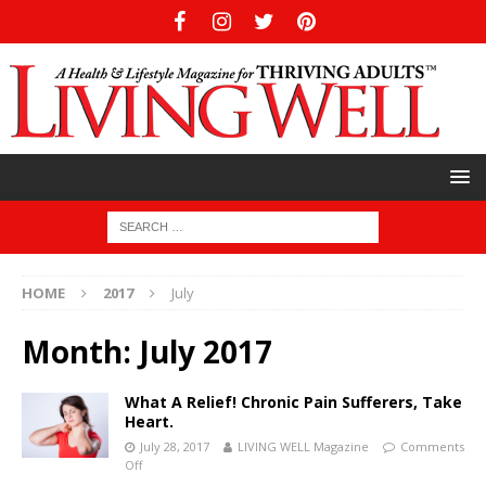
HOME
2017
July
Month:
July 2017
What A Relief! Chronic Pain Sufferers, Take
Heart.
July 28, 2017
LIVING WELL Magazine
Comments
Off