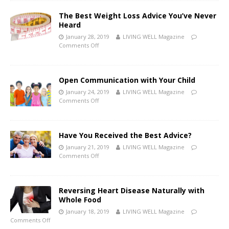
The Best Weight Loss Advice You’ve Never
Heard
January 28, 2019
LIVING WELL Magazine
Comments Off
Open Communication with Your Child
January 24, 2019
LIVING WELL Magazine
Comments Off
Have You Received the Best Advice?
January 21, 2019
LIVING WELL Magazine
Comments Off
Reversing Heart Disease Naturally with
Whole Food
January 18, 2019
LIVING WELL Magazine
Comments Off