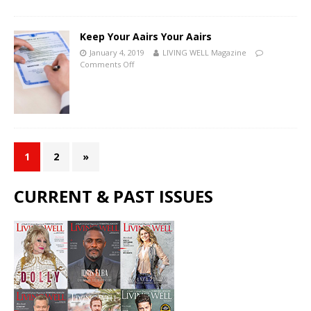
Keep Your Affairs Your Affairs
January 4, 2019
LIVING WELL Magazine
Comments Off
1
2
»
CURRENT & PAST ISSUES