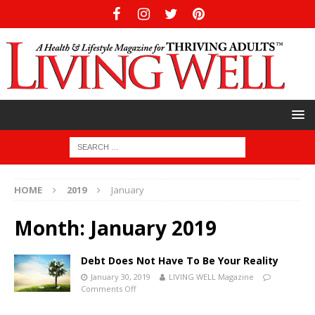
HOME
2019
January
Month:
January 2019
Debt Does Not Have To Be Your Reality
January 30, 2019
LIVING WELL Magazine
Comments Off