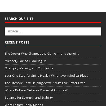
SEARCH OUR SITE
RECENT POSTS
The Doctor Who Changes the Game — and the Joint
Michael J. Fox: Still Looking Up
Ozempic, Wegovy, and Your Joints
Your One Stop for Spine Health: Windhaven Medical Plaza
The Lifestyle Shift: Helping Active Adults Live Better Lives
Where Did You Get Your Power of Attorney?
Balance for Strength and Stability
What Legacy Really Means