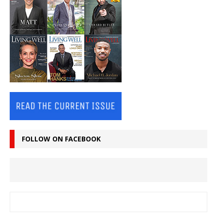
FOLLOW ON FACEBOOK