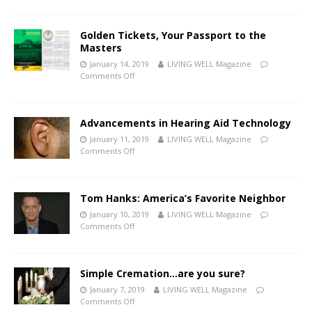
Golden Tickets, Your Passport to the
Masters
January 14, 2019
LIVING WELL Magazine
Comments Off
Advancements in Hearing Aid Technology
January 11, 2019
LIVING WELL Magazine
Comments Off
Tom Hanks: America’s Favorite Neighbor
January 10, 2019
LIVING WELL Magazine
Comments Off
Simple Cremation…are you sure?
January 7, 2019
LIVING WELL Magazine
Comments Off