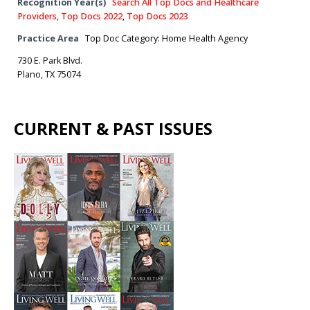
Recognition Year(s)
Search All Top Docs and Healthcare
Providers
,
Top Docs 2022
,
Top Docs 2023
Practice Area
Top Doc Category: Home Health Agency
730 E. Park Blvd.
Plano, TX 75074
CURRENT & PAST ISSUES