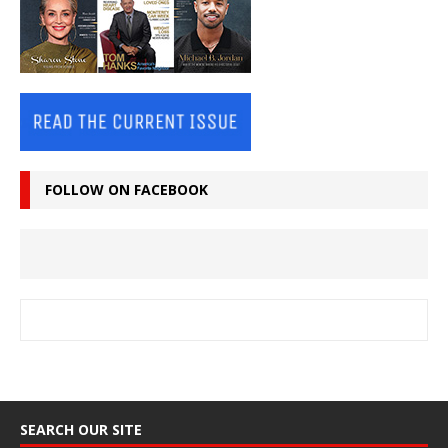
FOLLOW ON FACEBOOK
SEARCH OUR SITE