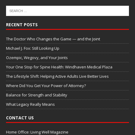
RECENT POSTS
The Doctor Who Changes the Game — and the Joint
Michael J. Fox: Still Looking Up
Ozempic, Wegovy, and Your Joints
Your One Stop for Spine Health: Windhaven Medical Plaza
The Lifestyle Shift: Helping Active Adults Live Better Lives
Where Did You Get Your Power of Attorney?
Balance for Strength and Stability
What Legacy Really Means
CONTACT US
Home Office: Living Well Magazine