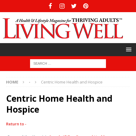
HOME
-
Centric Home Health and Hospice
Centric Home Health and
Hospice
Return to -