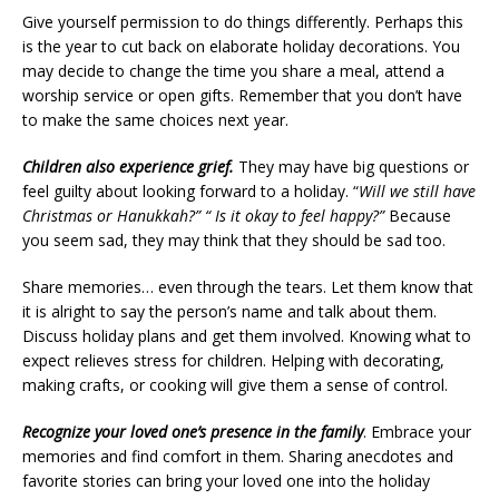
Give yourself permission to do things differently. Perhaps this
is the year to cut back on elaborate holiday decorations. You
may decide to change the time you share a meal, attend a
worship service or open gifts. Remember that you don’t have
to make the same choices next year.
Children also experience grief.
They may have big questions or
feel guilty about looking forward to a holiday. “
Will we still have
Christmas or Hanukkah?” “
Is it okay to feel happy?”
Because
you seem sad, they may think that they should be sad too.
Share memories… even through the tears. Let them know that
it is alright to say the person’s name and talk about them.
Discuss holiday plans and get them involved. Knowing what to
expect relieves stress for children. Helping with decorating,
making crafts, or cooking will give them a sense of control.
Recognize your loved one’s presence in the family
. Embrace your
memories and find comfort in them. Sharing anecdotes and
favorite stories can bring your loved one into the holiday