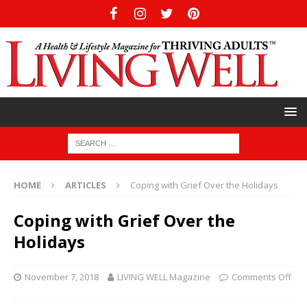
HOME
ARTICLES
Coping with Grief Over the Holidays
Coping with Grief Over the
Holidays
November 7, 2018
LIVING WELL Magazine
Comments Off