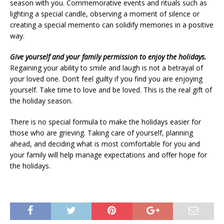
season with you. Commemorative events and rituals such as
lighting a special candle, observing a moment of silence or
creating a special memento can solidify memories in a positive
way.
Give yourself and your family permission to enjoy the holidays.
Regaining your ability to smile and laugh is not a betrayal of
your loved one. Don’t feel guilty if you find you are enjoying
yourself. Take time to love and be loved. This is the real gift of
the holiday season.
There is no special formula to make the holidays easier for
those who are grieving. Taking care of yourself, planning
ahead, and deciding what is most comfortable for you and
your family will help manage expectations and offer hope for
the holidays.