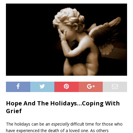
Hope And The Holidays…Coping With
Grief
The holidays can be an
especially
difficult time for those who
have experienced the death of a loved one. As others