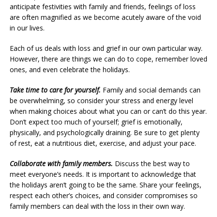
anticipate festivities with family and friends, feelings of loss
are often magnified as we become acutely aware of the void
in our lives.
Each of us deals with loss and grief in our own particular way.
However, there are things we can do to cope, remember loved
ones, and even celebrate the holidays.
Take time to care for yourself.
Family and social demands can
be overwhelming, so consider your stress and energy level
when making choices about what you can or can’t do this year.
Don’t expect too much of yourself; grief is emotionally,
physically, and psychologically draining. Be sure to get plenty
of rest, eat a nutritious diet, exercise, and adjust your pace.
Collaborate with family members.
Discuss the best way to
meet everyone’s needs. It is important to acknowledge that
the holidays aren’t going to be the same. Share your feelings,
respect each other’s choices, and consider compromises so
family members can deal with the loss in their own way.