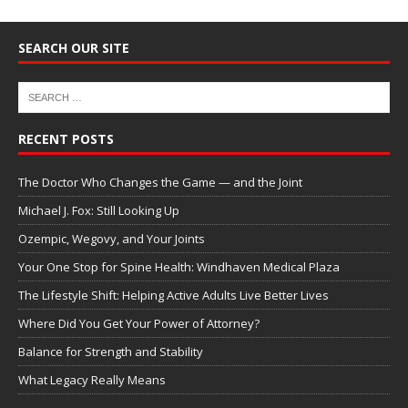
SEARCH OUR SITE
RECENT POSTS
The Doctor Who Changes the Game — and the Joint
Michael J. Fox: Still Looking Up
Ozempic, Wegovy, and Your Joints
Your One Stop for Spine Health: Windhaven Medical Plaza
The Lifestyle Shift: Helping Active Adults Live Better Lives
Where Did You Get Your Power of Attorney?
Balance for Strength and Stability
What Legacy Really Means