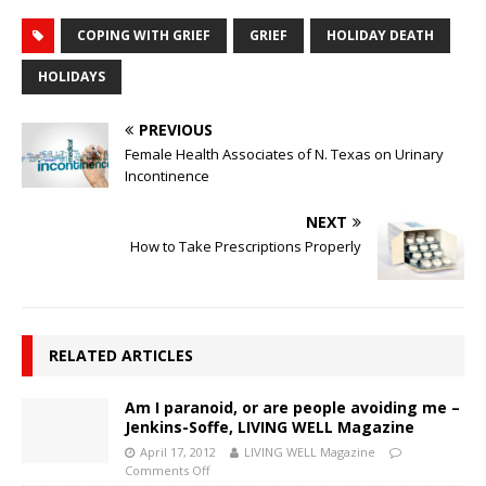
COPING WITH GRIEF
GRIEF
HOLIDAY DEATH
HOLIDAYS
PREVIOUS
Female Health Associates of N. Texas on Urinary
Incontinence
NEXT
How to Take Prescriptions Properly
RELATED ARTICLES
Am I paranoid, or are people avoiding me –
Jenkins-Soffe, LIVING WELL Magazine
April 17, 2012
LIVING WELL Magazine
Comments Off