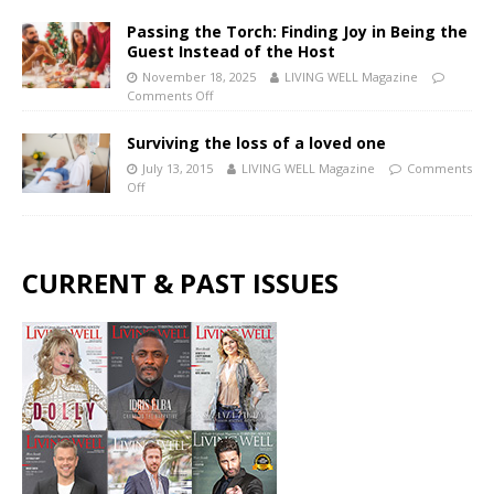
Passing the Torch: Finding Joy in Being the
Guest Instead of the Host
November 18, 2025
LIVING WELL Magazine
Comments Off
Surviving the loss of a loved one
July 13, 2015
LIVING WELL Magazine
Comments
Off
CURRENT & PAST ISSUES