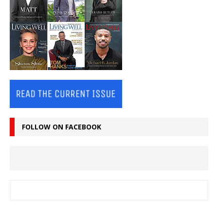
FOLLOW ON FACEBOOK