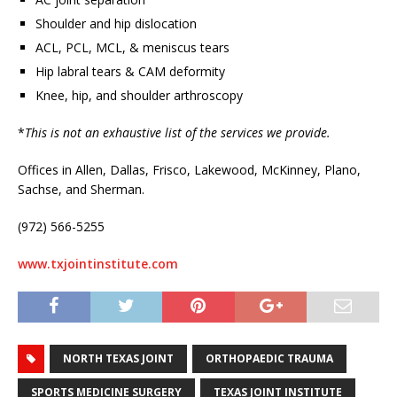
Shoulder and hip dislocation
ACL, PCL, MCL, & meniscus tears
Hip labral tears & CAM deformity
Knee, hip, and shoulder arthroscopy
*
This is not an exhaustive list of the services we provide.
Offices in Allen, Dallas, Frisco, Lakewood, McKinney, Plano,
Sachse, and Sherman.
(972) 566-5255
www.txjointinstitute.com
NORTH TEXAS JOINT
ORTHOPAEDIC TRAUMA
SPORTS MEDICINE SURGERY
TEXAS JOINT INSTITUTE