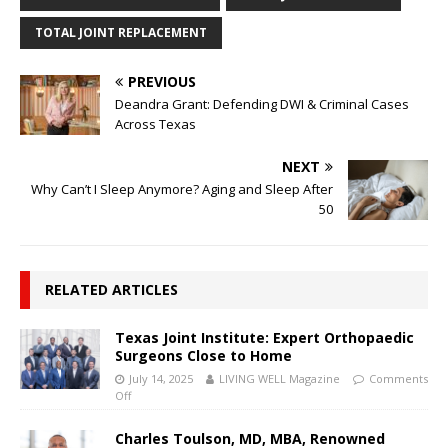
TOTAL JOINT REPLACEMENT
PREVIOUS
Deandra Grant: Defending DWI & Criminal Cases
Across Texas
NEXT
Why Can’t I Sleep Anymore? Aging and Sleep After
50
RELATED ARTICLES
Texas Joint Institute: Expert Orthopaedic
Surgeons Close to Home
July 14, 2025
LIVING WELL Magazine
Comments
Off
Charles Toulson, MD, MBA, Renowned