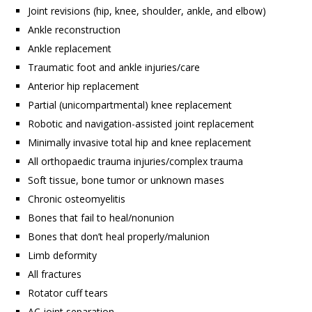
Joint revisions (hip, knee, shoulder, ankle, and elbow)
Ankle reconstruction
Ankle replacement
Traumatic foot and ankle injuries/care
Anterior hip replacement
Partial (unicompartmental) knee replacement
Robotic and navigation-assisted joint replacement
Minimally invasive total hip and knee replacement
All orthopaedic trauma injuries/complex trauma
Soft tissue, bone tumor or unknown mases
Chronic osteomyelitis
Bones that fail to heal/nonunion
Bones that don’t heal properly/malunion
Limb deformity
All fractures
Rotator cuff tears
AC joint separation