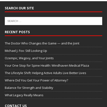
SEARCH OUR SITE
RECENT POSTS
The Doctor Who Changes the Game — and the Joint
Michael J. Fox: Still Looking Up
Ozempic, Wegovy, and Your Joints
Your One Stop for Spine Health: Windhaven Medical Plaza
The Lifestyle Shift: Helping Active Adults Live Better Lives
Where Did You Get Your Power of Attorney?
Balance for Strength and Stability
What Legacy Really Means
CONTACT US