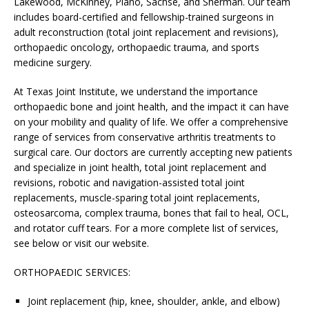
Lakewood, McKinney, Plano, Sachse, and Sherman. Our team
includes board-certified and fellowship-trained surgeons in
adult reconstruction (total joint replacement and revisions),
orthopaedic oncology, orthopaedic trauma, and sports
medicine surgery.
At Texas Joint Institute, we understand the importance
orthopaedic bone and joint health, and the impact it can have
on your mobility and quality of life. We offer a comprehensive
range of services from conservative arthritis treatments to
surgical care. Our doctors are currently accepting new patients
and specialize in joint health, total joint replacement and
revisions, robotic and navigation-assisted total joint
replacements, muscle-sparing total joint replacements,
osteosarcoma, complex trauma, bones that fail to heal, OCL,
and rotator cuff tears. For a more complete list of services,
see below or visit our website.
ORTHOPAEDIC SERVICES:
Joint replacement (hip, knee, shoulder, ankle, and elbow)