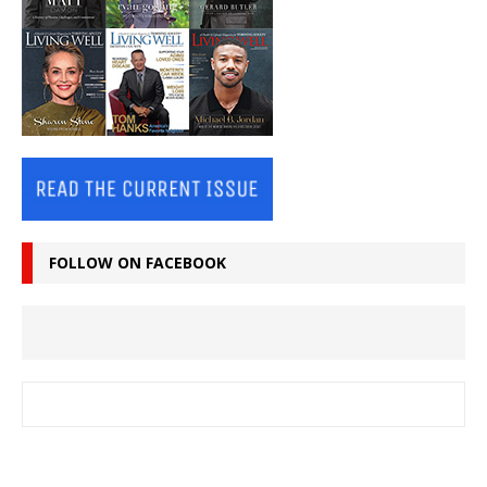
FOLLOW ON FACEBOOK