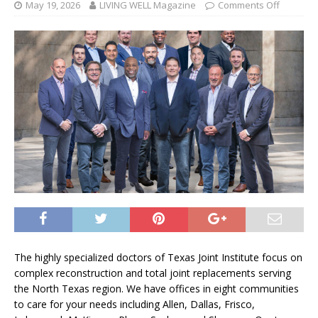
May 19, 2026
LIVING WELL Magazine
Comments Off
The highly specialized doctors of Texas Joint Institute focus on
complex reconstruction and total joint replacements serving
the North Texas region. We have offices in eight communities
to care for your needs including Allen, Dallas, Frisco,