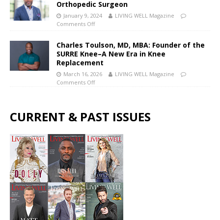
Orthopedic Surgeon
January 9, 2024
LIVING WELL Magazine
Comments Off
Charles Toulson, MD, MBA: Founder of the
SURRE Knee–A New Era in Knee
Replacement
March 16, 2026
LIVING WELL Magazine
Comments Off
CURRENT & PAST ISSUES