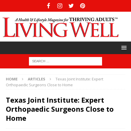
HOME
ARTICLES
Texas Joint Institute: Expert
Orthopaedic Surgeons Close to Home
Texas Joint Institute: Expert
Orthopaedic Surgeons Close to
Home