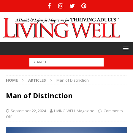
HOME
ARTICLES
Man of Distinction
Man of Distinction
September 22, 2024
LIVING WELL Magazine
Comments
Off