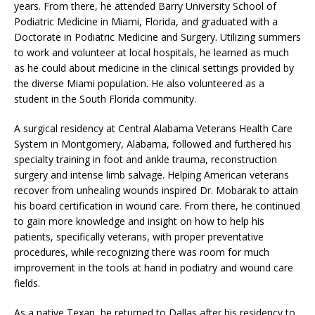
years. From there, he attended Barry University School of
Podiatric Medicine in Miami, Florida, and graduated with a
Doctorate in Podiatric Medicine and Surgery. Utilizing summers
to work and volunteer at local hospitals, he learned as much
as he could about medicine in the clinical settings provided by
the diverse Miami population. He also volunteered as a
student in the South Florida community.
A surgical residency at Central Alabama Veterans Health Care
System in Montgomery, Alabama, followed and furthered his
specialty training in foot and ankle trauma, reconstruction
surgery and intense limb salvage. Helping American veterans
recover from unhealing wounds inspired Dr. Mobarak to attain
his board certification in wound care. From there, he continued
to gain more knowledge and insight on how to help his
patients, specifically veterans, with proper preventative
procedures, while recognizing there was room for much
improvement in the tools at hand in podiatry and wound care
fields.
As a native Texan, he returned to Dallas after his residency to