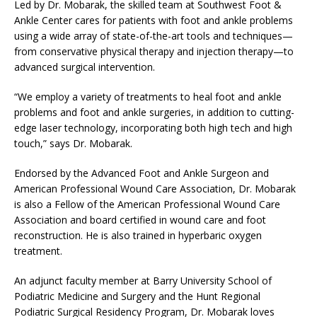
Led by Dr. Mobarak, the skilled team at Southwest Foot &
Ankle Center cares for patients with foot and ankle problems
using a wide array of state-of-the-art tools and techniques—
from conservative physical therapy and injection therapy—to
advanced surgical intervention.
“We employ a variety of treatments to heal foot and ankle
problems and foot and ankle surgeries, in addition to cutting-
edge laser technology, incorporating both high tech and high
touch,” says Dr. Mobarak.
Endorsed by the Advanced Foot and Ankle Surgeon and
American Professional Wound Care Association, Dr. Mobarak
is also a Fellow of the American Professional Wound Care
Association and board certified in wound care and foot
reconstruction. He is also trained in hyperbaric oxygen
treatment.
An adjunct faculty member at Barry University School of
Podiatric Medicine and Surgery and the Hunt Regional
Podiatric Surgical Residency Program, Dr. Mobarak loves