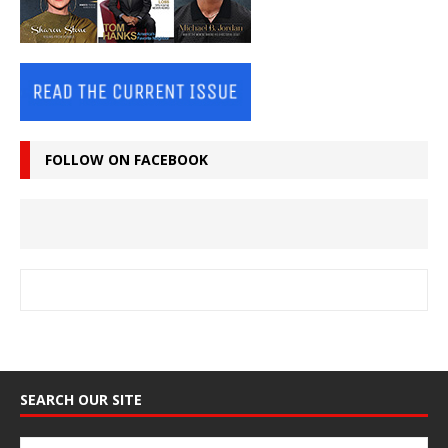
FOLLOW ON FACEBOOK
SEARCH OUR SITE