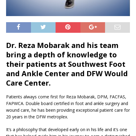
Dr. Reza Mobarak and his team
bring a depth of knowledge to
their patients at Southwest Foot
and Ankle Center and DFW Would
Care Center.
Patients always come first for Reza Mobarak, DPM, FACFAS,
FAPWCA. Double board certified in foot and ankle surgery and
wound care, he has been providing exceptional patient care for
20 years in the DFW metroplex.
It’s a philosophy that developed early on in his life and it’s one