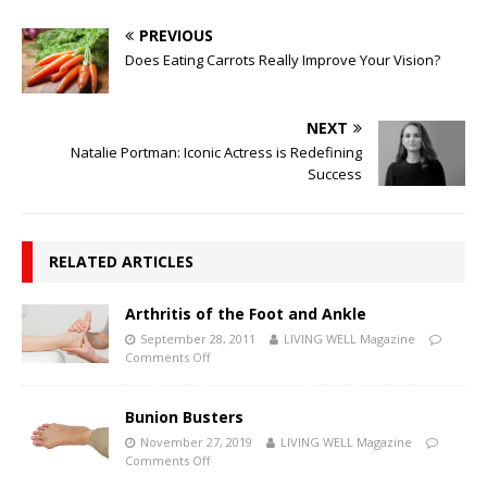
PREVIOUS
Does Eating Carrots Really Improve Your Vision?
NEXT
Natalie Portman: Iconic Actress is Redefining
Success
RELATED ARTICLES
Arthritis of the Foot and Ankle
September 28, 2011
LIVING WELL Magazine
Comments Off
Bunion Busters
November 27, 2019
LIVING WELL Magazine
Comments Off