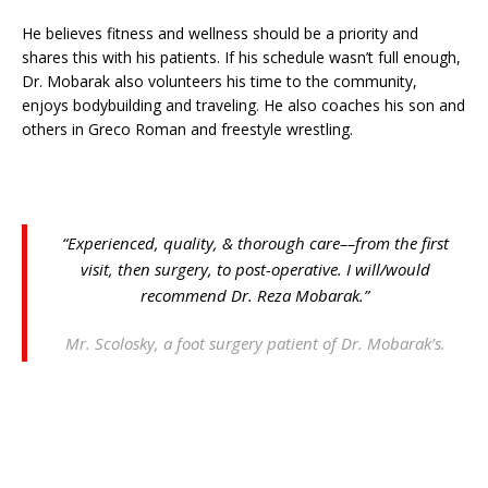
He believes fitness and wellness should be a priority and
shares this with his patients. If his schedule wasn’t full enough,
Dr. Mobarak also volunteers his time to the community,
enjoys bodybuilding and traveling. He also coaches his son and
others in Greco Roman and freestyle wrestling.
“Experienced, quality, & thorough care––from the first
visit, then surgery, to post-operative. I will/would
recommend Dr. Reza Mobarak.”
Mr. Scolosky, a foot surgery patient of Dr. Mobarak’s.