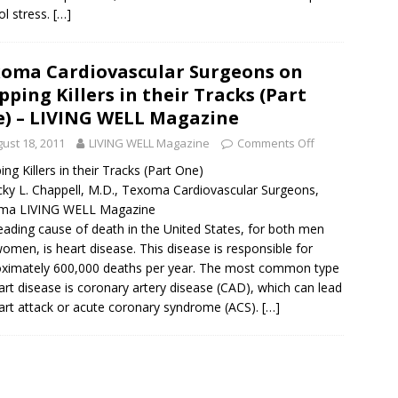
ol stress.
[…]
oma Cardiovascular Surgeons on
pping Killers in their Tracks (Part
) – LIVING WELL Magazine
ust 18, 2011
LIVING WELL Magazine
Comments Off
ing Killers in their Tracks (Part One)
cky L. Chappell, M.D., Texoma Cardiovascular Surgeons,
ma LIVING WELL Magazine
eading cause of death in the United States, for both men
omen, is heart disease. This disease is responsible for
ximately 600,000 deaths per year. The most common type
art disease is coronary artery disease (CAD), which can lead
art attack or acute coronary syndrome (ACS).
[…]