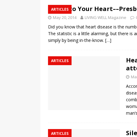
Here’s to Your Heart––Pres
ARTICLES
May 20, 2014
LIVING WELL Magazine
Did you know that heart disease is the numb
The statistic is a little alarming, but there i
simply by being in-the-know.
[…]
Hea
ARTICLES
att
Mar
Accor
disea
combi
woman
man’s
Sil
ARTICLES