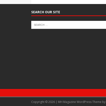
SEARCH OUR SITE
Copyright © 2026 | MH Magazine WordPress Theme b