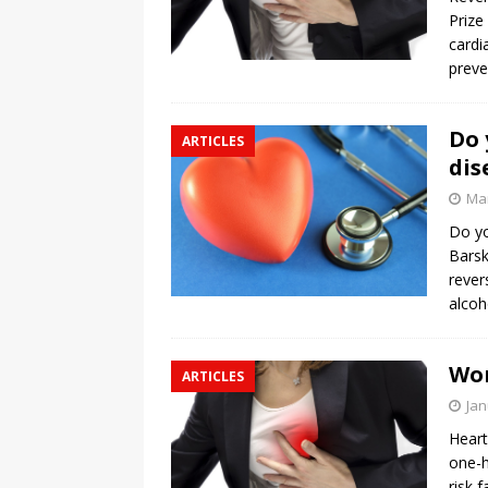
Prize
cardi
preve
Do 
ARTICLES
dis
Mar
Do yo
Barsk
rever
alcoh
Wom
ARTICLES
Jan
Heart
one-h
risk 