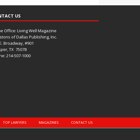
NTACT US
 Office: Living Well Magazine
tons of Dallas Publishing, Inc.
E. Broadway, #901
per, TX
75078
e: 214-507-1000
TOP LAWYERS
MAGAZINES
CONTACT US