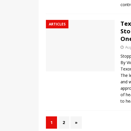
contr
Tex
ARTICLES
Sto
One
Aug
Stopp
By Vi
Texo
The l
and w
appro
of he
to he
1
2
»