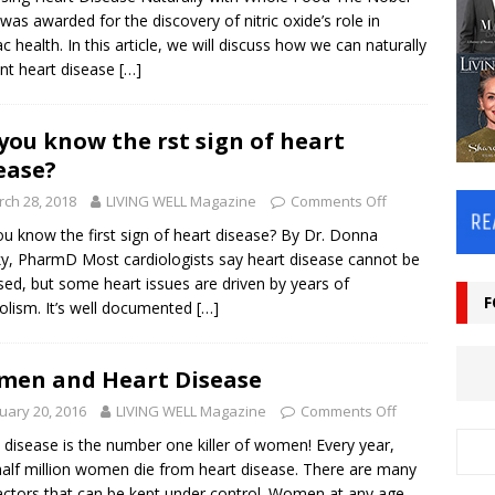
 was awarded for the discovery of nitric oxide’s role in
ac health. In this article, we will discuss how we can naturally
nt heart disease
[…]
you know the first sign of heart
ease?
ch 28, 2018
LIVING WELL Magazine
Comments Off
u know the first sign of heart disease? By Dr. Donna
y, PharmD Most cardiologists say heart disease cannot be
sed, but some heart issues are driven by years of
F
olism. It’s well documented
[…]
en and Heart Disease
uary 20, 2016
LIVING WELL Magazine
Comments Off
 disease is the number one killer of women! Every year,
alf million women die from heart disease. There are many
factors that can be kept under control. Women at any age