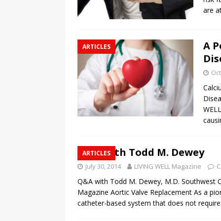
are a
A P
ARTICLES
Dis
Oct
Calci
Disea
WELL 
causi
Q&A with Todd M. Dewey
ARTICLES
July 30, 2014
LIVING WELL Magazine
C
Q&A with Todd M. Dewey, M.D. Southwest Ca
Magazine Aortic Valve Replacement As a pione
catheter-based system that does not requir