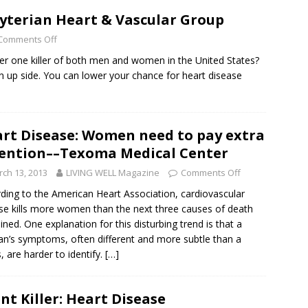
byterian Heart & Vascular Group
Comments Off
er one killer of both men and women in the United States?
s an up side. You can lower your chance for heart disease
rt Disease: Women need to pay extra
ention––Texoma Medical Center
ch 13, 2013
LIVING WELL Magazine
Comments Off
ding to the American Heart Association, cardiovascular
se kills more women than the next three causes of death
ned. One explanation for this disturbing trend is that a
’s symptoms, often different and more subtle than a
, are harder to identify.
[…]
ent Killer: Heart Disease