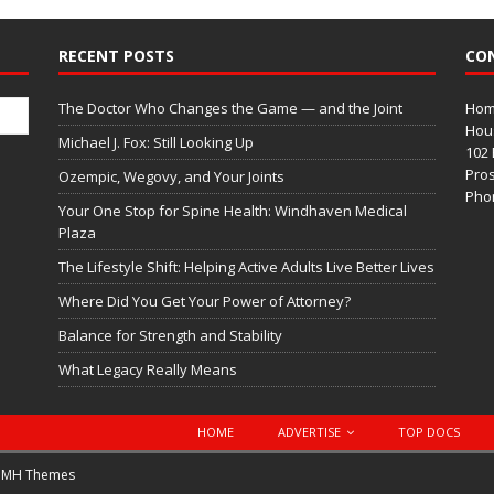
RECENT POSTS
CO
The Doctor Who Changes the Game — and the Joint
Home
Hous
Michael J. Fox: Still Looking Up
102 
Pros
Ozempic, Wegovy, and Your Joints
Phon
Your One Stop for Spine Health: Windhaven Medical
Plaza
The Lifestyle Shift: Helping Active Adults Live Better Lives
Where Did You Get Your Power of Attorney?
Balance for Strength and Stability
What Legacy Really Means
HOME
ADVERTISE
TOP DOCS
y
MH Themes