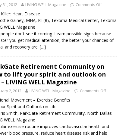
 31, 2012
LIVING WELL Magazine
Comments Off
t Killer: Heart Disease
ottie Gainey, MHA, RT(R), Texoma Medical Center, Texoma
NG WELL Magazine
people don’t see it coming. Learn possible signs because
aster you get medical attention, the better your chances of
val and recovery are.
[…]
kGate Retirement Community on
 to lift your spirit and outlook on
e – LIVING WELL Magazine
uary 2, 2012
LIVING WELL Magazine
Comments Off
ional Movement – Exercise Benefits
Your Spirit and Outlook on Life
ris Smith, ParkGate Retirement Community, North Dallas
NG WELL Magazine
ular exercise routine improves cardiovascular health and
ower blood pressure, reduce heart disease risk and help