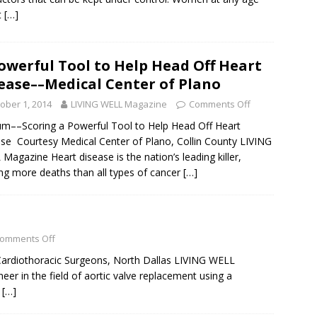
t
[…]
owerful Tool to Help Head Off Heart
ease––Medical Center of Plano
ober 1, 2014
LIVING WELL Magazine
Comments Off
um––Scoring a Powerful Tool to Help Head Off Heart
se Courtesy Medical Center of Plano, Collin County LIVING
Magazine Heart disease is the nation’s leading killer,
ng more deaths than all types of cancer
[…]
omments Off
rdiothoracic Surgeons, North Dallas LIVING WELL
er in the field of aortic valve replacement using a
e
[…]