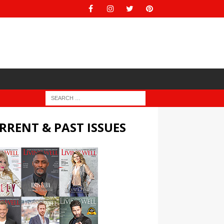
RRENT & PAST ISSUES