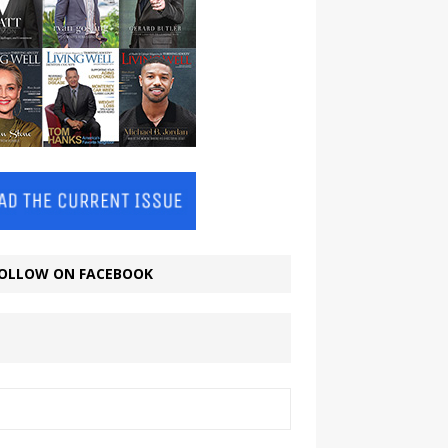
OLLOW ON FACEBOOK