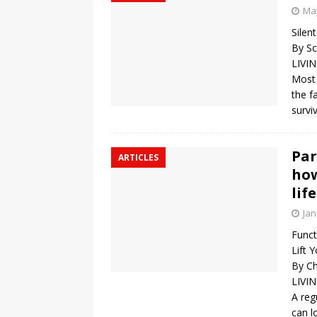
May
Silen
By Sc
LIVI
Most 
the f
survi
Par
ARTICLES
how
lif
Jan
Funct
Lift 
By Ch
LIVI
A reg
can l