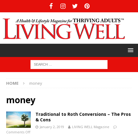
HOME
money
money
Traditional to Roth Conversions – The Pros
& Cons
January 2, 2019
LIVING WELL Magazine
Comments Off