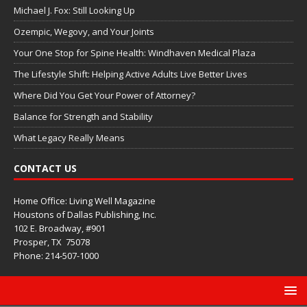
Michael J. Fox: Still Looking Up
Ozempic, Wegovy, and Your Joints
Your One Stop for Spine Health: Windhaven Medical Plaza
The Lifestyle Shift: Helping Active Adults Live Better Lives
Where Did You Get Your Power of Attorney?
Balance for Strength and Stability
What Legacy Really Means
CONTACT US
Home Office: Living Well Magazine
Houstons of Dallas Publishing, Inc.
102 E. Broadway, #901
Prosper, TX
75078
Phone: 214-507-1000