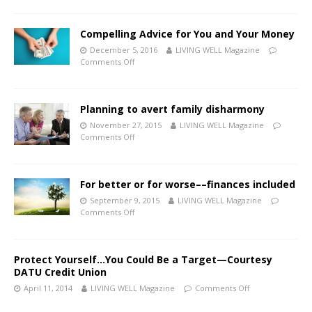
Compelling Advice for You and Your Money
December 5, 2016
LIVING WELL Magazine
Comments Off
Planning to avert family disharmony
November 27, 2015
LIVING WELL Magazine
Comments Off
For better or for worse––finances included
September 9, 2015
LIVING WELL Magazine
Comments Off
Protect Yourself…You Could Be a Target—Courtesy
DATU Credit Union
April 11, 2014
LIVING WELL Magazine
Comments Off