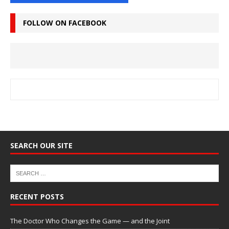
FOLLOW ON FACEBOOK
SEARCH OUR SITE
RECENT POSTS
The Doctor Who Changes the Game — and the Joint