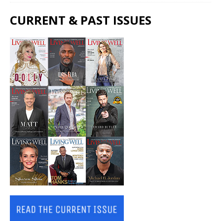
CURRENT & PAST ISSUES