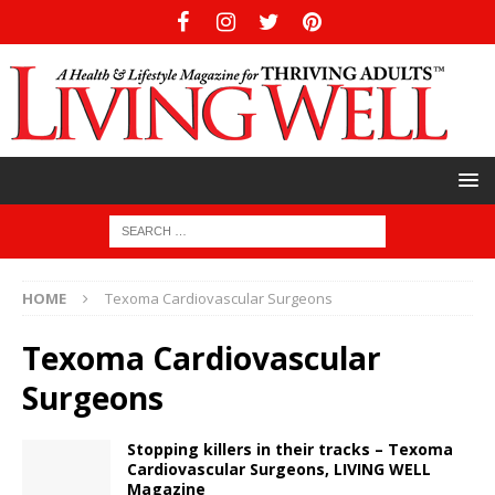
HOME
Texoma Cardiovascular Surgeons
Texoma Cardiovascular
Surgeons
Stopping killers in their tracks – Texoma
Cardiovascular Surgeons, LIVING WELL
Magazine