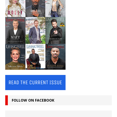
FOLLOW ON FACEBOOK