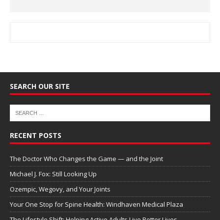
SEARCH OUR SITE
RECENT POSTS
The Doctor Who Changes the Game — and the Joint
Michael J. Fox: Still Looking Up
Ozempic, Wegovy, and Your Joints
Your One Stop for Spine Health: Windhaven Medical Plaza
The Lifestyle Shift: Helping Active Adults Live Better Lives