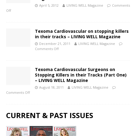
April 5, 2012
LIVING WELL Magazine
Comments
Off
Texoma Cardiovascular on stopping killers
in their tracks – LIVING WELL Magazine
December 21, 2011
LIVING WELL Magazine
Comments Off
Texoma Cardiovascular Surgeons on
Stopping Killers in their Tracks (Part One)
– LIVING WELL Magazine
August 18, 2011
LIVING WELL Magazine
Comments Off
CURRENT & PAST ISSUES