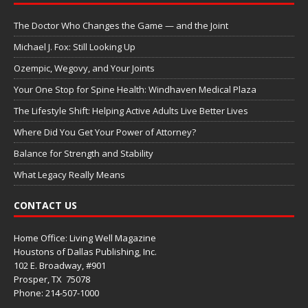
The Doctor Who Changes the Game — and the Joint
Michael J. Fox: Still Looking Up
Ozempic, Wegovy, and Your Joints
Your One Stop for Spine Health: Windhaven Medical Plaza
The Lifestyle Shift: Helping Active Adults Live Better Lives
Where Did You Get Your Power of Attorney?
Balance for Strength and Stability
What Legacy Really Means
CONTACT US
Home Office: Living Well Magazine
Houstons of Dallas Publishing, Inc.
102 E. Broadway, #901
Prosper, TX
75078
Phone: 214-507-1000