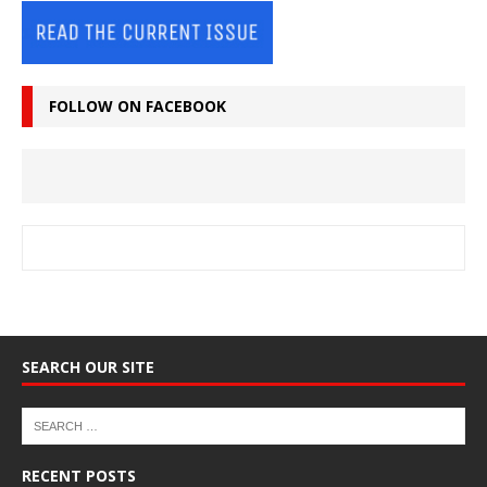
FOLLOW ON FACEBOOK
SEARCH OUR SITE
RECENT POSTS