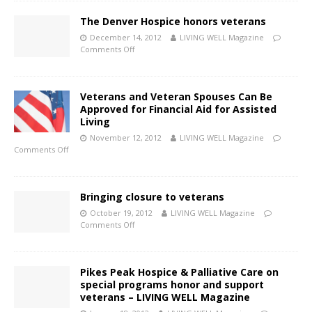
The Denver Hospice honors veterans
December 14, 2012
LIVING WELL Magazine
Comments Off
Veterans and Veteran Spouses Can Be
Approved for Financial Aid for Assisted
Living
November 12, 2012
LIVING WELL Magazine
Comments Off
Bringing closure to veterans
October 19, 2012
LIVING WELL Magazine
Comments Off
Pikes Peak Hospice & Palliative Care on
special programs honor and support
veterans – LIVING WELL Magazine