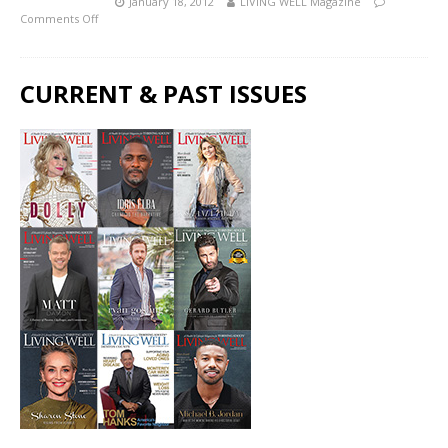
January 18, 2012
LIVING WELL Magazine
Comments Off
CURRENT & PAST ISSUES