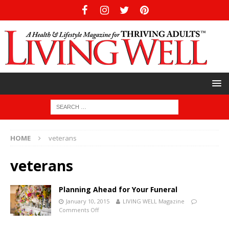
HOME
veterans
veterans
Planning Ahead for Your Funeral
January 10, 2015
LIVING WELL Magazine
Comments Off