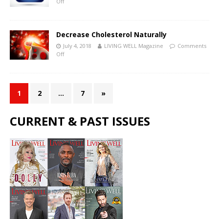
Off
Decrease Cholesterol Naturally
July 4, 2018
LIVING WELL Magazine
Comments
Off
1
2
…
7
»
CURRENT & PAST ISSUES