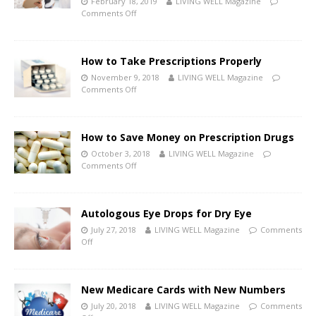
February 18, 2019
LIVING WELL Magazine
Comments Off
How to Take Prescriptions Properly
November 9, 2018
LIVING WELL Magazine
Comments Off
How to Save Money on Prescription Drugs
October 3, 2018
LIVING WELL Magazine
Comments Off
Autologous Eye Drops for Dry Eye
July 27, 2018
LIVING WELL Magazine
Comments
Off
New Medicare Cards with New Numbers
July 20, 2018
LIVING WELL Magazine
Comments