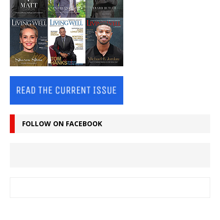
FOLLOW ON FACEBOOK