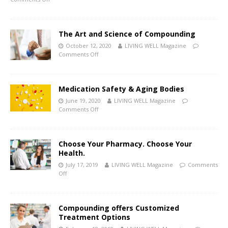
The Art and Science of Compounding
October 12, 2020
LIVING WELL Magazine
Comments Off
Medication Safety & Aging Bodies
June 19, 2020
LIVING WELL Magazine
Comments Off
Choose Your Pharmacy. Choose Your
Health.
July 17, 2019
LIVING WELL Magazine
Comments
Off
Compounding offers Customized
Treatment Options