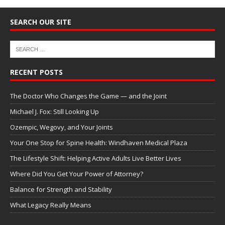
SEARCH OUR SITE
RECENT POSTS
The Doctor Who Changes the Game — and the Joint
Michael J. Fox: Still Looking Up
Ozempic, Wegovy, and Your Joints
Your One Stop for Spine Health: Windhaven Medical Plaza
The Lifestyle Shift: Helping Active Adults Live Better Lives
Where Did You Get Your Power of Attorney?
Balance for Strength and Stability
What Legacy Really Means