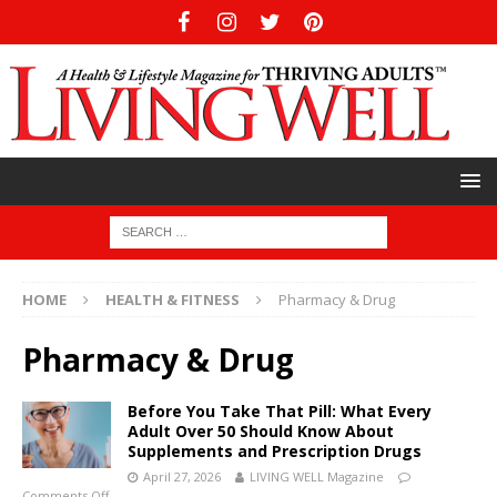
HOME
HEALTH & FITNESS
Pharmacy & Drug
Pharmacy & Drug
Before You Take That Pill: What Every
Adult Over 50 Should Know About
Supplements and Prescription Drugs
April 27, 2026
LIVING WELL Magazine
Comments Off