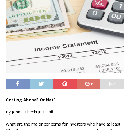
Getting Ahead? Or Not?
By John J. Checki Jr. CFP®
What are the major concerns for investors who have at least