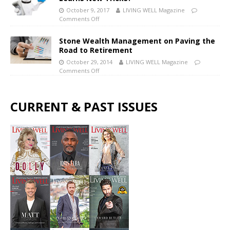
October 9, 2017
LIVING WELL Magazine
Comments Off
Stone Wealth Management on Paving the
Road to Retirement
October 29, 2014
LIVING WELL Magazine
Comments Off
CURRENT & PAST ISSUES