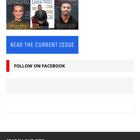
FOLLOW ON FACEBOOK