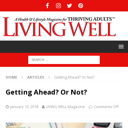
HOME
ARTICLES
Getting Ahead? Or Not?
Getting Ahead? Or Not?
January 10, 2018
LIVING WELL Magazine
Comments Off