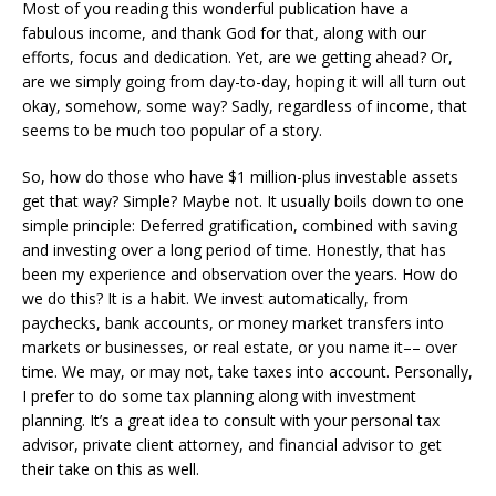
Most of you reading this wonderful publication have a
fabulous income, and thank God for that, along with our
efforts, focus and dedication. Yet, are we getting ahead? Or,
are we simply going from day-to-day, hoping it will all turn out
okay, somehow, some way? Sadly, regardless of income, that
seems to be much too popular of a story.
So, how do those who have $1 million-plus investable assets
get that way? Simple? Maybe not. It usually boils down to one
simple principle: Deferred gratification, combined with saving
and investing over a long period of time. Honestly, that has
been my experience and observation over the years. How do
we do this? It is a habit. We invest automatically, from
paychecks, bank accounts, or money market transfers into
markets or businesses, or real estate, or you name it–– over
time. We may, or may not, take taxes into account. Personally,
I prefer to do some tax planning along with investment
planning. It’s a great idea to consult with your personal tax
advisor, private client attorney, and financial advisor to get
their take on this as well.