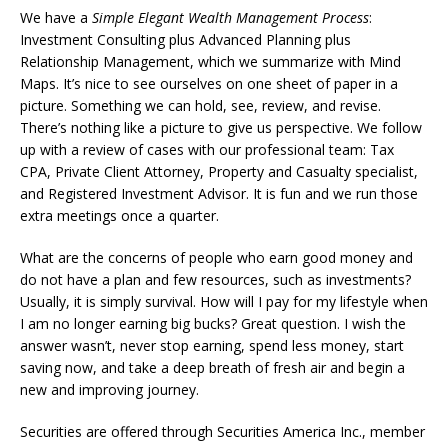
We have a
Simple Elegant Wealth Management Process
:
Investment Consulting plus Advanced Planning plus
Relationship Management, which we summarize with Mind
Maps. It’s nice to see ourselves on one sheet of paper in a
picture. Something we can hold, see, review, and revise.
There’s nothing like a picture to give us perspective. We follow
up with a review of cases with our professional team: Tax
CPA, Private Client Attorney, Property and Casualty specialist,
and Registered Investment Advisor. It is fun and we run those
extra meetings once a quarter.
What are the concerns of people who earn good money and
do not have a plan and few resources, such as investments?
Usually, it is simply survival. How will I pay for my lifestyle when
I am no longer earning big bucks? Great question. I wish the
answer wasn’t, never stop earning, spend less money, start
saving now, and take a deep breath of fresh air and begin a
new and improving journey.
Securities are offered through Securities America Inc., member