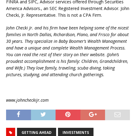
FINRA and SIPC, Advisor services offered through Securities
America Advisors., an SEC Registered Investment Advisor. John
Checki, Jr. Representative. This is not a CPA Firm.
John Checki Jr. and his firm have been helping some of the nicest
families in North Dallas, Richardson, Plano, and Frisco for about
30 years. They specialize in Baby Boomer’s Wealth Management
and have a unique and complete Wealth Management Process.
You can read the rest of their story on their website. (John’s
proudest accomplishment is his family: Children, Grandchildren,
and Wife.) They love family, traveling, scuba diving, taking
pictures, studying, and attending church gatherings.
www.johncheckijr.com
GETTING AHEAD
INVESTMENTS