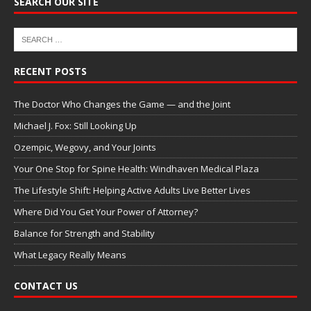
SEARCH OUR SITE
RECENT POSTS
The Doctor Who Changes the Game — and the Joint
Michael J. Fox: Still Looking Up
Ozempic, Wegovy, and Your Joints
Your One Stop for Spine Health: Windhaven Medical Plaza
The Lifestyle Shift: Helping Active Adults Live Better Lives
Where Did You Get Your Power of Attorney?
Balance for Strength and Stability
What Legacy Really Means
CONTACT US