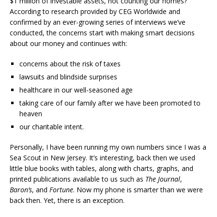
$1 million of investable assets, not counting our homes?
According to research provided by CEG Worldwide and
confirmed by an ever-growing series of interviews we’ve
conducted, the concerns start with making smart decisions
about our money and continues with:
concerns about the risk of taxes
lawsuits and blindside surprises
healthcare in our well-seasoned age
taking care of our family after we have been promoted to
heaven
our charitable intent.
Personally, I have been running my own numbers since I was a
Sea Scout in New Jersey. It’s interesting, back then we used
little blue books with tables, along with charts, graphs, and
printed publications available to us such as
The Journal
,
Baron’s
, and
Fortune
. Now my phone is smarter than we were
back then. Yet, there is an exception.