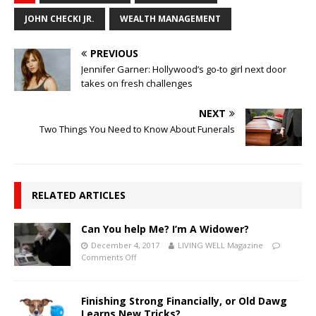
JOHN CHECKI JR.
WEALTH MANAGEMENT
PREVIOUS
Jennifer Garner: Hollywood’s go-to girl next door
takes on fresh challenges
NEXT
Two Things You Need to Know About Funerals
RELATED ARTICLES
Can You help Me? I’m A Widower?
December 4, 2017
LIVING WELL Magazine
Comments Off
Finishing Strong Financially, or Old Dawg
Learns New Tricks?