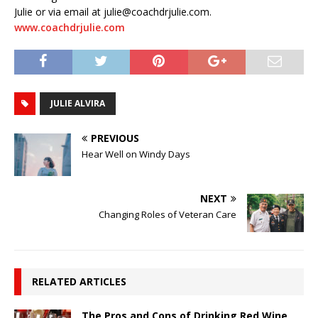
Julie or via email at julie@coachdrjulie.com.
www.coachdrjulie.com
JULIE ALVIRA
PREVIOUS
Hear Well on Windy Days
NEXT
Changing Roles of Veteran Care
RELATED ARTICLES
The Pros and Cons of Drinking Red Wine