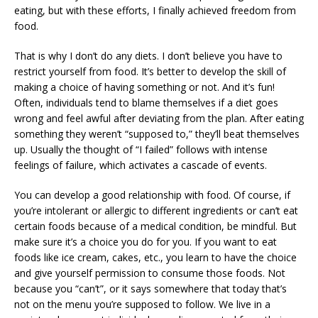
eating, but with these efforts, I finally achieved freedom from
food.
That is why I don’t do any diets. I don’t believe you have to
restrict yourself from food. It’s better to develop the skill of
making a choice of having something or not. And it’s fun!
Often, individuals tend to blame themselves if a diet goes
wrong and feel awful after deviating from the plan. After eating
something they weren’t “supposed to,” they’ll beat themselves
up. Usually the thought of “I failed” follows with intense
feelings of failure, which activates a cascade of events.
You can develop a good relationship with food. Of course, if
you’re intolerant or allergic to different ingredients or can’t eat
certain foods because of a medical condition, be mindful. But
make sure it’s a choice you do for you. If you want to eat
foods like ice cream, cakes, etc., you learn to have the choice
and give yourself permission to consume those foods. Not
because you “can’t”, or it says somewhere that today that’s
not on the menu you’re supposed to follow. We live in a