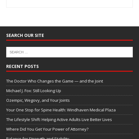
SEARCH OUR SITE
RECENT POSTS
The Doctor Who Changes the Game — and the Joint
Michael J. Fox: Still Looking Up
Ozempic, Wegovy, and Your Joints
Your One Stop for Spine Health: Windhaven Medical Plaza
The Lifestyle Shift: Helping Active Adults Live Better Lives
Where Did You Get Your Power of Attorney?
Balance for Strength and Stability