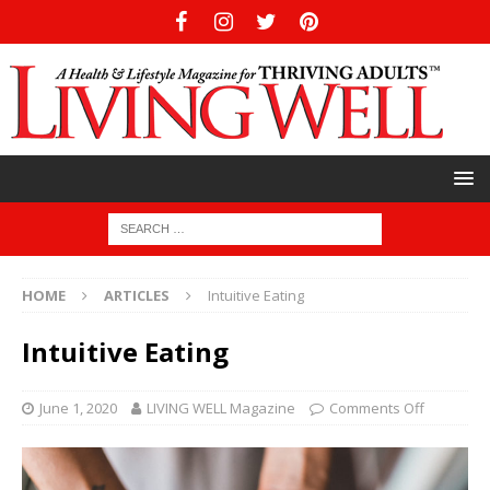
HOME
ARTICLES
Intuitive Eating
Intuitive Eating
June 1, 2020
LIVING WELL Magazine
Comments Off