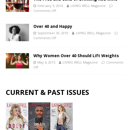
February 5, 2016
LIVING WELL Magazine
Comments Off
Over 40 and Happy
September 30, 2019
LIVING WELL Magazine
Comments Off
Why Women Over 40 Should Lift Weights
May 6, 2015
LIVING WELL Magazine
Comments
Off
CURRENT & PAST ISSUES