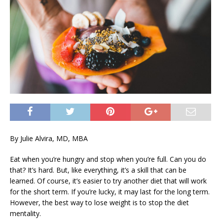
By Julie Alvira, MD, MBA
Eat when you’re hungry and stop when you’re full. Can you do
that? It’s hard. But, like everything, it’s a skill that can be
learned. Of course, it’s easier to try another diet that will work
for the short term. If you’re lucky, it may last for the long term.
However, the best way to lose weight is to stop the diet
mentality.