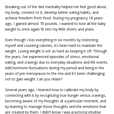
Breaking out of the diet mentality helped me feel good about
my body, connect to it, develop better eating habits, and
achieve freedom from food. During my pregnancy 18 years
ago, I gained almost 70 pounds. I wanted to lose all the baby
weight to once again fit into my little shorts and jeans.
Even though I lost everything in six months by restricting
myself and counting calories, it’s been hard to maintain the
weight. Losing weight is not as hard as keeping it off. Through
the years, I’ve experienced episodes of stress, emotional
eating, and cravings due to everyday situations and life events.
Add hormone fluctuations during my period and being in the
years of pre-menopause to the mix and it’s been challenging
not to gain weight. Can you relate?
Several years ago, I learned how to calibrate my body by
connecting with it by recognizing true hunger versus cravings,
becoming aware of my thoughts at a particular moment, and
by learning to manage those thoughts and the emotions that
are created by them. I didn’t know I was practicing intuitive