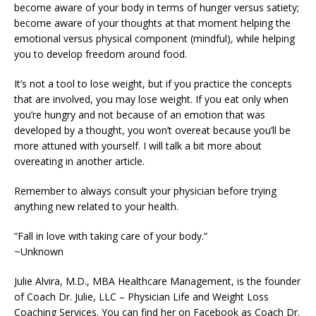
become aware of your body in terms of hunger versus satiety;
become aware of your thoughts at that moment helping the
emotional versus physical component (mindful), while helping
you to develop freedom around food.
It’s not a tool to lose weight, but if you practice the concepts
that are involved, you may lose weight. If you eat only when
you’re hungry and not because of an emotion that was
developed by a thought, you won’t overeat because you’ll be
more attuned with yourself. I will talk a bit more about
overeating in another article.
Remember to always consult your physician before trying
anything new related to your health.
“Fall in love with taking care of your body.”
~Unknown
Julie Alvira, M.D., MBA Healthcare Management, is the founder
of Coach Dr. Julie, LLC – Physician Life and Weight Loss
Coaching Services. You can find her on Facebook as Coach Dr.