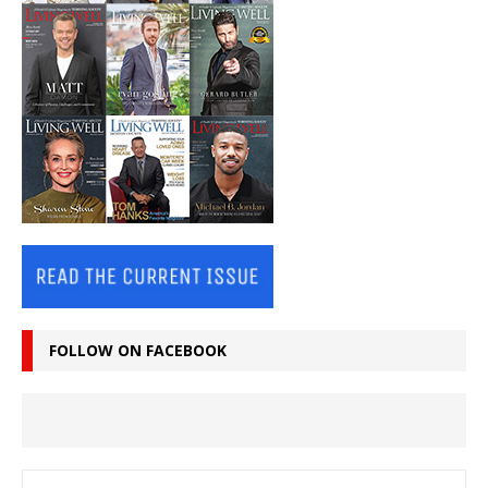
FOLLOW ON FACEBOOK