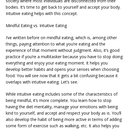
society where most individuals are disconnected from their
bodies. It’s time to get back to yourself and accept your body.
Intuitive eating helps with this concept.
Mindful Eating vs. Intuitive Eating
I’ve written before on mindful eating, which is, among other
things, paying attention to what you’re eating and the
experience of that moment without judgment. Also, it’s good
practice if you’re a multitasker because you have to stop doing
everything and enjoy your eating moment. It helps you
develop better habits and opens your senses when choosing
food. You will see now that it gets a bit confusing because it
overlaps with intuitive eating. Let’s see.
While intuitive eating includes some of the characteristics of
being mindful, it’s more complete. You learn how to stop
having the diet mentality, manage your emotions with being
kind to yourself, and accept and respect your body as is. You’ll
also develop the habit of being more active in terms of adding
some form of exercise such as walking, etc. It also helps you