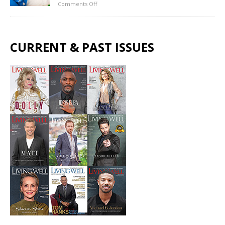
Comments Off
CURRENT & PAST ISSUES