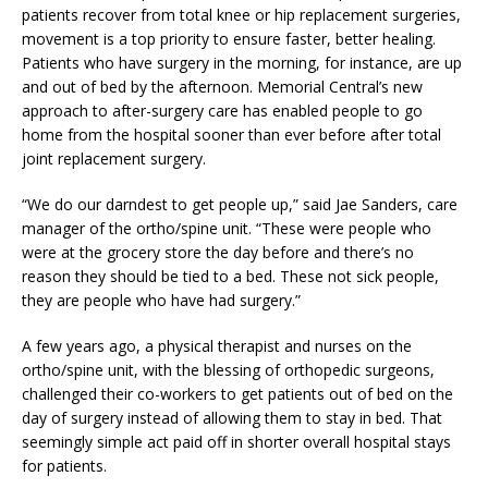
patients recover from total knee or hip replacement surgeries,
movement is a top priority to ensure faster, better healing.
Patients who have surgery in the morning, for instance, are up
and out of bed by the afternoon. Memorial Central’s new
approach to after-surgery care has enabled people to go
home from the hospital sooner than ever before after total
joint replacement surgery.
“We do our darndest to get people up,” said Jae Sanders, care
manager of the ortho/spine unit. “These were people who
were at the grocery store the day before and there’s no
reason they should be tied to a bed. These not sick people,
they are people who have had surgery.”
A few years ago, a physical therapist and nurses on the
ortho/spine unit, with the blessing of orthopedic surgeons,
challenged their co-workers to get patients out of bed on the
day of surgery instead of allowing them to stay in bed. That
seemingly simple act paid off in shorter overall hospital stays
for patients.