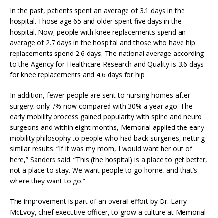
In the past, patients spent an average of 3.1 days in the
hospital. Those age 65 and older spent five days in the
hospital. Now, people with knee replacements spend an
average of 2.7 days in the hospital and those who have hip
replacements spend 2.6 days. The national average according
to the Agency for Healthcare Research and Quality is 3.6 days
for knee replacements and 4.6 days for hip.
In addition, fewer people are sent to nursing homes after
surgery; only 7% now compared with 30% a year ago. The
early mobility process gained popularity with spine and neuro
surgeons and within eight months, Memorial applied the early
mobility philosophy to people who had back surgeries, netting
similar results. “If it was my mom, I would want her out of
here,” Sanders said. “This (the hospital) is a place to get better,
not a place to stay. We want people to go home, and that’s
where they want to go.”
The improvement is part of an overall effort by Dr. Larry
McEvoy, chief executive officer, to grow a culture at Memorial