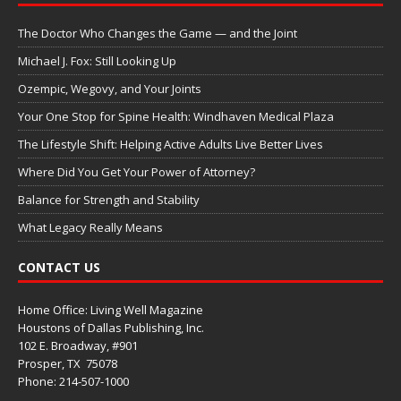
The Doctor Who Changes the Game — and the Joint
Michael J. Fox: Still Looking Up
Ozempic, Wegovy, and Your Joints
Your One Stop for Spine Health: Windhaven Medical Plaza
The Lifestyle Shift: Helping Active Adults Live Better Lives
Where Did You Get Your Power of Attorney?
Balance for Strength and Stability
What Legacy Really Means
CONTACT US
Home Office: Living Well Magazine
Houstons of Dallas Publishing, Inc.
102 E. Broadway, #901
Prosper, TX
75078
Phone: 214-507-1000