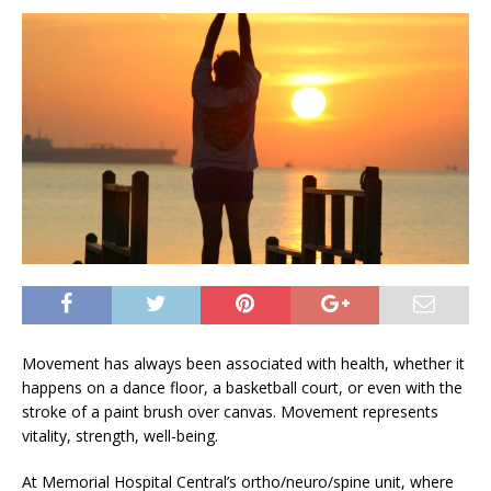
Movement has always been associated with health, whether it
happens on a dance floor, a basketball court, or even with the
stroke of a paint brush over canvas. Movement represents
vitality, strength, well-being.
At Memorial Hospital Central’s ortho/neuro/spine unit, where