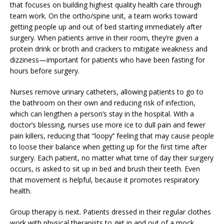
that focuses on building highest quality health care through
team work. On the ortho/spine unit, a team works toward
getting people up and out of bed starting immediately after
surgery. When patients arrive in their room, they’re given a
protein drink or broth and crackers to mitigate weakness and
dizziness—important for patients who have been fasting for
hours before surgery.
Nurses remove urinary catheters, allowing patients to go to
the bathroom on their own and reducing risk of infection,
which can lengthen a person’s stay in the hospital. With a
doctor’s blessing, nurses use more ice to dull pain and fewer
pain killers, reducing that “loopy’’ feeling that may cause people
to loose their balance when getting up for the first time after
surgery. Each patient, no matter what time of day their surgery
occurs, is asked to sit up in bed and brush their teeth. Even
that movement is helpful, because it promotes respiratory
health.
Group therapy is next. Patients dressed in their regular clothes
work with physical therapists to get in and out of a mock