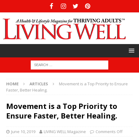
HOME
ARTICLES
Movement is a Top Priority to Ensure
Faster, Better Healing.
Movement is a Top Priority to
Ensure Faster, Better Healing.
June 10, 2019
LIVING WELL Magazine
Comments Off