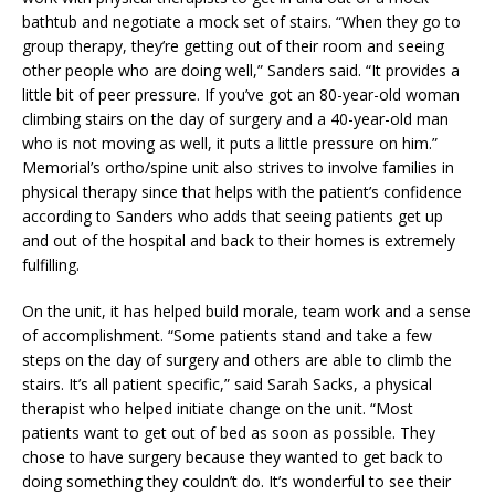
bathtub and negotiate a mock set of stairs. “When they go to
group therapy, they’re getting out of their room and seeing
other people who are doing well,” Sanders said. “It provides a
little bit of peer pressure. If you’ve got an 80-year-old woman
climbing stairs on the day of surgery and a 40-year-old man
who is not moving as well, it puts a little pressure on him.”
Memorial’s ortho/spine unit also strives to involve families in
physical therapy since that helps with the patient’s confidence
according to Sanders who adds that seeing patients get up
and out of the hospital and back to their homes is extremely
fulfilling.
On the unit, it has helped build morale, team work and a sense
of accomplishment. “Some patients stand and take a few
steps on the day of surgery and others are able to climb the
stairs. It’s all patient specific,” said Sarah Sacks, a physical
therapist who helped initiate change on the unit. “Most
patients want to get out of bed as soon as possible. They
chose to have surgery because they wanted to get back to
doing something they couldn’t do. It’s wonderful to see their