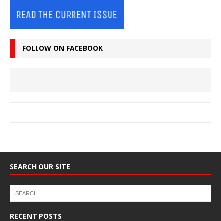
FOLLOW ON FACEBOOK
SEARCH OUR SITE
RECENT POSTS