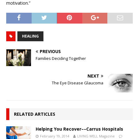
motivation.”
HEALING
PREVIOUS
Families Deciding Together
NEXT
The Eye Disease Glaucoma
RELATED ARTICLES
Helping You Recover––Carrus Hospitals
February 19, 2014
LIVING WELL Magazine