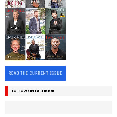
FOLLOW ON FACEBOOK