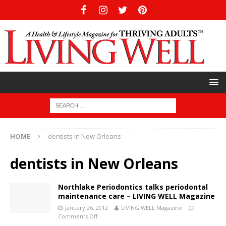
HOME
dentists in New Orleans
dentists in New Orleans
Northlake Periodontics talks periodontal
maintenance care – LIVING WELL Magazine
January 26, 2012
LIVING WELL Magazine
Comments Off