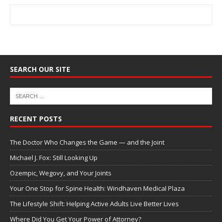
SEARCH OUR SITE
RECENT POSTS
The Doctor Who Changes the Game — and the Joint
Michael J. Fox: Still Looking Up
Ozempic, Wegovy, and Your Joints
Your One Stop for Spine Health: Windhaven Medical Plaza
The Lifestyle Shift: Helping Active Adults Live Better Lives
Where Did You Get Your Power of Attorney?