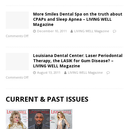
More Smiles Dental Spa on the truth about
CPAPs and Sleep Apnea – LIVING WELL
Magazine
December 10, 2011
LIVING WELL Magazine
Comments Off
Louisiana Dental Center: Laser Periodontal
Therapy, the LASIK for Gum Disease? –
LIVING WELL Magazine
August 13, 2011
LIVING WELL Magazine
Comments Off
CURRENT & PAST ISSUES