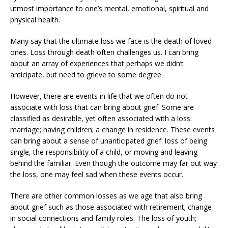
utmost importance to one’s mental, emotional, spiritual and
physical health.
Many say that the ultimate loss we face is the death of loved
ones. Loss through death often challenges us. I can bring
about an array of experiences that perhaps we didn’t
anticipate, but need to grieve to some degree.
However, there are events in life that we often do not
associate with loss that can bring about grief. Some are
classified as desirable, yet often associated with a loss:
marriage; having children; a change in residence. These events
can bring about a sense of unanticipated grief: loss of being
single, the responsibility of a child, or moving and leaving
behind the familiar. Even though the outcome may far out way
the loss, one may feel sad when these events occur.
There are other common losses as we age that also bring
about grief such as those associated with retirement; change
in social connections and family roles. The loss of youth;