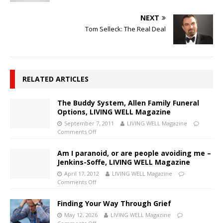
NEXT
Tom Selleck: The Real Deal
RELATED ARTICLES
The Buddy System, Allen Family Funeral
Options, LIVING WELL Magazine
September 7, 2011
LIVING WELL Magazine
Comments Off
Am I paranoid, or are people avoiding me –
Jenkins-Soffe, LIVING WELL Magazine
April 17, 2012
LIVING WELL Magazine
Comments Off
Finding Your Way Through Grief
May 12, 2026
LIVING WELL Magazine