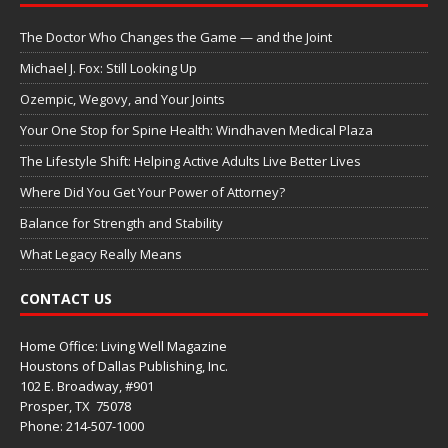
The Doctor Who Changes the Game — and the Joint
Michael J. Fox: Still Looking Up
Ozempic, Wegovy, and Your Joints
Your One Stop for Spine Health: Windhaven Medical Plaza
The Lifestyle Shift: Helping Active Adults Live Better Lives
Where Did You Get Your Power of Attorney?
Balance for Strength and Stability
What Legacy Really Means
CONTACT US
Home Office: Living Well Magazine
Houstons of Dallas Publishing, Inc.
102 E. Broadway, #901
Prosper, TX
75078
Phone: 214-507-1000