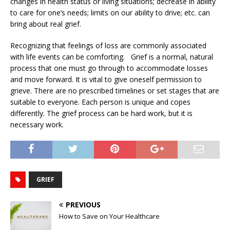
changes in health status or living situations; decrease in ability
to care for one’s needs; limits on our ability to drive; etc. can
bring about real grief.
Recognizing that feelings of loss are commonly associated
with life events can be comforting. Grief is a normal, natural
process that one must go through to accommodate losses
and move forward. It is vital to give oneself permission to
grieve. There are no prescribed timelines or set stages that are
suitable to everyone. Each person is unique and copes
differently. The grief process can be hard work, but it is
necessary work.
GRIEF
PREVIOUS
How to Save on Your Healthcare