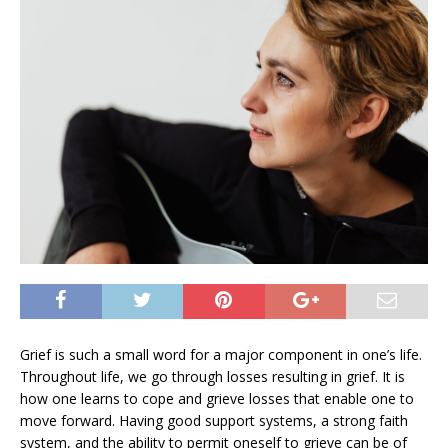
Grief is such a small word for a major component in one’s life.
Throughout life, we go through losses resulting in grief. It is
how one learns to cope and grieve losses that enable one to
move forward. Having good support systems, a strong faith
system, and the ability to permit oneself to grieve can be of