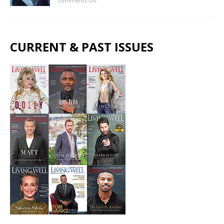
Comments Off
CURRENT & PAST ISSUES