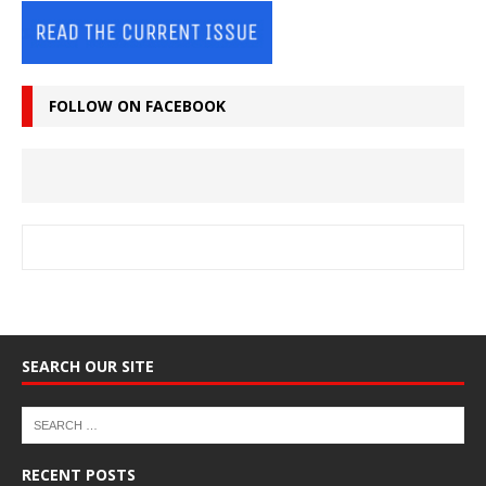
FOLLOW ON FACEBOOK
SEARCH OUR SITE
RECENT POSTS