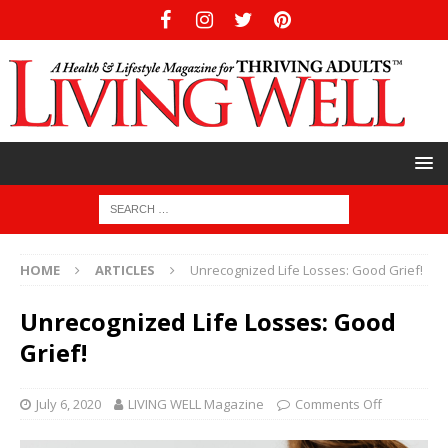
HOME
ARTICLES
Unrecognized Life Losses: Good Grief!
Unrecognized Life Losses: Good
Grief!
July 6, 2020
LIVING WELL Magazine
Comments Off