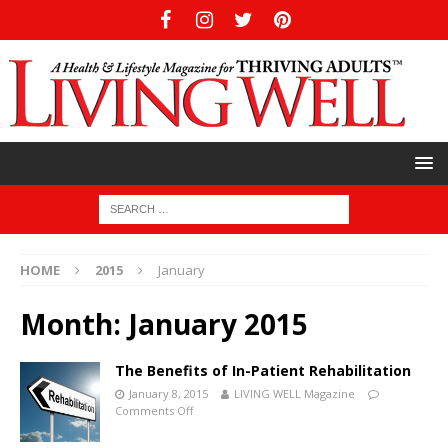
HOME
2015
January
Month:
January 2015
The Benefits of In-Patient Rehabilitation
January 8, 2015
LIVING WELL Magazine
Comments Off