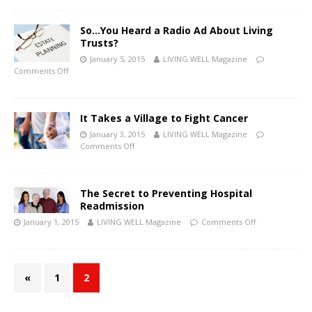
So…You Heard a Radio Ad About Living
Trusts?
January 5, 2015
LIVING WELL Magazine
Comments Off
It Takes a Village to Fight Cancer
January 3, 2015
LIVING WELL Magazine
Comments Off
The Secret to Preventing Hospital
Readmission
January 1, 2015
LIVING WELL Magazine
Comments Off
«
1
2