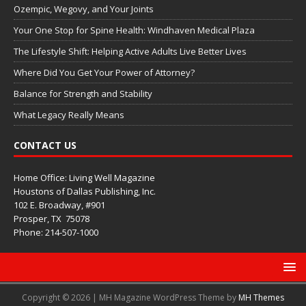
Ozempic, Wegovy, and Your Joints
Your One Stop for Spine Health: Windhaven Medical Plaza
The Lifestyle Shift: Helping Active Adults Live Better Lives
Where Did You Get Your Power of Attorney?
Balance for Strength and Stability
What Legacy Really Means
CONTACT US
Home Office: Living Well Magazine
Houstons of Dallas Publishing, Inc.
102 E. Broadway, #901
Prosper, TX
75078
Phone: 214-507-1000
Copyright © 2026 | MH Magazine WordPress Theme by
MH Themes