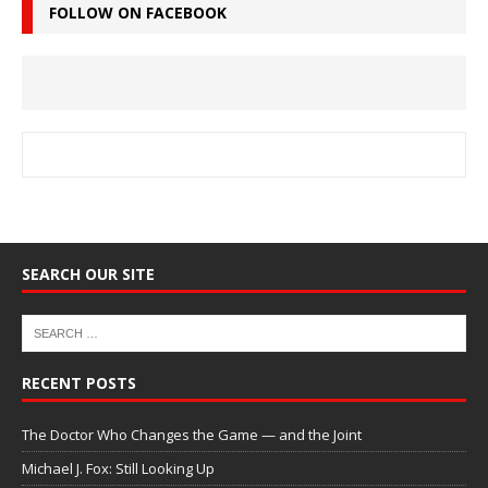
FOLLOW ON FACEBOOK
SEARCH OUR SITE
RECENT POSTS
The Doctor Who Changes the Game — and the Joint
Michael J. Fox: Still Looking Up