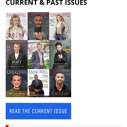
CURRENT & PAST ISSUES