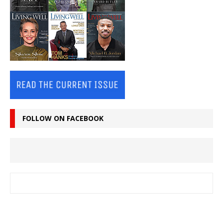
FOLLOW ON FACEBOOK