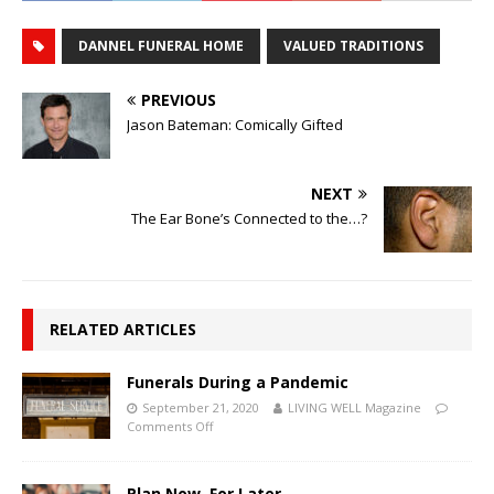
DANNEL FUNERAL HOME
VALUED TRADITIONS
PREVIOUS
Jason Bateman: Comically Gifted
NEXT
The Ear Bone’s Connected to the…?
RELATED ARTICLES
Funerals During a Pandemic
September 21, 2020
LIVING WELL Magazine
Comments Off
Plan Now, For Later