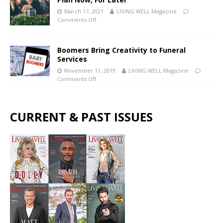
March 17, 2021
LIVING WELL Magazine
Comments Off
Boomers Bring Creativity to Funeral
Services
November 11, 2019
LIVING WELL Magazine
Comments Off
CURRENT & PAST ISSUES