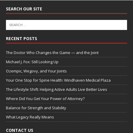
SEARCH OUR SITE
RECENT POSTS
The Doctor Who Changes the Game — and the Joint
Michael J. Fox: Still Looking Up
Ozempic, Wegovy, and Your Joints
Your One Stop for Spine Health: Windhaven Medical Plaza
The Lifestyle Shift: Helping Active Adults Live Better Lives
Where Did You Get Your Power of Attorney?
Balance for Strength and Stability
What Legacy Really Means
CONTACT US