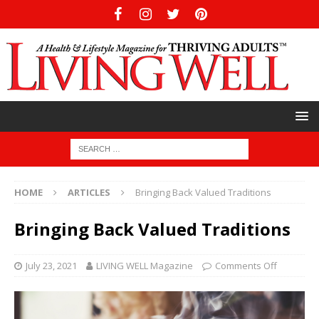
HOME
ARTICLES
Bringing Back Valued Traditions
Bringing Back Valued Traditions
July 23, 2021
LIVING WELL Magazine
Comments Off