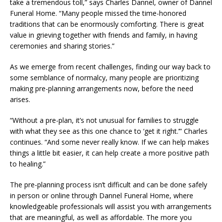
take a tremendous toll,” says Charles Dannel, owner of Dannel
Funeral Home. “Many people missed the time-honored
traditions that can be enormously comforting. There is great
value in grieving together with friends and family, in having
ceremonies and sharing stories.”
As we emerge from recent challenges, finding our way back to
some semblance of normalcy, many people are prioritizing
making pre-planning arrangements now, before the need
arises.
“Without a pre-plan, it’s not unusual for families to struggle
with what they see as this one chance to ‘get it right.’” Charles
continues. “And some never really know. If we can help makes
things a little bit easier, it can help create a more positive path
to healing.”
The pre-planning process isn’t difficult and can be done safely
in person or online through Dannel Funeral Home, where
knowledgeable professionals will assist you with arrangements
that are meaningful, as well as affordable. The more you