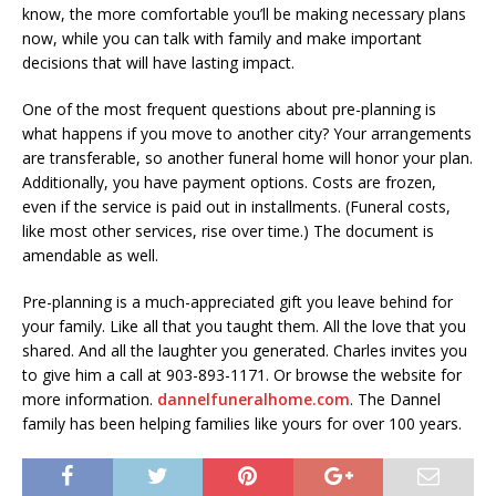
know, the more comfortable you’ll be making necessary plans
now, while you can talk with family and make important
decisions that will have lasting impact.
One of the most frequent questions about pre-planning is
what happens if you move to another city? Your arrangements
are transferable, so another funeral home will honor your plan.
Additionally, you have payment options. Costs are frozen,
even if the service is paid out in installments. (Funeral costs,
like most other services, rise over time.) The document is
amendable as well.
Pre-planning is a much-appreciated gift you leave behind for
your family. Like all that you taught them. All the love that you
shared. And all the laughter you generated. Charles invites you
to give him a call at 903-893-1171. Or browse the website for
more information.
dannelfuneralhome.com
. The Dannel
family has been helping families like yours for over 100 years.