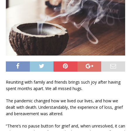
Reuniting with family and friends brings such joy after having
spent months apart. We all missed hugs.
The pandemic changed how we lived our lives, and how we
dealt with death. Understandably, the experience of loss, grief
and bereavement was altered.
“There’s no pause button for grief and, when unresolved, it can