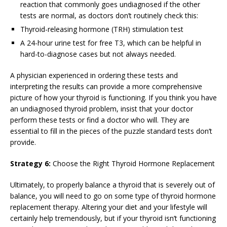
reaction that commonly goes undiagnosed if the other
tests are normal, as doctors don’t routinely check this:
Thyroid-releasing hormone (TRH) stimulation test
A 24-hour urine test for free T3, which can be helpful in
hard-to-diagnose cases but not always needed.
A physician experienced in ordering these tests and
interpreting the results can provide a more comprehensive
picture of how your thyroid is functioning. If you think you have
an undiagnosed thyroid problem, insist that your doctor
perform these tests or find a doctor who will. They are
essential to fill in the pieces of the puzzle standard tests don’t
provide.
Strategy 6:
Choose the Right Thyroid Hormone Replacement
Ultimately, to properly balance a thyroid that is severely out of
balance, you will need to go on some type of thyroid hormone
replacement therapy. Altering your diet and your lifestyle will
certainly help tremendously, but if your thyroid isn’t functioning