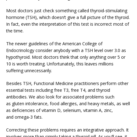
Most doctors just check something called thyroid-stimulating
hormone (TSH), which doesn’t give a full picture of the thyroid.
In fact, even the interpretation of this test is incorrect most of
the time.
The newer guidelines of the American College of
Endocrinology consider anybody with a TSH level over 3.0 as
hypothyroid. Most doctors think that only anything over 5 or
10 is worth treating. Unfortunately, this leaves millions
suffering unnecessarily.
Besides TSH, Functional Medicine practitioners perform other
essential tests including free T3, free T4, and thyroid
antibodies. We also look for associated problems such
as gluten intolerance, food allergies, and heavy metals, as well
as deficiencies of vitamin D, selenium, vitamin A, zinc,
and omega-3 fats.
Correcting these problems requires an integrative approach. It
involves more than simply taking a thyroid pill. As you’ll see, it