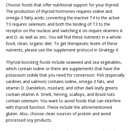
Choose foods that offer nutritional support for your thyroid.
The production of thyroid hormones requires iodine and
omega-3 fatty acids; converting the inactive T4 to the active
T3 requires selenium; and both the binding of T3 to the
receptor on the nucleus and switching it on require vitamins A
and D, as well as zinc. You will find these nutrients in a whole-
food, clean, organic diet. To get therapeutic levels of these
nutrients, please use the supplement protocol in Strategy 4.
Thyroid-boosting foods include seaweed and sea vegetables,
which contain iodine or there are supplements that have the
potassium iodide that you need for conversion. Fish (especially
sardines and salmon) contains iodine, omega-3 fats, and
vitamin D. Dandelion, mustard, and other dark leafy greens
contain vitamin A. Smelt, herring, scallops, and Brazil nuts
contain selenium. You want to avoid foods that can interfere
with thyroid function. These include the aforementioned
gluten. Also, choose clean sources of protein and avoid
processed soy products.