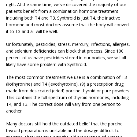
right. At the same time, we’ve discovered the majority of our
patients benefit from a combination hormone treatment
including both T4 and T3. Synthroid is just T4, the inactive
hormone and most doctors assume that the body will convert
it to T3 and all will be well.
Unfortunately, pesticides, stress, mercury, infections, allergies,
and selenium deficiencies can block that process. Since 100
percent of us have pesticides stored in our bodies, we will all
likely have some problem with Synthroid.
The most common treatment we use is a combination of T3
(liothyronine) and T4 (levothyroxine), (9) a prescription drug
made from desiccated (dried) porcine thyroid or pure powders.
This contains the full spectrum of thyroid hormones, including
T4, and T3. The correct dose will vary from one person to
another
Many doctors still hold the outdated belief that the porcine
thyroid preparation is unstable and the dosage difficult to