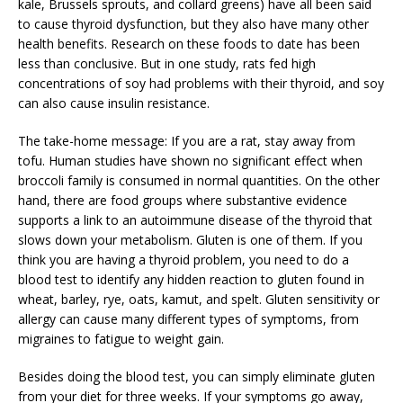
kale, Brussels sprouts, and collard greens) have all been said
to cause thyroid dysfunction, but they also have many other
health benefits. Research on these foods to date has been
less than conclusive. But in one study, rats fed high
concentrations of soy had problems with their thyroid, and soy
can also cause insulin resistance.
The take-home message: If you are a rat, stay away from
tofu. Human studies have shown no significant effect when
broccoli family is consumed in normal quantities. On the other
hand, there are food groups where substantive evidence
supports a link to an autoimmune disease of the thyroid that
slows down your metabolism. Gluten is one of them. If you
think you are having a thyroid problem, you need to do a
blood test to identify any hidden reaction to gluten found in
wheat, barley, rye, oats, kamut, and spelt. Gluten sensitivity or
allergy can cause many different types of symptoms, from
migraines to fatigue to weight gain.
Besides doing the blood test, you can simply eliminate gluten
from your diet for three weeks. If your symptoms go away,