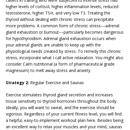
cadets in training who were subjected to intense stress had
higher levels of cortisol, higher inflammation levels, reduced
testosterone, higher TSH, and very low T3. Treating the
thyroid without dealing with chronic stress can precipitate
more problems. A common form of chronic stress––adrenal
gland exhaustion or burnout––particularly becomes dangerous
for hypothyroidism. Adrenal gland exhaustion occurs when
your adrenal glands are unable to keep up with the
physiological needs created by stress. To remedy this chronic
stress, incorporate what I call active relaxation. You might also
consider Calm nutritional (a form of pharmaceutical grade
magnesium) to melt away stress and anxiety.
Strategy 2:
Regular Exercise and Saunas
Exercise stimulates thyroid gland secretion and increases
tissue sensitivity to thyroid hormones throughout the body.
Ideally, you will want to sweat, and the exercise should be
vigorous. Regardless of your current fitness level, you will find
a helpful, easy-to-implement workout plan here. Besides being
an excellent way to relax your muscles and your mind, saunas