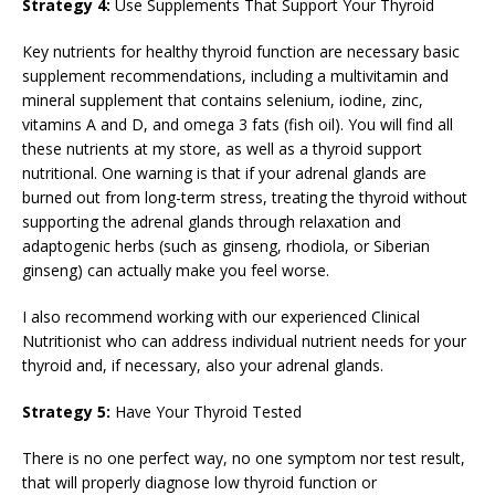
Strategy 4:
Use Supplements That Support Your Thyroid
Key nutrients for healthy thyroid function are necessary basic
supplement recommendations, including a multivitamin and
mineral supplement that contains selenium, iodine, zinc,
vitamins A and D, and omega 3 fats (fish oil). You will find all
these nutrients at my store, as well as a thyroid support
nutritional. One warning is that if your adrenal glands are
burned out from long-term stress, treating the thyroid without
supporting the adrenal glands through relaxation and
adaptogenic herbs (such as ginseng, rhodiola, or Siberian
ginseng) can actually make you feel worse.
I also recommend working with our experienced Clinical
Nutritionist who can address individual nutrient needs for your
thyroid and, if necessary, also your adrenal glands.
Strategy 5:
Have Your Thyroid Tested
There is no one perfect way, no one symptom nor test result,
that will properly diagnose low thyroid function or