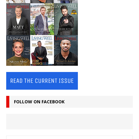
FOLLOW ON FACEBOOK