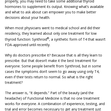
properly, you may need to take some additional thyroid
hormones to supplement its output. Knowing what’s available
and what to ask about can empower you to make better
decisions about your health.
When most physicians went to medical school and did their
residency, they learned about only one treatment for low
®
thyroid function: Synthroid
, a synthetic form of T4 that wasn’t
FDA-approved until recently.
Why do doctors prescribe it? Because that is all they learn to
prescribe. But that doesn’t make it the best treatment for
everyone. Some people benefit from Synthroid, but in some
cases the symptoms don’t seem to go away using only T4,
even if their tests return to normal. So what is the right
treatment?
The answer is, “It depends.” Part of the beauty (and the
headache) of Functional Medicine is that no one treatment
works for everyone. A combination of experience, testing, and
trial and error becomes necessary to get any treatment just