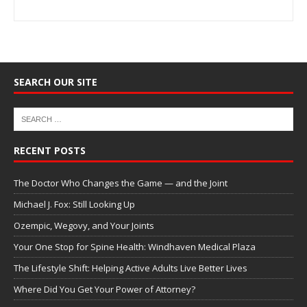
SEARCH OUR SITE
RECENT POSTS
The Doctor Who Changes the Game — and the Joint
Michael J. Fox: Still Looking Up
Ozempic, Wegovy, and Your Joints
Your One Stop for Spine Health: Windhaven Medical Plaza
The Lifestyle Shift: Helping Active Adults Live Better Lives
Where Did You Get Your Power of Attorney?