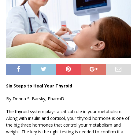
Six Steps to Heal Your Thyroid
By Donna S. Barsky, PharmD
The thyroid system plays a critical role in your metabolism.
Along with insulin and cortisol, your thyroid hormone is one of
the big three hormones that control your metabolism and
weight. The key is the right testing is needed to confirm if a