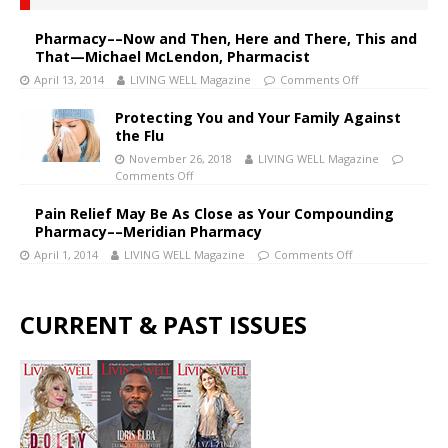
Pharmacy––Now and Then, Here and There, This and
That—Michael McLendon, Pharmacist
April 13, 2014
LIVING WELL Magazine
Comments Off
Protecting You and Your Family Against
the Flu
November 26, 2018
LIVING WELL Magazine
Comments Off
Pain Relief May Be As Close as Your Compounding
Pharmacy––Meridian Pharmacy
April 1, 2014
LIVING WELL Magazine
Comments Off
CURRENT & PAST ISSUES