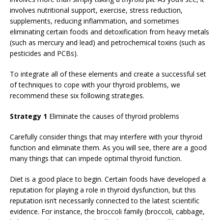
involves nutritional support, exercise, stress reduction,
supplements, reducing inflammation, and sometimes
eliminating certain foods and detoxification from heavy metals
(such as mercury and lead) and petrochemical toxins (such as
pesticides and PCBs).
To integrate all of these elements and create a successful set
of techniques to cope with your thyroid problems, we
recommend these six following strategies.
Strategy 1
Eliminate the causes of thyroid problems
Carefully consider things that may interfere with your thyroid
function and eliminate them. As you will see, there are a good
many things that can impede optimal thyroid function.
Diet is a good place to begin. Certain foods have developed a
reputation for playing a role in thyroid dysfunction, but this
reputation isn’t necessarily connected to the latest scientific
evidence. For instance, the broccoli family (broccoli, cabbage,