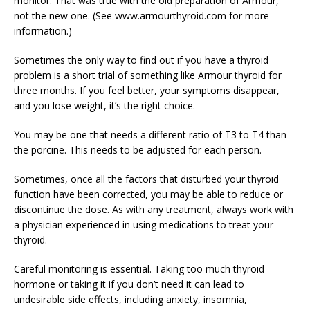
monitor. That was true with the old preparation of Armour,
not the new one. (See www.armourthyroid.com for more
information.)
Sometimes the only way to find out if you have a thyroid
problem is a short trial of something like Armour thyroid for
three months. If you feel better, your symptoms disappear,
and you lose weight, it’s the right choice.
You may be one that needs a different ratio of T3 to T4 than
the porcine. This needs to be adjusted for each person.
Sometimes, once all the factors that disturbed your thyroid
function have been corrected, you may be able to reduce or
discontinue the dose. As with any treatment, always work with
a physician experienced in using medications to treat your
thyroid.
Careful monitoring is essential. Taking too much thyroid
hormone or taking it if you don’t need it can lead to
undesirable side effects, including anxiety, insomnia,