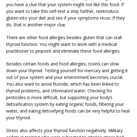
you have a clue that your system might not like this food. If
you want to take this self-test a step further, reintroduce
gluten into your diet and see if your symptoms recur. If they
do, that is another major clue.
There are other food allergies besides gluten that can stall
thyroid function. You might want to work with a medical
practitioner to pinpoint and eliminate these food allergies.
Besides certain foods and food allergies, toxins can slow
down your thyroid. Testing yourself for mercury and getting it
out of your system and your environment becomes crucial.
You also want to avoid fluoride, which has been linked to
thyroid problems, and chlorinated water. Checking for
pesticides is more difficult, but supporting your body’s
detoxification system by eating organic foods, filtering your
water, and eating detoxifying foods can be very helpful to heal
your thyroid.
Stress also affects your thyroid function negatively. Military