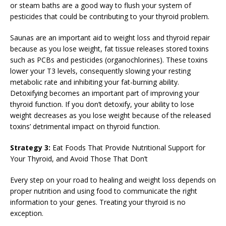
or steam baths are a good way to flush your system of
pesticides that could be contributing to your thyroid problem.
Saunas are an important aid to weight loss and thyroid repair
because as you lose weight, fat tissue releases stored toxins
such as PCBs and pesticides (organochlorines). These toxins
lower your T3 levels, consequently slowing your resting
metabolic rate and inhibiting your fat-burning ability.
Detoxifying becomes an important part of improving your
thyroid function. If you don’t detoxify, your ability to lose
weight decreases as you lose weight because of the released
toxins’ detrimental impact on thyroid function.
Strategy 3:
Eat Foods That Provide Nutritional Support for
Your Thyroid, and Avoid Those That Don’t
Every step on your road to healing and weight loss depends on
proper nutrition and using food to communicate the right
information to your genes. Treating your thyroid is no
exception.