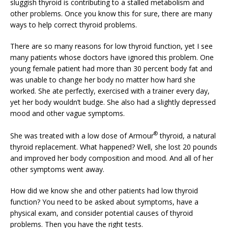
sluggish thyroid is contributing to a stalled metabolism and
other problems. Once you know this for sure, there are many
ways to help correct thyroid problems.
There are so many reasons for low thyroid function, yet I see
many patients whose doctors have ignored this problem. One
young female patient had more than 30 percent body fat and
was unable to change her body no matter how hard she
worked. She ate perfectly, exercised with a trainer every day,
yet her body wouldn’t budge. She also had a slightly depressed
mood and other vague symptoms.
®
She was treated with a low dose of Armour
thyroid, a natural
thyroid replacement. What happened? Well, she lost 20 pounds
and improved her body composition and mood. And all of her
other symptoms went away.
How did we know she and other patients had low thyroid
function? You need to be asked about symptoms, have a
physical exam, and consider potential causes of thyroid
problems. Then you have the right tests.