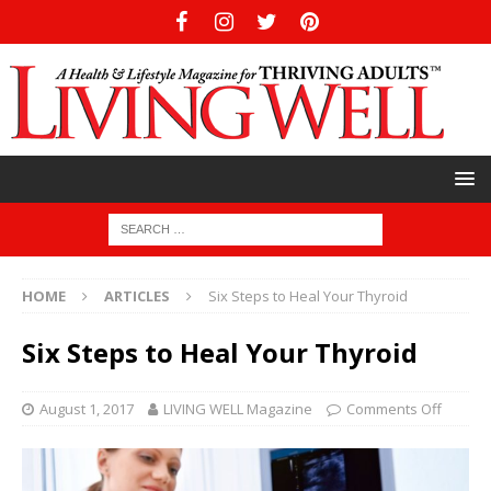
HOME
ARTICLES
Six Steps to Heal Your Thyroid
Six Steps to Heal Your Thyroid
August 1, 2017
LIVING WELL Magazine
Comments Off