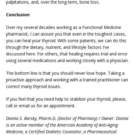
palpitations, and, over the long term, bone loss.
Conclusion
Over my several decades working as a Functional Medicine
pharmacist, I can assure you that even in the toughest cases,
you can heal your thyroid. With some patients, we can do this
through the dietary, nutrient, and lifestyle factors I’ve
discussed here. For others, that healing requires trial and error
using several medications and working closely with a physician.
The bottom line is that you should never lose hope. Taking a
proactive approach and working with a trained practitioner can
correct many thyroid issues.
If you feel that you need help to stabilize your thyroid, please,
call or email us for an appointment.
Donna S. Barsky, Pharm.D. (Doctor of Pharmacy) / Owner. Donna
is an active member of the American Academy of Anti-Aging
Medicine, a Certified Diabetic Counselor, a Pharmaceutical