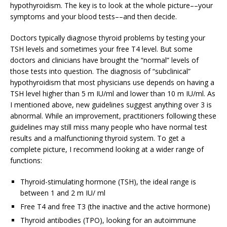
hypothyroidism. The key is to look at the whole picture––your
symptoms and your blood tests––and then decide.
Doctors typically diagnose thyroid problems by testing your
TSH levels and sometimes your free T4 level. But some
doctors and clinicians have brought the “normal” levels of
those tests into question. The diagnosis of “subclinical”
hypothyroidism that most physicians use depends on having a
TSH level higher than 5 m IU/ml and lower than 10 m IU/ml. As
I mentioned above, new guidelines suggest anything over 3 is
abnormal. While an improvement, practitioners following these
guidelines may still miss many people who have normal test
results and a malfunctioning thyroid system. To get a
complete picture, I recommend looking at a wider range of
functions:
Thyroid-stimulating hormone (TSH), the ideal range is
between 1 and 2 m IU/ ml
Free T4 and free T3 (the inactive and the active hormone)
Thyroid antibodies (TPO), looking for an autoimmune