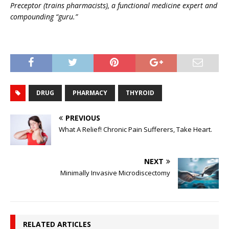
Preceptor (trains pharmacists), a functional medicine expert and
compounding “guru.”
DRUG
PHARMACY
THYROID
PREVIOUS
What A Relief! Chronic Pain Sufferers, Take Heart.
NEXT
Minimally Invasive Microdiscectomy
RELATED ARTICLES