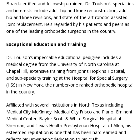
Board-certified and fellowship-trained, Dr. Toulson’s specialties
and interests include adult hip and knee reconstruction, adult
hip and knee revisions, and state-of-the-art robotic-assisted
joint replacement. He’s regarded by his patients and peers as
one of the leading orthopedic surgeons in the country.
Exceptional Education and Training
Dr. Toulson’s impeccable educational pedigree includes a
medical degree from the University of North Carolina at
Chapel Hill, extensive training from Johns Hopkins Hospital,
and sub-specialty training at the Hospital for Special Surgery
(HSS) in New York, the number-one ranked orthopedic hospital
in the country.
Affiliated with several institutions in North Texas including
Medical City McKinney, Medical City Frisco and Plano, Eminent
Medical Center, Baylor Scott & White Surgical Hospital at
Sherman, and Texas Health Presbyterian Hospital of Allen, his
esteemed reputation is one that has been hard-earned and
reflects his unwavering dedication to his craft.