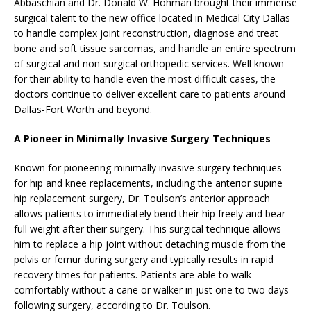
Abbaschian and Dr. Donald W. Hohman brought their immense
surgical talent to the new office located in Medical City Dallas
to handle complex joint reconstruction, diagnose and treat
bone and soft tissue sarcomas, and handle an entire spectrum
of surgical and non-surgical orthopedic services. Well known
for their ability to handle even the most difficult cases, the
doctors continue to deliver excellent care to patients around
Dallas-Fort Worth and beyond.
A Pioneer in Minimally Invasive Surgery Techniques
Known for pioneering minimally invasive surgery techniques
for hip and knee replacements, including the anterior supine
hip replacement surgery, Dr. Toulson’s anterior approach
allows patients to immediately bend their hip freely and bear
full weight after their surgery. This surgical technique allows
him to replace a hip joint without detaching muscle from the
pelvis or femur during surgery and typically results in rapid
recovery times for patients. Patients are able to walk
comfortably without a cane or walker in just one to two days
following surgery, according to Dr. Toulson.