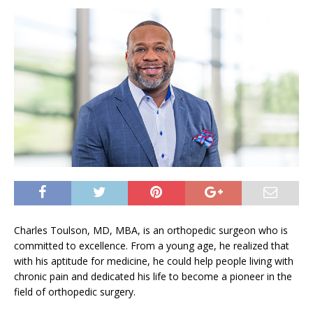
Charles Toulson, MD, MBA, is an orthopedic surgeon who is
committed to excellence. From a young age, he realized that
with his aptitude for medicine, he could help people living with
chronic pain and dedicated his life to become a pioneer in the
field of orthopedic surgery.