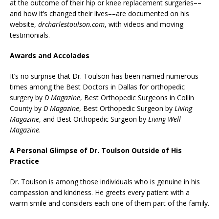
at the outcome of their hip or knee replacement surgeries––
and how it’s changed their lives––are documented on his
website,
drcharlestoulson.com
, with videos and moving
testimonials.
Awards and Accolades
It’s no surprise that Dr. Toulson has been named numerous
times among the Best Doctors in Dallas for orthopedic
surgery by
D Magazine
, Best Orthopedic Surgeons in Collin
County by
D Magazine
, Best Orthopedic Surgeon by
Living
Magazine
, and Best Orthopedic Surgeon by
Living Well
Magazine
.
A Personal Glimpse of Dr. Toulson Outside of His
Practice
Dr. Toulson is among those individuals who is genuine in his
compassion and kindness. He greets every patient with a
warm smile and considers each one of them part of the family.