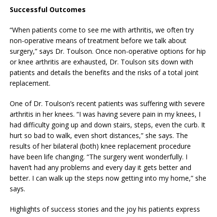
Successful Outcomes
“When patients come to see me with arthritis, we often try
non-operative means of treatment before we talk about
surgery,” says Dr. Toulson. Once non-operative options for hip
or knee arthritis are exhausted, Dr. Toulson sits down with
patients and details the benefits and the risks of a total joint
replacement.
One of Dr. Toulson’s recent patients was suffering with severe
arthritis in her knees. “I was having severe pain in my knees, I
had difficulty going up and down stairs, steps, even the curb. It
hurt so bad to walk, even short distances,” she says. The
results of her bilateral (both) knee replacement procedure
have been life changing. “The surgery went wonderfully. I
haven’t had any problems and every day it gets better and
better. I can walk up the steps now getting into my home,” she
says.
Highlights of success stories and the joy his patients express