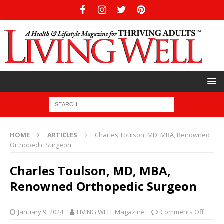
HOME
ARTICLES
Charles Toulson, MD, MBA, Renowned
Orthopedic Surgeon
Charles Toulson, MD, MBA,
Renowned Orthopedic Surgeon
January 9, 2024
LIVING WELL Magazine
Comments Off