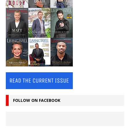
FOLLOW ON FACEBOOK