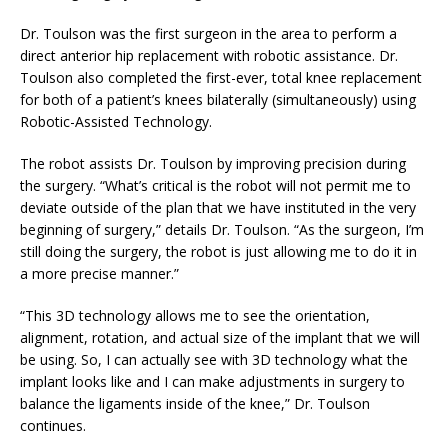
Dr. Toulson was the first surgeon in the area to perform a
direct anterior hip replacement with robotic assistance. Dr.
Toulson also completed the first-ever, total knee replacement
for both of a patient’s knees bilaterally (simultaneously) using
Robotic-Assisted Technology.
The robot assists Dr. Toulson by improving precision during
the surgery. “What’s critical is the robot will not permit me to
deviate outside of the plan that we have instituted in the very
beginning of surgery,” details Dr. Toulson. “As the surgeon, I’m
still doing the surgery, the robot is just allowing me to do it in
a more precise manner.”
“This 3D technology allows me to see the orientation,
alignment, rotation, and actual size of the implant that we will
be using. So, I can actually see with 3D technology what the
implant looks like and I can make adjustments in surgery to
balance the ligaments inside of the knee,” Dr. Toulson
continues.