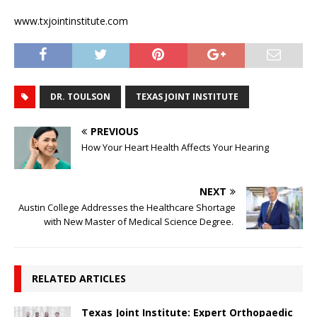
www.txjointinstitute.com
DR. TOULSON
TEXAS JOINT INSTITUTE
PREVIOUS
How Your Heart Health Affects Your Hearing
NEXT
Austin College Addresses the Healthcare Shortage
with New Master of Medical Science Degree.
RELATED ARTICLES
Texas Joint Institute: Expert Orthopaedic