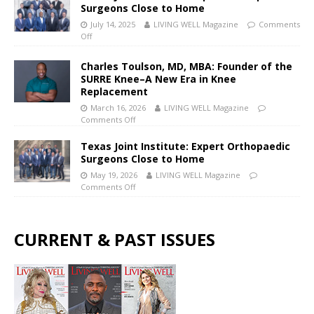
Surgeons Close to Home
July 14, 2025
LIVING WELL Magazine
Comments
Off
Charles Toulson, MD, MBA: Founder of the
SURRE Knee–A New Era in Knee
Replacement
March 16, 2026
LIVING WELL Magazine
Comments Off
Texas Joint Institute: Expert Orthopaedic
Surgeons Close to Home
May 19, 2026
LIVING WELL Magazine
Comments Off
CURRENT & PAST ISSUES