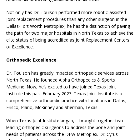
Not only has Dr. Toulson performed more robotic-assisted
joint replacement procedures than any other surgeon in the
Dallas-Fort Worth Metroplex, he has the distinction of paving
the path for two major hospitals in North Texas to achieve the
elite status of being accredited as Joint Replacement Centers
of Excellence.
Orthopedic Excellence
Dr. Toulson has greatly impacted orthopedic services across
North Texas. He founded Alpha Orthopedics & Sports
Medicine. Now, he’s excited to have joined Texas Joint
Institute this past February 2023. Texas Joint Institute is a
comprehensive orthopedic practice with locations in Dallas,
Frisco, Plano, McKinney and Sherman, Texas.
When Texas Joint Institute began, it brought together two
leading orthopedic surgeons to address the bone and joint
needs of patients across the DFW Metroplex. Dr. Cyrus