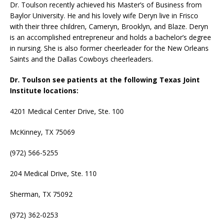
Dr. Toulson recently achieved his Master’s of Business from
Baylor University. He and his lovely wife Deryn live in Frisco
with their three children, Cameryn, Brooklyn, and Blaze. Deryn
is an accomplished entrepreneur and holds a bachelor’s degree
in nursing. She is also former cheerleader for the New Orleans
Saints and the Dallas Cowboys cheerleaders.
Dr. Toulson see patients at the following Texas Joint
Institute locations:
4201 Medical Center Drive, Ste. 100
McKinney, TX 75069
(972) 566-5255
204 Medical Drive, Ste. 110
Sherman, TX 75092
(972) 362-0253