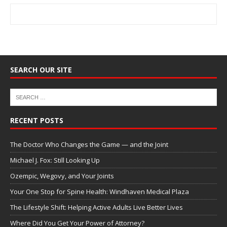
SEARCH OUR SITE
RECENT POSTS
The Doctor Who Changes the Game — and the Joint
Michael J. Fox: Still Looking Up
Ozempic, Wegovy, and Your Joints
Your One Stop for Spine Health: Windhaven Medical Plaza
The Lifestyle Shift: Helping Active Adults Live Better Lives
Where Did You Get Your Power of Attorney?