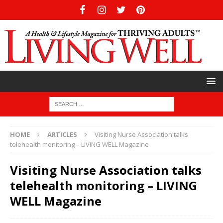
HOME
ARTICLES
Visiting Nurse Association talks
telehealth monitoring – LIVING WELL Magazine
Visiting Nurse Association talks
telehealth monitoring – LIVING
WELL Magazine