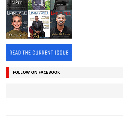
FOLLOW ON FACEBOOK