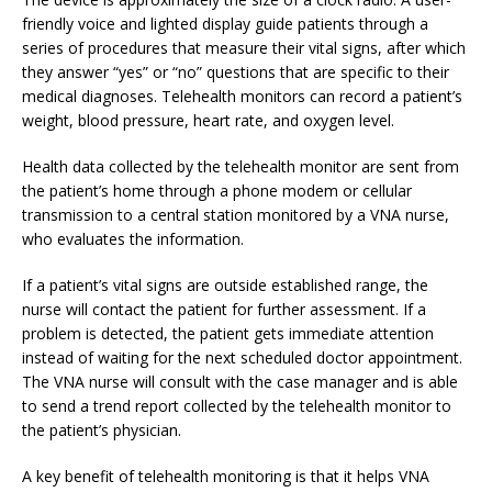
friendly voice and lighted display guide patients through a
series of procedures that measure their vital signs, after which
they answer “yes” or “no” questions that are specific to their
medical diagnoses. Telehealth monitors can record a patient’s
weight, blood pressure, heart rate, and oxygen level.
Health data collected by the telehealth monitor are sent from
the patient’s home through a phone modem or cellular
transmission to a central station monitored by a VNA nurse,
who evaluates the information.
If a patient’s vital signs are outside established range, the
nurse will contact the patient for further assessment. If a
problem is detected, the patient gets immediate attention
instead of waiting for the next scheduled doctor appointment.
The VNA nurse will consult with the case manager and is able
to send a trend report collected by the telehealth monitor to
the patient’s physician.
A key benefit of telehealth monitoring is that it helps VNA