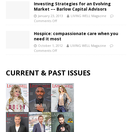
Investing Strategies for an Evolving
Market –– Barlow Capital Advisors
January 23, 2013
LIVING WELL Magazine
Comments Off
Hospice: compassionate care when you
need it most
October 1, 2012
LIVING WELL Magazine
Comments Off
CURRENT & PAST ISSUES