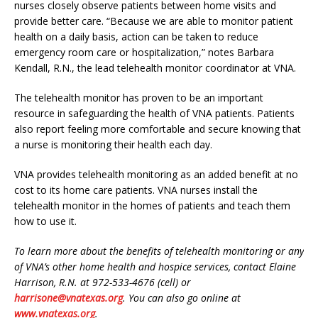
nurses closely observe patients between home visits and
provide better care. “Because we are able to monitor patient
health on a daily basis, action can be taken to reduce
emergency room care or hospitalization,” notes Barbara
Kendall, R.N., the lead telehealth monitor coordinator at VNA.
The telehealth monitor has proven to be an important
resource in safeguarding the health of VNA patients. Patients
also report feeling more comfortable and secure knowing that
a nurse is monitoring their health each day.
VNA provides telehealth monitoring as an added benefit at no
cost to its home care patients. VNA nurses install the
telehealth monitor in the homes of patients and teach them
how to use it.
To learn more about the benefits of telehealth monitoring or any
of VNA’s other home health and hospice services, contact Elaine
Harrison, R.N. at 972-533-4676 (cell) or
harrisone@vnatexas.org
. You can also go online at
www.vnatexas.org
.