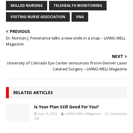
SKILLED NURSING
TELEHEALTH MONITORING
VISITING NURSE ASSOCIATION
VNA
PREVIOUS
Dr. Norman J. Pomerance talks a new smile in a snap – LIVING WELL
Magazine
NEXT
University of Colorado Eye Center announces first-in-Denver Laser
Cataract Surgery – LIVING WELL Magazine
RELATED ARTICLES
Is Your Plan Still Good For You?
July 15, 2012
LIVING WELL Magazine
Comments
Off