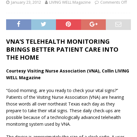
January 23, 2012
LIVING WELL Magazine
Comments Off
VNA’S TELEHEALTH MONITORING
BRINGS BETTER PATIENT CARE INTO
THE HOME
Courtesy Visiting Nurse Association (VNA), Collin LIVING
WELL Magazine
“Good morning, are you ready to check your vital signs?”
Patients of the Visiting Nurse Association (VNA) are hearing
those words all over northeast Texas each day as they
prepare to take their vital signs. These daily check-ups are
possible because of a technologically advanced telehealth
monitoring system used by VNA.
The device is approximately the size of a clock radio. A user-