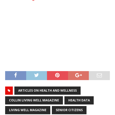
ARTICLES ON HEALTH AND WELLNESS
COLLIN LIVING WELL MAGAZINE
HEALTH DATA
LIVING WELL MAGAZINE
SENIOR CITIZENS