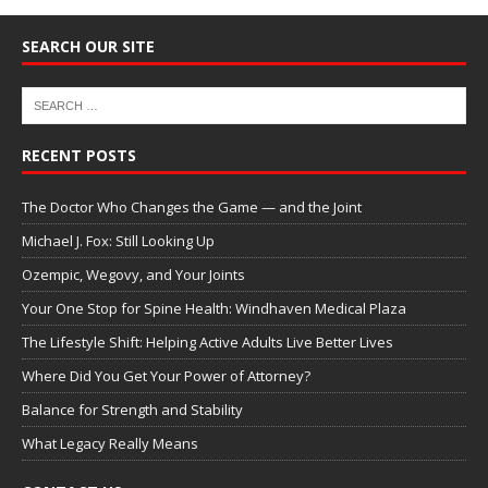
SEARCH OUR SITE
RECENT POSTS
The Doctor Who Changes the Game — and the Joint
Michael J. Fox: Still Looking Up
Ozempic, Wegovy, and Your Joints
Your One Stop for Spine Health: Windhaven Medical Plaza
The Lifestyle Shift: Helping Active Adults Live Better Lives
Where Did You Get Your Power of Attorney?
Balance for Strength and Stability
What Legacy Really Means