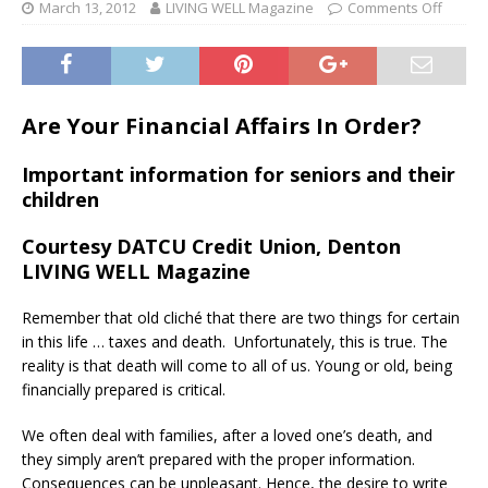
March 13, 2012
LIVING WELL Magazine
Comments Off
Are Your Financial Affairs In Order?
Important information for seniors and their
children
Courtesy DATCU Credit Union, Denton
LIVING WELL Magazine
Remember that old cliché that there are two things for certain
in this life … taxes and death. Unfortunately, this is true. The
reality is that death will come to all of us. Young or old, being
financially prepared is critical.
We often deal with families, after a loved one’s death, and
they simply aren’t prepared with the proper information.
Consequences can be unpleasant. Hence, the desire to write