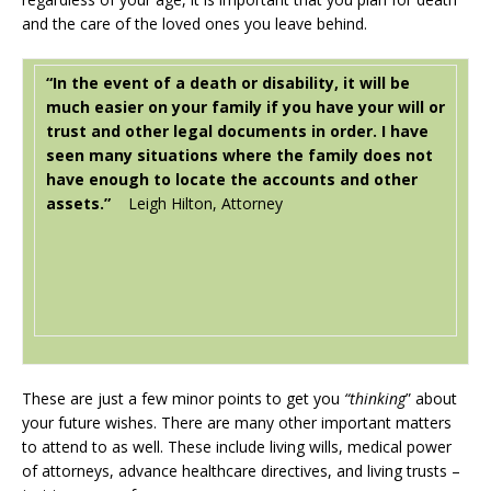
and the care of the loved ones you leave behind.
“In the event of a death or disability, it will be
much easier on your family if you have your will or
trust and other legal documents in order. I have
seen many situations where the family does not
have enough to locate the accounts and other
assets.”
Leigh Hilton, Attorney
These are just a few minor points to get you
“thinking
” about
your future wishes. There are many other important matters
to attend to as well. These include living wills, medical power
of attorneys, advance healthcare directives, and living trusts –