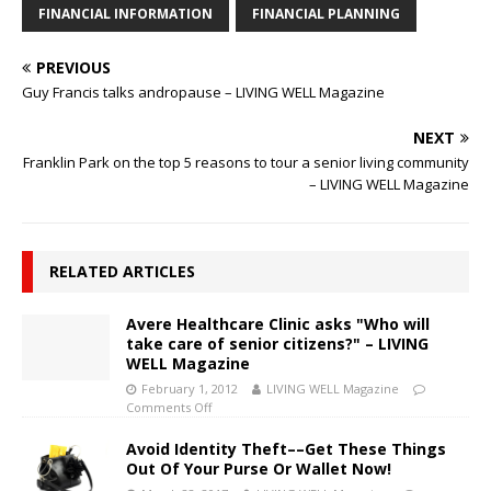
FINANCIAL INFORMATION
FINANCIAL PLANNING
PREVIOUS
Guy Francis talks andropause – LIVING WELL Magazine
NEXT
Franklin Park on the top 5 reasons to tour a senior living community
– LIVING WELL Magazine
RELATED ARTICLES
Avere Healthcare Clinic asks "Who will
take care of senior citizens?" – LIVING
WELL Magazine
February 1, 2012
LIVING WELL Magazine
Comments Off
Avoid Identity Theft––Get These Things
Out Of Your Purse Or Wallet Now!