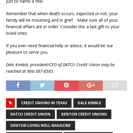
just to name a few.
Remember that when death occurs, expected or not, your
family will be mourning and in grief. Make sure all of your
financial affairs are in order. Consider this a last gift to your
loved ones.
If you ever need financial help or advice, it would be our
pleasure to serve you.
Dale Kimble, president/CEO of DATCU Credit Union may be
reached at 866-387-8585.
CREDIT UNIONS IN TEXAS
DALE KIMBLE
DATCU CREDIT UNION
DENTON CREDIT UNIONS
DENTON LIVING WELL MAGAZINE