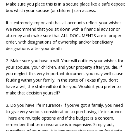
Make sure you place this is in a secure place like a safe deposit
box which your spouse (or children) can access.
It is extremely important that all accounts reflect your wishes.
We recommend that you sit down with a financial advisor or
attorney and make sure that ALL DOCUMENTS are in proper
order, with designations of ownership and/or beneficiary
designations after your death.
2. Make sure you have a will. Your will outlines your wishes for
your spouse, your children, and your property after you die. If
you neglect this very important document you may well cause
feuding within your family. In the state of Texas if you don’t
have a will, the state will do it for you. Wouldn’t you prefer to
make that decision yourself?
3. Do you have life insurance? If you’ve got a family, you need
to give very serious consideration to purchasing life insurance.
There are multiple options and if the budget is a concern,
remember that term insurance is inexpensive. Simply put,
regardless of your age, it is important that you plan for death