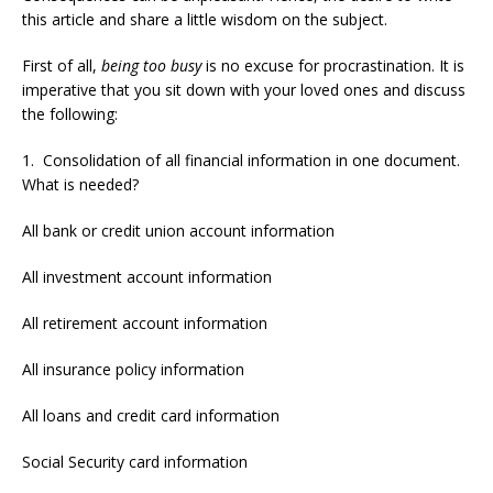
this article and share a little wisdom on the subject.
First of all,
being too busy
is no excuse for procrastination. It is
imperative that you sit down with your loved ones and discuss
the following:
1. Consolidation of all financial information in one document.
What is needed?
All bank or credit union account information
All investment account information
All retirement account information
All insurance policy information
All loans and credit card information
Social Security card information