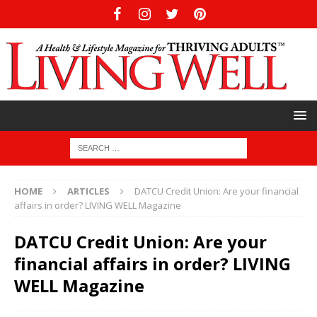
HOME
ARTICLES
DATCU Credit Union: Are your financial
affairs in order? LIVING WELL Magazine
DATCU Credit Union: Are your
financial affairs in order? LIVING
WELL Magazine