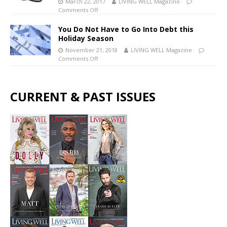
March 22, 2017
LIVING WELL Magazine
Comments Off
You Do Not Have to Go Into Debt this
Holiday Season
November 21, 2018
LIVING WELL Magazine
Comments Off
CURRENT & PAST ISSUES