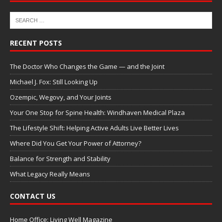
RECENT POSTS
The Doctor Who Changes the Game — and the Joint
Michael J. Fox: Still Looking Up
Ozempic, Wegovy, and Your Joints
Your One Stop for Spine Health: Windhaven Medical Plaza
The Lifestyle Shift: Helping Active Adults Live Better Lives
Where Did You Get Your Power of Attorney?
Balance for Strength and Stability
What Legacy Really Means
CONTACT US
Home Office: Living Well Magazine