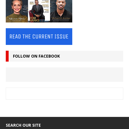
FOLLOW ON FACEBOOK
SEARCH OUR SITE