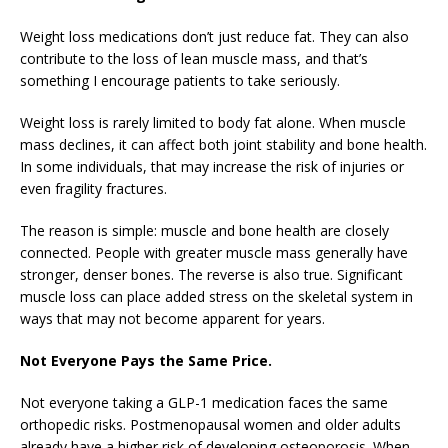
Weight loss medications don’t just reduce fat. They can also
contribute to the loss of lean muscle mass, and that’s
something I encourage patients to take seriously.
Weight loss is rarely limited to body fat alone. When muscle
mass declines, it can affect both joint stability and bone health.
In some individuals, that may increase the risk of injuries or
even fragility fractures.
The reason is simple: muscle and bone health are closely
connected. People with greater muscle mass generally have
stronger, denser bones. The reverse is also true. Significant
muscle loss can place added stress on the skeletal system in
ways that may not become apparent for years.
Not Everyone Pays the Same Price.
Not everyone taking a GLP-1 medication faces the same
orthopedic risks. Postmenopausal women and older adults
already have a higher risk of developing osteoporosis. When