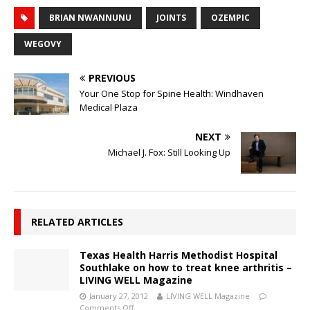
BRIAN NWANNUNU
JOINTS
OZEMPIC
WEGOVY
PREVIOUS
Your One Stop for Spine Health: Windhaven
Medical Plaza
NEXT
Michael J. Fox: Still Looking Up
RELATED ARTICLES
Texas Health Harris Methodist Hospital
Southlake on how to treat knee arthritis –
LIVING WELL Magazine
January 27, 2012
LIVING WELL Magazine
Comments Off