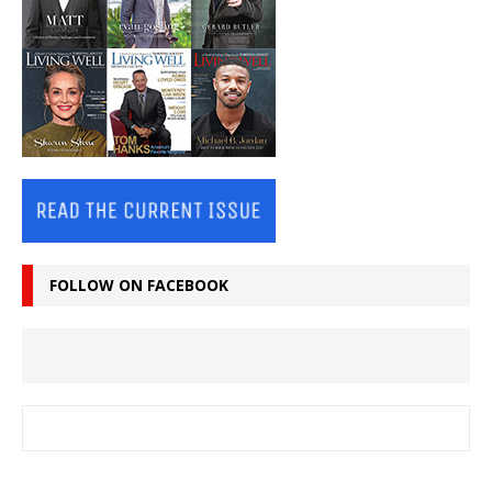
FOLLOW ON FACEBOOK