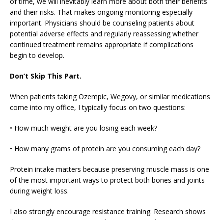
of time, we will inevitably learn more about both their benefits
and their risks. That makes ongoing monitoring especially
important. Physicians should be counseling patients about
potential adverse effects and regularly reassessing whether
continued treatment remains appropriate if complications
begin to develop.
Don’t Skip This Part.
When patients taking Ozempic, Wegovy, or similar medications
come into my office, I typically focus on two questions:
• How much weight are you losing each week?
• How many grams of protein are you consuming each day?
Protein intake matters because preserving muscle mass is one
of the most important ways to protect both bones and joints
during weight loss.
I also strongly encourage resistance training. Research shows