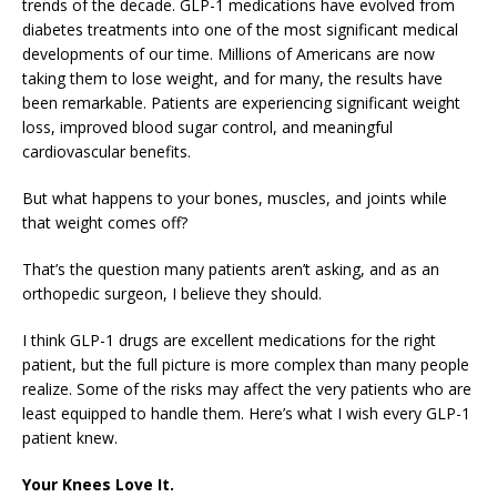
trends of the decade. GLP-1 medications have evolved from
diabetes treatments into one of the most significant medical
developments of our time. Millions of Americans are now
taking them to lose weight, and for many, the results have
been remarkable. Patients are experiencing significant weight
loss, improved blood sugar control, and meaningful
cardiovascular benefits.
But what happens to your bones, muscles, and joints while
that weight comes off?
That’s the question many patients aren’t asking, and as an
orthopedic surgeon, I believe they should.
I think GLP-1 drugs are excellent medications for the right
patient, but the full picture is more complex than many people
realize. Some of the risks may affect the very patients who are
least equipped to handle them. Here’s what I wish every GLP-1
patient knew.
Your Knees Love It.