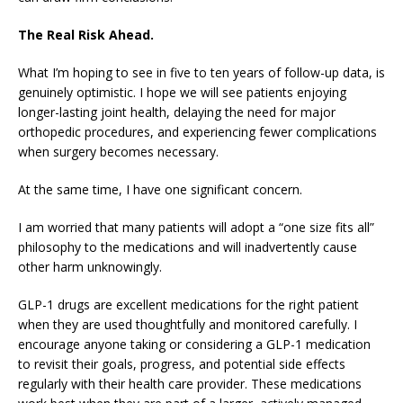
The Real Risk Ahead.
What I’m hoping to see in five to ten years of follow-up data, is
genuinely optimistic. I hope we will see patients enjoying
longer-lasting joint health, delaying the need for major
orthopedic procedures, and experiencing fewer complications
when surgery becomes necessary.
At the same time, I have one significant concern.
I am worried that many patients will adopt a “one size fits all”
philosophy to the medications and will inadvertently cause
other harm unknowingly.
GLP-1 drugs are excellent medications for the right patient
when they are used thoughtfully and monitored carefully. I
encourage anyone taking or considering a GLP-1 medication
to revisit their goals, progress, and potential side effects
regularly with their health care provider. These medications