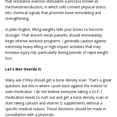
that resistance exercise stimulates a process known as
mechanotransduction, in which cells convert physical stress
into chemical signals that promote bone remodeling and
strengthening.
In plain English, lifting weights tells your bones to become
stronger. That doesn’t mean patients should immediately
begin intense workout programs. I generally caution against
extremely heavy lifting or high-impact activities that may
increase injury risk, particularly during periods of rapid weight
loss.
Let’s Not Overdo It.
Many ask if they should get a bone density scan. That’s a great
question, but this is where I push back against the instinct to
over-medicalize. I do not believe everyone taking a GLP-1
medication needs to rush out and get a bone density scan or
start taking calcium and vitamin D supplements without a
specific medical reason. Those decisions should be made in
consultation with a physician.