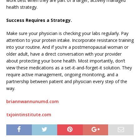
work best when they are part of a larger, actively managed
health strategy.
Success Requires a Strategy.
Make sure your physician is checking your labs regularly. Pay
attention to your protein intake. Incorporate resistance training
into your routine. And if you’re a postmenopausal woman or
older adult, have a direct conversation with your provider
about protecting your bone health. Most importantly, don’t
view these medications as a set-it-and-forget-it solution. They
require active management, ongoing monitoring, and a
partnership between patient and physician every step of the
way.
briannwannunumd.com
txjointinstitute.com