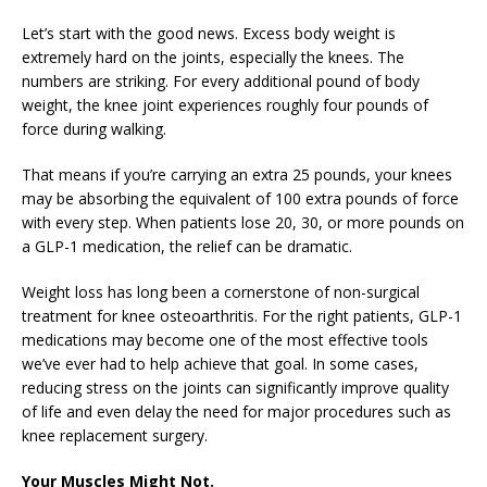
Let’s start with the good news. Excess body weight is
extremely hard on the joints, especially the knees. The
numbers are striking. For every additional pound of body
weight, the knee joint experiences roughly four pounds of
force during walking.
That means if you’re carrying an extra 25 pounds, your knees
may be absorbing the equivalent of 100 extra pounds of force
with every step. When patients lose 20, 30, or more pounds on
a GLP-1 medication, the relief can be dramatic.
Weight loss has long been a cornerstone of non-surgical
treatment for knee osteoarthritis. For the right patients, GLP-1
medications may become one of the most effective tools
we’ve ever had to help achieve that goal. In some cases,
reducing stress on the joints can significantly improve quality
of life and even delay the need for major procedures such as
knee replacement surgery.
Your Muscles Might Not.