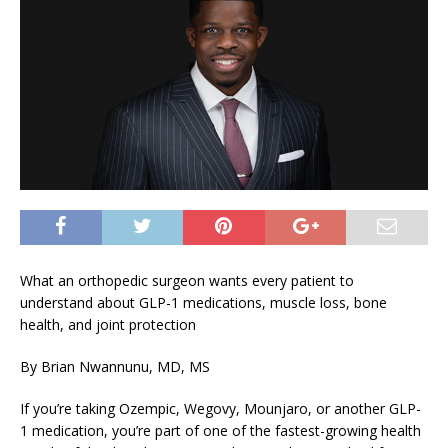
What an orthopedic surgeon wants every patient to
understand about GLP-1 medications, muscle loss, bone
health, and joint protection
By Brian Nwannunu, MD, MS
If you’re taking Ozempic, Wegovy, Mounjaro, or another GLP-
1 medication, you’re part of one of the fastest-growing health