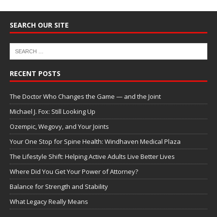
SEARCH OUR SITE
RECENT POSTS
The Doctor Who Changes the Game — and the Joint
Michael J. Fox: Still Looking Up
Ozempic, Wegovy, and Your Joints
Your One Stop for Spine Health: Windhaven Medical Plaza
The Lifestyle Shift: Helping Active Adults Live Better Lives
Where Did You Get Your Power of Attorney?
Balance for Strength and Stability
What Legacy Really Means