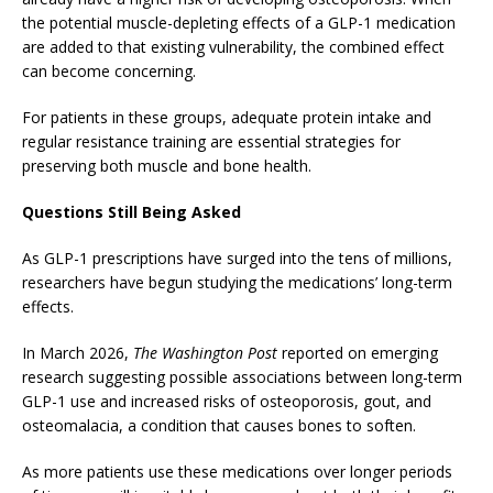
the potential muscle-depleting effects of a GLP-1 medication
are added to that existing vulnerability, the combined effect
can become concerning.
For patients in these groups, adequate protein intake and
regular resistance training are essential strategies for
preserving both muscle and bone health.
Questions Still Being Asked
As GLP-1 prescriptions have surged into the tens of millions,
researchers have begun studying the medications’ long-term
effects.
In March 2026,
The Washington Post
reported on emerging
research suggesting possible associations between long-term
GLP-1 use and increased risks of osteoporosis, gout, and
osteomalacia, a condition that causes bones to soften.
As more patients use these medications over longer periods