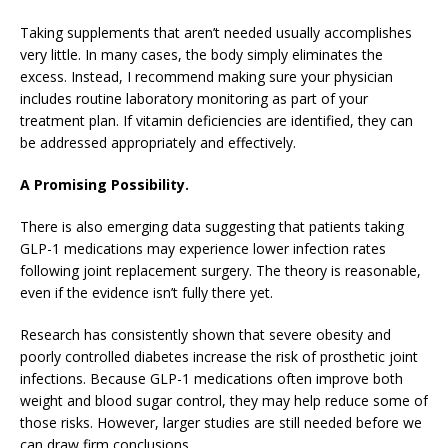
Taking supplements that aren’t needed usually accomplishes
very little. In many cases, the body simply eliminates the
excess. Instead, I recommend making sure your physician
includes routine laboratory monitoring as part of your
treatment plan. If vitamin deficiencies are identified, they can
be addressed appropriately and effectively.
A Promising Possibility.
There is also emerging data suggesting that patients taking
GLP-1 medications may experience lower infection rates
following joint replacement surgery. The theory is reasonable,
even if the evidence isn’t fully there yet.
Research has consistently shown that severe obesity and
poorly controlled diabetes increase the risk of prosthetic joint
infections. Because GLP-1 medications often improve both
weight and blood sugar control, they may help reduce some of
those risks. However, larger studies are still needed before we
can draw firm conclusions.