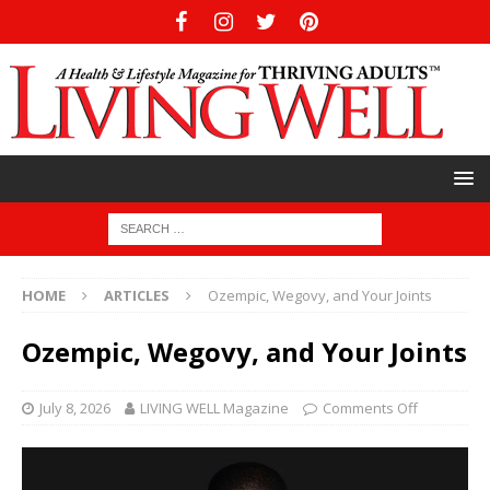
HOME
ARTICLES
Ozempic, Wegovy, and Your Joints
Ozempic, Wegovy, and Your Joints
July 8, 2026
LIVING WELL Magazine
Comments Off