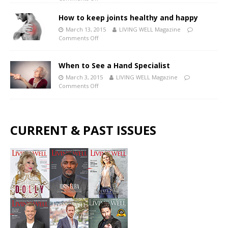
How to keep joints healthy and happy
March 13, 2015
LIVING WELL Magazine
Comments Off
When to See a Hand Specialist
March 3, 2015
LIVING WELL Magazine
Comments Off
CURRENT & PAST ISSUES