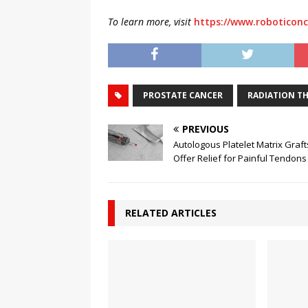
To learn more, visit
https://www.roboticonc
PROSTATE CANCER
RADIATION T
PREVIOUS
Autologous Platelet Matrix Graft
Offer Relief for Painful Tendons
RELATED ARTICLES