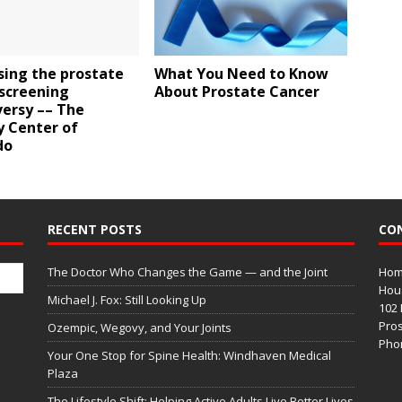
sing the prostate
What You Need to Know
 screening
About Prostate Cancer
versy –– The
y Center of
do
RECENT POSTS
CO
The Doctor Who Changes the Game — and the Joint
Home
Hous
Michael J. Fox: Still Looking Up
102 
Pros
Ozempic, Wegovy, and Your Joints
Phon
Your One Stop for Spine Health: Windhaven Medical
Plaza
The Lifestyle Shift: Helping Active Adults Live Better Lives