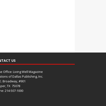
NTACT US
 Office: Living Well Magazine
tons of Dallas Publishing, Inc.
E. Broadway, #901
per, TX
75078
e: 214-507-1000