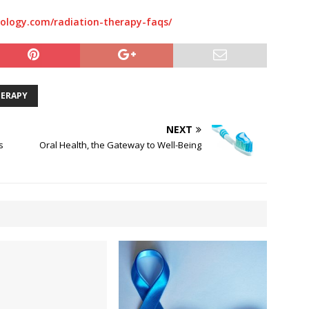
ology.com/radiation-therapy-faqs/
HERAPY
NEXT
s
Oral Health, the Gateway to Well-Being