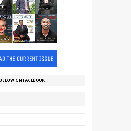
OLLOW ON FACEBOOK