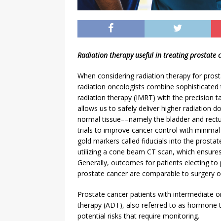
Radiation therapy useful in treating prostate 
When considering radiation therapy for pros
radiation oncologists combine sophisticated 
radiation therapy (IMRT) with the precision 
allows us to safely deliver higher radiation 
normal tissue––namely the bladder and rectu
trials to improve cancer control with minimal 
gold markers called fiducials into the prosta
utilizing a cone beam CT scan, which ensures
Generally, outcomes for patients electing to 
prostate cancer are comparable to surgery o
Prostate cancer patients with intermediate o
therapy (ADT), also referred to as hormone th
potential risks that require monitoring.