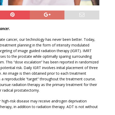
cancer.
tate cancer, our technology has never been better. Today,
treatment planning in the form of intensity modulated
targeting of image guided radiation therapy (IGRT). IMRT
doses to the prostate while optimally sparing surrounding
m. This “dose escalation” has been reported in randomized
potential risk. Daily IGRT involves initial placement of three
te. An image is then obtained prior to each treatment
 a reproducible “target” throughout the treatment course.
pursue radiation therapy as the primary treatment for their
r radical prostatectomy.
r high-risk disease may receive androgen deprivation
erapy, in addition to radiation therapy. ADT is not without