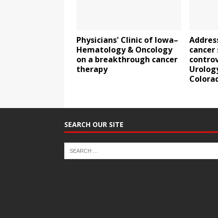
Physicians' Clinic of Iowa–
Addres
Hematology & Oncology
cancer
on a breakthrough cancer
contro
therapy
Urolog
Colora
SEARCH OUR SITE