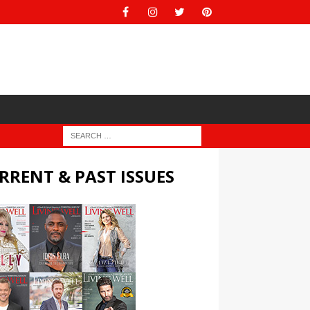
RRENT & PAST ISSUES